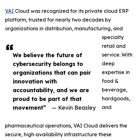
VAI
Cloud was recognized for its private cloud ERP
platform, trusted for nearly two decades by
organizations in distribution, manufacturing, and
specialty
retail and
We believe the future of
service. With
cybersecurity belongs to
deep
organizations that can pair
expertise in
innovation with
food &
accountability, and we are
beverage,
proud to be part of that
hardgoods,
movement”
— Kevin Beasley
and
pharmaceutical operations, VAI Cloud delivers the
secure, high‑availability infrastructure these