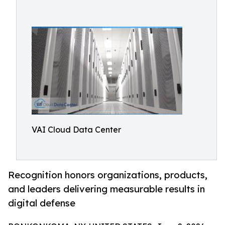
VAI Cloud Data Center
Recognition honors organizations, products,
and leaders delivering measurable results in
digital defense