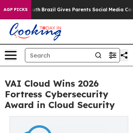
to Youth
Brazil Gives Parents Social Media Controls fo
AGP PICKS
VAI Cloud Wins 2026
Fortress Cybersecurity
Award in Cloud Security