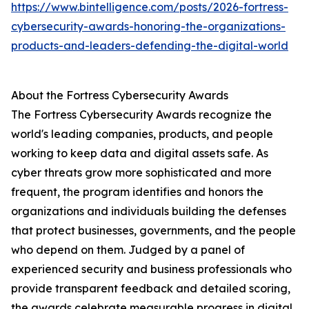
https://www.bintelligence.com/posts/2026-fortress-
cybersecurity-awards-honoring-the-organizations-
products-and-leaders-defending-the-digital-world
About the Fortress Cybersecurity Awards
The Fortress Cybersecurity Awards recognize the
world's leading companies, products, and people
working to keep data and digital assets safe. As
cyber threats grow more sophisticated and more
frequent, the program identifies and honors the
organizations and individuals building the defenses
that protect businesses, governments, and the people
who depend on them. Judged by a panel of
experienced security and business professionals who
provide transparent feedback and detailed scoring,
the awards celebrate measurable progress in digital