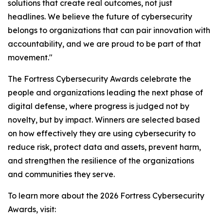
solutions that create real outcomes, not just
headlines. We believe the future of cybersecurity
belongs to organizations that can pair innovation with
accountability, and we are proud to be part of that
movement."
The Fortress Cybersecurity Awards celebrate the
people and organizations leading the next phase of
digital defense, where progress is judged not by
novelty, but by impact. Winners are selected based
on how effectively they are using cybersecurity to
reduce risk, protect data and assets, prevent harm,
and strengthen the resilience of the organizations
and communities they serve.
To learn more about the 2026 Fortress Cybersecurity
Awards, visit: