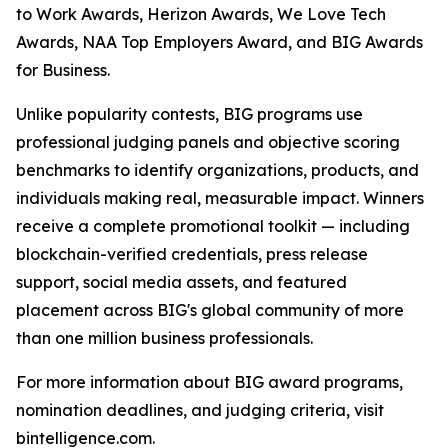
to Work Awards, Herizon Awards, We Love Tech
Awards, NAA Top Employers Award, and BIG Awards
for Business.
Unlike popularity contests, BIG programs use
professional judging panels and objective scoring
benchmarks to identify organizations, products, and
individuals making real, measurable impact. Winners
receive a complete promotional toolkit — including
blockchain-verified credentials, press release
support, social media assets, and featured
placement across BIG's global community of more
than one million business professionals.
For more information about BIG award programs,
nomination deadlines, and judging criteria, visit
bintelligence.com.