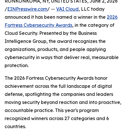
RONKONKOMA, NY, UNITED STATES, June 2, 2026
/
EINPresswire.com
/ --
VAI Cloud
, LLC today
announced it has been named a winner in the
2026
Fortress Cybersecurity Awards
, in the category of
Cloud Security. Presented by the Business
Intelligence Group, the award recognizes the
organizations, products, and people applying
cybersecurity in ways that deliver real, measurable
protection.
The 2026 Fortress Cybersecurity Awards honor
achievement across the full landscape of digital
defense, spotlighting the companies and leaders
moving security beyond reaction and into proactive,
accountable practice. This year's program
recognized winners across 27 categories and 6
countries.