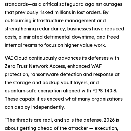
standards—as a critical safeguard against outages
that previously risked millions in lost orders. By
outsourcing infrastructure management and
strengthening redundancy, businesses have reduced
costs, eliminated detrimental downtime, and freed
internal teams to focus on higher value work.
VAI Cloud continuously advances its defenses with
Zero Trust Network Access, enhanced WAF
protection, ransomware detection and response at
the storage and backup vault layers, and
quantum‑safe encryption aligned with FIPS 140‑3.
These capabilities exceed what many organizations
can deploy independently.
"The threats are real, and so is the defense. 2026 is
about getting ahead of the attacker — execution,