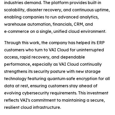
industries demand. The platform provides built‑in
scalability, disaster recovery, and continuous uptime,
enabling companies to run advanced analytics,
warehouse automation, financials, CRM, and
e‑commerce on a single, unified cloud environment.
Through this work, the company has helped its ERP
customers who turn to VAI Cloud for uninterrupted
access, rapid recovery, and dependable
performance, especially as VAI Cloud continually
strengthens its security posture with new storage
technology featuring quantum‑safe encryption for all
data at rest, ensuring customers stay ahead of
evolving cybersecurity requirements. This investment
reflects VAI’s commitment to maintaining a secure,
resilient cloud infrastructure.