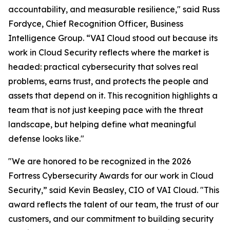
accountability, and measurable resilience," said Russ
Fordyce, Chief Recognition Officer, Business
Intelligence Group. “VAI Cloud stood out because its
work in Cloud Security reflects where the market is
headed: practical cybersecurity that solves real
problems, earns trust, and protects the people and
assets that depend on it. This recognition highlights a
team that is not just keeping pace with the threat
landscape, but helping define what meaningful
defense looks like."
"We are honored to be recognized in the 2026
Fortress Cybersecurity Awards for our work in Cloud
Security,” said Kevin Beasley, CIO of VAI Cloud. "This
award reflects the talent of our team, the trust of our
customers, and our commitment to building security