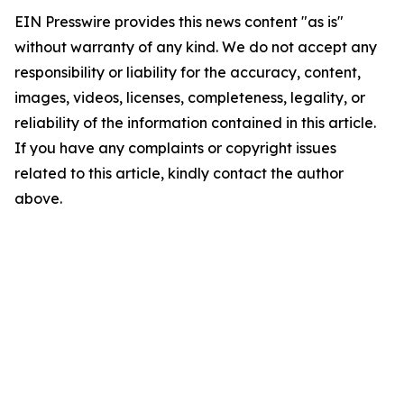
EIN Presswire provides this news content "as is"
without warranty of any kind. We do not accept any
responsibility or liability for the accuracy, content,
images, videos, licenses, completeness, legality, or
reliability of the information contained in this article.
If you have any complaints or copyright issues
related to this article, kindly contact the author
above.