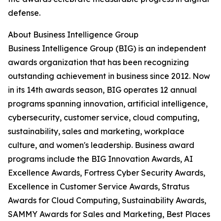
defense.
About Business Intelligence Group
Business Intelligence Group (BIG) is an independent
awards organization that has been recognizing
outstanding achievement in business since 2012. Now
in its 14th awards season, BIG operates 12 annual
programs spanning innovation, artificial intelligence,
cybersecurity, customer service, cloud computing,
sustainability, sales and marketing, workplace
culture, and women's leadership. Business award
programs include the BIG Innovation Awards, AI
Excellence Awards, Fortress Cyber Security Awards,
Excellence in Customer Service Awards, Stratus
Awards for Cloud Computing, Sustainability Awards,
SAMMY Awards for Sales and Marketing, Best Places