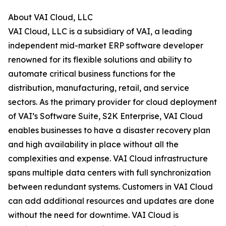
About VAI Cloud, LLC
VAI Cloud, LLC is a subsidiary of VAI, a leading
independent mid-market ERP software developer
renowned for its flexible solutions and ability to
automate critical business functions for the
distribution, manufacturing, retail, and service
sectors. As the primary provider for cloud deployment
of VAI’s Software Suite, S2K Enterprise, VAI Cloud
enables businesses to have a disaster recovery plan
and high availability in place without all the
complexities and expense. VAI Cloud infrastructure
spans multiple data centers with full synchronization
between redundant systems. Customers in VAI Cloud
can add additional resources and updates are done
without the need for downtime. VAI Cloud is