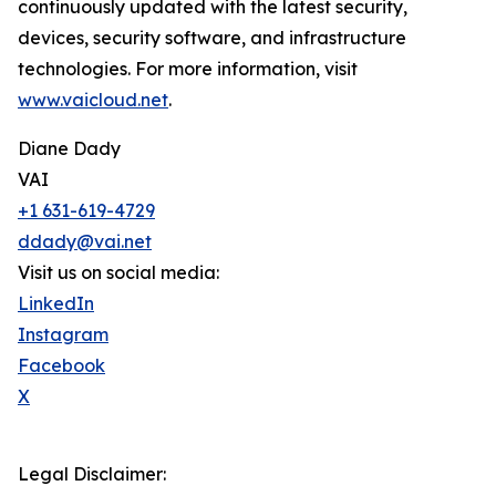
continuously updated with the latest security,
devices, security software, and infrastructure
technologies. For more information, visit
www.vaicloud.net
.
Diane Dady
VAI
+1 631-619-4729
ddady@vai.net
Visit us on social media:
LinkedIn
Instagram
Facebook
X
Legal Disclaimer: