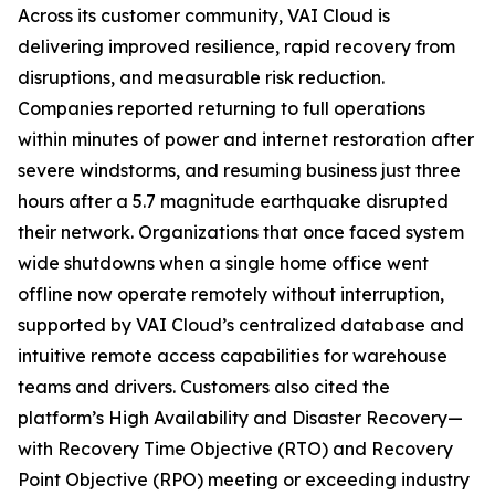
Across its customer community, VAI Cloud is
delivering improved resilience, rapid recovery from
disruptions, and measurable risk reduction.
Companies reported returning to full operations
within minutes of power and internet restoration after
severe windstorms, and resuming business just three
hours after a 5.7 magnitude earthquake disrupted
their network. Organizations that once faced system
wide shutdowns when a single home office went
offline now operate remotely without interruption,
supported by VAI Cloud’s centralized database and
intuitive remote access capabilities for warehouse
teams and drivers. Customers also cited the
platform’s High Availability and Disaster Recovery—
with Recovery Time Objective (RTO) and Recovery
Point Objective (RPO) meeting or exceeding industry