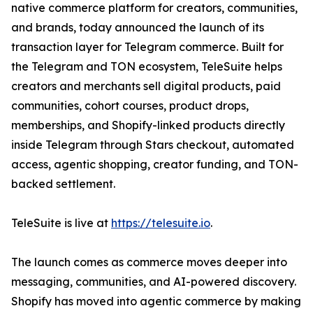
native commerce platform for creators, communities,
and brands, today announced the launch of its
transaction layer for Telegram commerce. Built for
the Telegram and TON ecosystem, TeleSuite helps
creators and merchants sell digital products, paid
communities, cohort courses, product drops,
memberships, and Shopify-linked products directly
inside Telegram through Stars checkout, automated
access, agentic shopping, creator funding, and TON-
backed settlement.
TeleSuite is live at
https://telesuite.io
.
The launch comes as commerce moves deeper into
messaging, communities, and AI-powered discovery.
Shopify has moved into agentic commerce by making