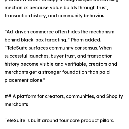
mechanics because value builds through trust,
transaction history, and community behavior.
“Ad-driven commerce often hides the mechanism
behind black-box targeting,” Pham added.
“TeleSuite surfaces community consensus. When
successful launches, buyer trust, and transaction
history become visible and verifiable, creators and
merchants get a stronger foundation than paid
placement alone.”
## A platform for creators, communities, and Shopify
merchants
TeleSuite is built around four core product pillars.