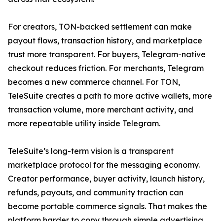
For creators, TON-backed settlement can make
payout flows, transaction history, and marketplace
trust more transparent. For buyers, Telegram-native
checkout reduces friction. For merchants, Telegram
becomes a new commerce channel. For TON,
TeleSuite creates a path to more active wallets, more
transaction volume, more merchant activity, and
more repeatable utility inside Telegram.
TeleSuite’s long-term vision is a transparent
marketplace protocol for the messaging economy.
Creator performance, buyer activity, launch history,
refunds, payouts, and community traction can
become portable commerce signals. That makes the
platform harder to copy through simple advertising