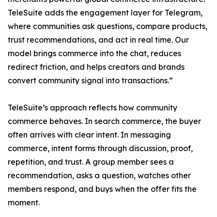
TeleSuite adds the engagement layer for Telegram,
where communities ask questions, compare products,
trust recommendations, and act in real time. Our
model brings commerce into the chat, reduces
redirect friction, and helps creators and brands
convert community signal into transactions.”
TeleSuite’s approach reflects how community
commerce behaves. In search commerce, the buyer
often arrives with clear intent. In messaging
commerce, intent forms through discussion, proof,
repetition, and trust. A group member sees a
recommendation, asks a question, watches other
members respond, and buys when the offer fits the
moment.