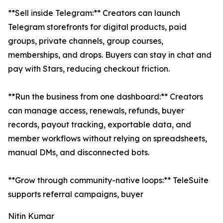
**Sell inside Telegram:** Creators can launch
Telegram storefronts for digital products, paid
groups, private channels, group courses,
memberships, and drops. Buyers can stay in chat and
pay with Stars, reducing checkout friction.
**Run the business from one dashboard:** Creators
can manage access, renewals, refunds, buyer
records, payout tracking, exportable data, and
member workflows without relying on spreadsheets,
manual DMs, and disconnected bots.
**Grow through community-native loops:** TeleSuite
supports referral campaigns, buyer
Nitin Kumar