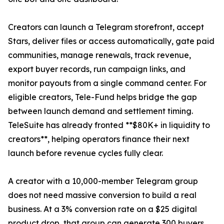
Creators can launch a Telegram storefront, accept
Stars, deliver files or access automatically, gate paid
communities, manage renewals, track revenue,
export buyer records, run campaign links, and
monitor payouts from a single command center. For
eligible creators, Tele-Fund helps bridge the gap
between launch demand and settlement timing.
TeleSuite has already fronted **$80K+ in liquidity to
creators**, helping operators finance their next
launch before revenue cycles fully clear.
A creator with a 10,000-member Telegram group
does not need massive conversion to build a real
business. At a 3% conversion rate on a $25 digital
product drop, that group can generate 300 buyers