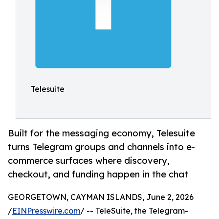
Telesuite
Built for the messaging economy, Telesuite
turns Telegram groups and channels into e-
commerce surfaces where discovery,
checkout, and funding happen in the chat
GEORGETOWN, CAYMAN ISLANDS, June 2, 2026
/
EINPresswire.com
/ -- TeleSuite, the Telegram-