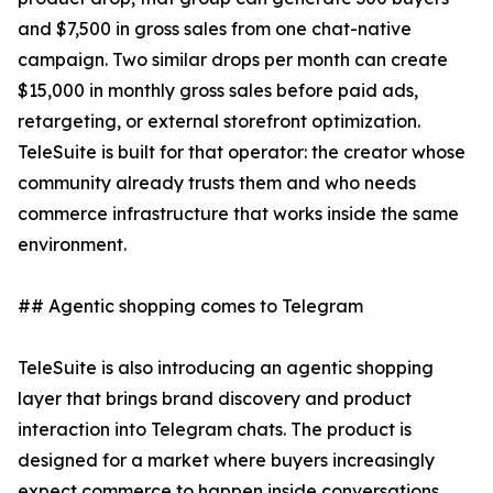
and $7,500 in gross sales from one chat-native
campaign. Two similar drops per month can create
$15,000 in monthly gross sales before paid ads,
retargeting, or external storefront optimization.
TeleSuite is built for that operator: the creator whose
community already trusts them and who needs
commerce infrastructure that works inside the same
environment.
## Agentic shopping comes to Telegram
TeleSuite is also introducing an agentic shopping
layer that brings brand discovery and product
interaction into Telegram chats. The product is
designed for a market where buyers increasingly
expect commerce to happen inside conversations