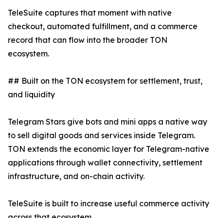
TeleSuite captures that moment with native
checkout, automated fulfillment, and a commerce
record that can flow into the broader TON
ecosystem.
## Built on the TON ecosystem for settlement, trust,
and liquidity
Telegram Stars give bots and mini apps a native way
to sell digital goods and services inside Telegram.
TON extends the economic layer for Telegram-native
applications through wallet connectivity, settlement
infrastructure, and on-chain activity.
TeleSuite is built to increase useful commerce activity
across that ecosystem.