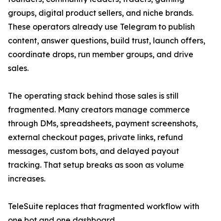
groups, digital product sellers, and niche brands.
These operators already use Telegram to publish
content, answer questions, build trust, launch offers,
coordinate drops, run member groups, and drive
sales.
The operating stack behind those sales is still
fragmented. Many creators manage commerce
through DMs, spreadsheets, payment screenshots,
external checkout pages, private links, refund
messages, custom bots, and delayed payout
tracking. That setup breaks as soon as volume
increases.
TeleSuite replaces that fragmented workflow with
one bot and one dashboard.