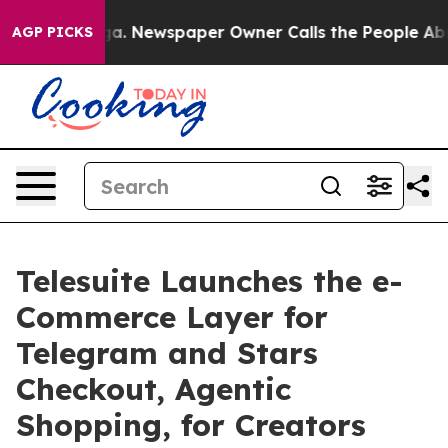
ooga. Newspaper Owner Calls the People Abruptly Lai
AGP PICKS
Telesuite Launches the e-
Commerce Layer for
Telegram and Stars
Checkout, Agentic
Shopping, for Creators