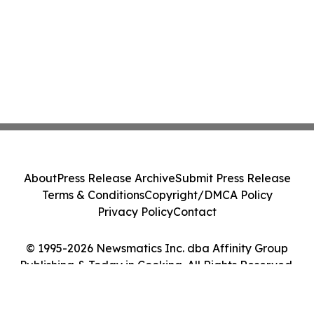
About
Press Release Archive
Submit Press Release
Terms & Conditions
Copyright/DMCA Policy
Privacy Policy
Contact
© 1995-2026 Newsmatics Inc. dba Affinity Group
Publishing & Today in Cooking. All Rights Reserved.
Cookie Settings / Your Privacy Choices