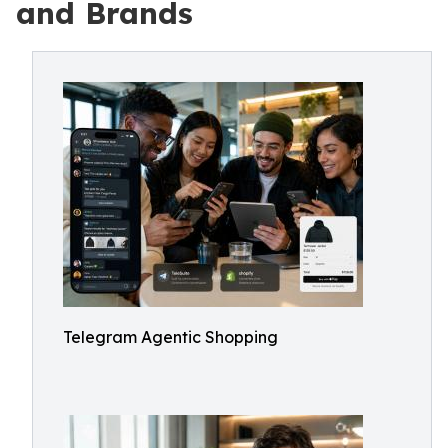
and Brands
Telegram Agentic Shopping