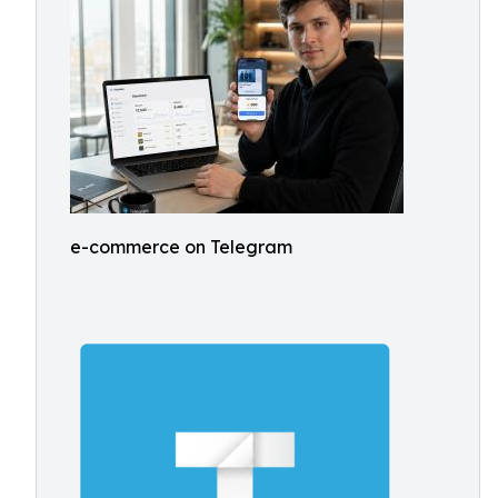
e-commerce on Telegram