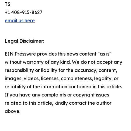
TS
+1 408-915-8627
email us here
Legal Disclaimer:
EIN Presswire provides this news content "as is"
without warranty of any kind. We do not accept any
responsibility or liability for the accuracy, content,
images, videos, licenses, completeness, legality, or
reliability of the information contained in this article.
If you have any complaints or copyright issues
related to this article, kindly contact the author
above.