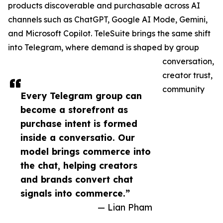
products discoverable and purchasable across AI
channels such as ChatGPT, Google AI Mode, Gemini,
and Microsoft Copilot. TeleSuite brings the same shift
into Telegram, where demand is shaped by group
conversation,
creator trust,
community
Every Telegram group can
become a storefront as
purchase intent is formed
inside a conversatio. Our
model brings commerce into
the chat, helping creators
and brands convert chat
signals into commerce.”
— Lian Pham