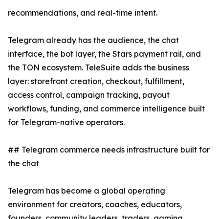
recommendations, and real-time intent.
Telegram already has the audience, the chat
interface, the bot layer, the Stars payment rail, and
the TON ecosystem. TeleSuite adds the business
layer: storefront creation, checkout, fulfillment,
access control, campaign tracking, payout
workflows, funding, and commerce intelligence built
for Telegram-native operators.
## Telegram commerce needs infrastructure built for
the chat
Telegram has become a global operating
environment for creators, coaches, educators,
founders, community leaders, traders, gaming