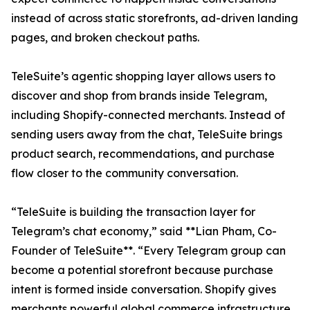
instead of across static storefronts, ad-driven landing
pages, and broken checkout paths.
TeleSuite’s agentic shopping layer allows users to
discover and shop from brands inside Telegram,
including Shopify-connected merchants. Instead of
sending users away from the chat, TeleSuite brings
product search, recommendations, and purchase
flow closer to the community conversation.
“TeleSuite is building the transaction layer for
Telegram’s chat economy,” said **Lian Pham, Co-
Founder of TeleSuite**. “Every Telegram group can
become a potential storefront because purchase
intent is formed inside conversation. Shopify gives
merchants powerful global commerce infrastructure.