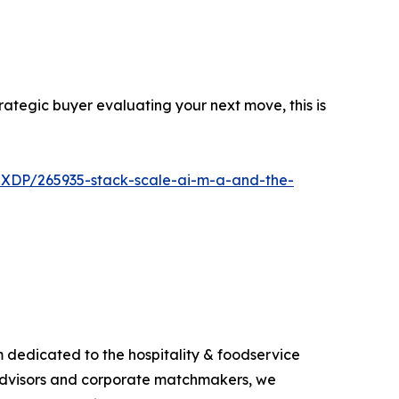
trategic buyer evaluating your next move, this is
-XDP/265935-stack-scale-ai-m-a-and-the-
m dedicated to the hospitality & foodservice
s, advisors and corporate matchmakers, we