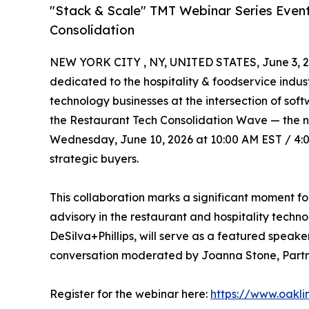
"Stack & Scale" TMT Webinar Series Event
Consolidation
NEW YORK CITY , NY, UNITED STATES, June 3, 2
dedicated to the hospitality & foodservice indus
technology businesses at the intersection of so
the Restaurant Tech Consolidation Wave — the nex
Wednesday, June 10, 2026 at 10:00 AM EST / 4:00
strategic buyers.
This collaboration marks a significant moment fo
advisory in the restaurant and hospitality techn
DeSilva+Phillips, will serve as a featured speak
conversation moderated by Joanna Stone, Partne
Register for the webinar here:
https://www.oakl