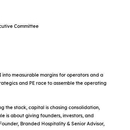
ecutive Committee
AI into measurable margins for operators and a
strategics and PE race to assemble the operating
g the stack, capital is chasing consolidation,
e is about giving founders, investors, and
-Founder, Branded Hospitality & Senior Advisor,