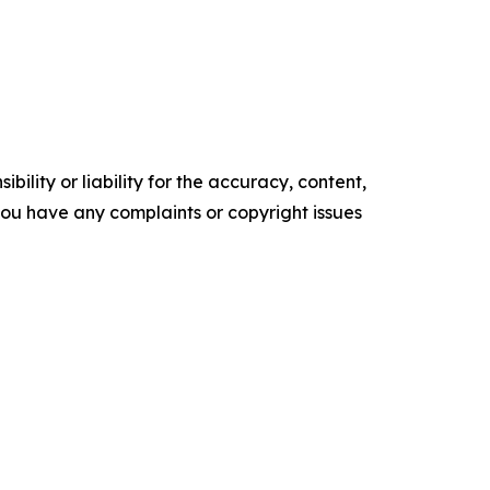
ility or liability for the accuracy, content,
f you have any complaints or copyright issues