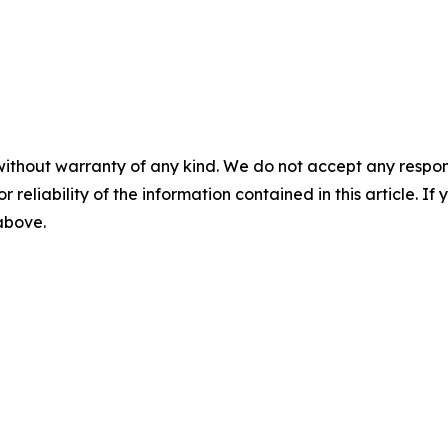
without warranty of any kind. We do not accept any responsib
r reliability of the information contained in this article. I
 above.