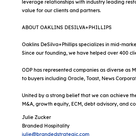
leverage relationships with industry leading res
value for our clients and partners.
ABOUT OAKLINS DESILVA+PHILLIPS
Oaklins DeSilva+Phillips specializes in mid-marke
Since our founding, we have helped over 400 cli
ODP has represented companies as diverse as Mi
to buyers including Oracle, Toast, News Corpora
United by a strong belief that we can achieve the
M&A, growth equity, ECM, debt advisory, and corp
Julie Zucker
Branded Hospitality
julie@brandedstrategic.com