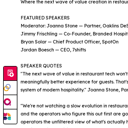
Where the next wave of value creation in restau
FEATURED SPEAKERS
Moderator: Joanna Stone — Partner, Oaklins DeSi
Jimmy Frischling — Co-Founder, Branded Hospitali
Bryan Solar — Chief Product Officer, SpotOn
Jordan Boesch — CEO, 7shifts
SPEAKER QUOTES
"The next wave of value in restaurant tech won't
meaningfully better experience for guests. That'
system of modern hospitality." Joanna Stone, Par
"We're not watching a slow evolution in restauran
and the operators who figure this out first are 
operators the unfiltered view of what's actually