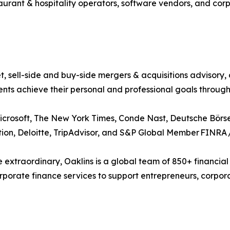
taurant & hospitality operators, software vendors, and cor
t, sell-side and buy-side mergers & acquisitions advisory,
ents achieve their personal and professional goals throug
crosoft, The New York Times, Conde Nast, Deutsche Börse
tion, Deloitte, TripAdvisor, and S&P Global Member FINRA 
 extraordinary, Oaklins is a global team of 850+ financial
orate finance services to support entrepreneurs, corporati