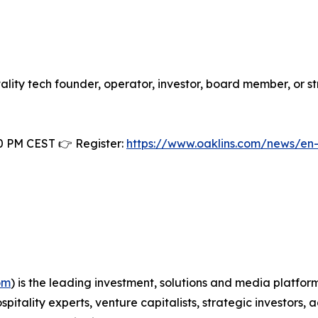
itality tech founder, operator, investor, board member, or s
0 PM CEST 👉 Register:
https://www.oaklins.com/news/en
om
) is the leading investment, solutions and media platfor
spitality experts, venture capitalists, strategic investor