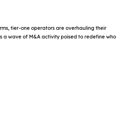
orms, tier-one operators are overhauling their
 is a wave of M&A activity poised to redefine who