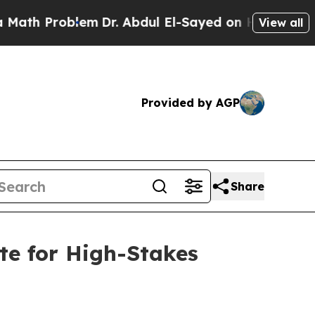
oblem
Dr. Abdul El-Sayed on Historic Michigan Win
View all
Provided by AGP
Share
te for High-Stakes