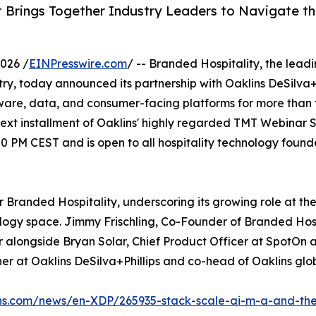
 Brings Together Industry Leaders to Navigate t
026 /
EINPresswire.com
/ -- Branded Hospitality, the lead
try, today announced its partnership with Oaklins DeSilva+
ftware, data, and consumer-facing platforms for more than
t installment of Oaklins' highly regarded TMT Webinar Ser
 PM CEST and is open to all hospitality technology found
r Branded Hospitality, underscoring its growing role at the
ology space. Jimmy Frischling, Co-Founder of Branded Hosp
er alongside Bryan Solar, Chief Product Officer at SpotOn 
r at Oaklins DeSilva+Phillips and co-head of Oaklins glo
ins.com/news/en-XDP/265935-stack-scale-ai-m-a-and-the