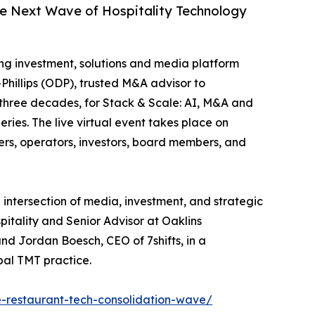
he Next Wave of Hospitality Technology
ing investment, solutions and media platform
Phillips (ODP), trusted M&A advisor to
 three decades, for Stack & Scale: AI, M&A and
ies. The live virtual event takes place on
ers, operators, investors, board members, and
 intersection of media, investment, and strategic
itality and Senior Advisor at Oaklins
and Jordan Boesch, CEO of 7shifts, in a
bal TMT practice.
-restaurant-tech-consolidation-wave/