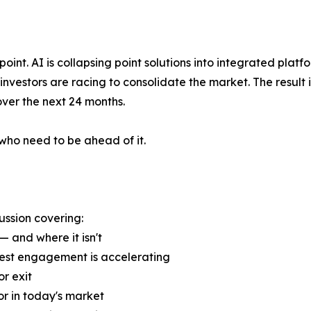
oint. AI is collapsing point solutions into integrated platf
 investors are racing to consolidate the market. The result
over the next 24 months.
who need to be ahead of it.
ussion covering:
— and where it isn't
uest engagement is accelerating
r exit
or in today's market