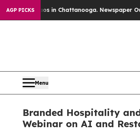
e
Chaos in Chattanooga. Newspaper Owner Calls 
AGP PICKS
Menu
Branded Hospitality and
Webinar on AI and Rest