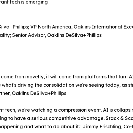
rant tech is emerging
lva+Phillips; VP North America, Oaklins International Ex
ty; Senior Advisor, Oaklins DeSilva+Phillips
 come from novelty, it will come from platforms that turn 
s what's driving the consolidation we're seeing today, as 
tner, Oaklins DeSilva+Phillips
t tech, we're watching a compression event. AI is collapsin
going to have a serious competitive advantage. Stack & Scal
 happening and what to do about it." Jimmy Frischling, Co