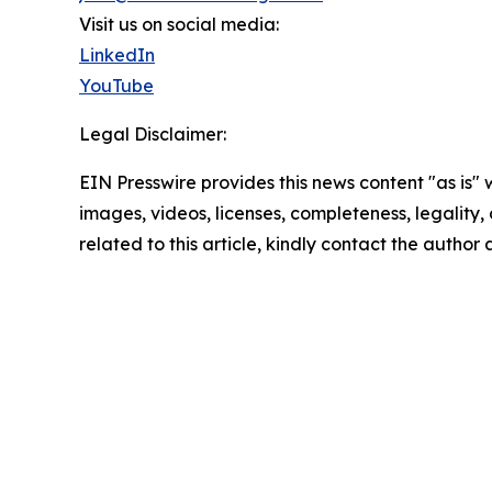
Visit us on social media:
LinkedIn
YouTube
Legal Disclaimer:
EIN Presswire provides this news content "as is" 
images, videos, licenses, completeness, legality, o
related to this article, kindly contact the author