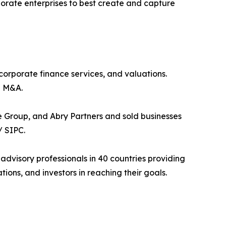
porate enterprises to best create and capture
 corporate finance services, and valuations.
h M&A.
 Group, and Abry Partners and sold businesses
/ SIPC.
 advisory professionals in 40 countries providing
ons, and investors in reaching their goals.