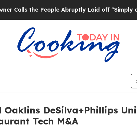
the People Abruptly Laid off “Simply a Math Pr
 Oaklins DeSilva+Phillips Uni
aurant Tech M&A