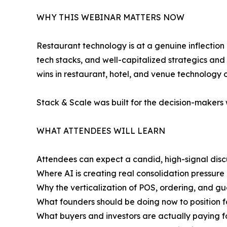
WHY THIS WEBINAR MATTERS NOW
Restaurant technology is at a genuine inflection p
tech stacks, and well-capitalized strategics and
wins in restaurant, hotel, and venue technology 
Stack & Scale was built for the decision-makers 
WHAT ATTENDEES WILL LEARN
Attendees can expect a candid, high-signal disc
Where AI is creating real consolidation pressure 
Why the verticalization of POS, ordering, and g
What founders should be doing now to position fo
What buyers and investors are actually paying f