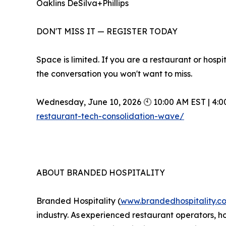
Oaklins DeSilva+Phillips
DON'T MISS IT — REGISTER TODAY
Space is limited. If you are a restaurant or hosp
the conversation you won't want to miss.
Wednesday, June 10, 2026 🕙 10:00 AM EST | 4:0
restaurant-tech-consolidation-wave/
ABOUT BRANDED HOSPITALITY
Branded Hospitality (
www.brandedhospitality.c
industry. As experienced restaurant operators, ho