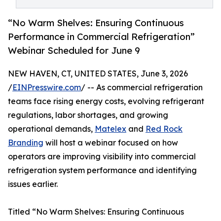
“No Warm Shelves: Ensuring Continuous
Performance in Commercial Refrigeration”
Webinar Scheduled for June 9
NEW HAVEN, CT, UNITED STATES, June 3, 2026
/
EINPresswire.com
/ -- As commercial refrigeration
teams face rising energy costs, evolving refrigerant
regulations, labor shortages, and growing
operational demands,
Matelex
and
Red Rock
Branding
will host a webinar focused on how
operators are improving visibility into commercial
refrigeration system performance and identifying
issues earlier.
Titled “No Warm Shelves: Ensuring Continuous