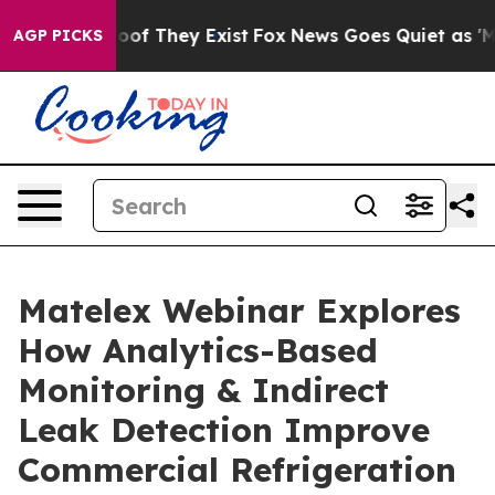
ers no Proof They Exist
Fox News Goes Quiet as 'Maga 
AGP PICKS
Matelex Webinar Explores
How Analytics-Based
Monitoring & Indirect
Leak Detection Improve
Commercial Refrigeration