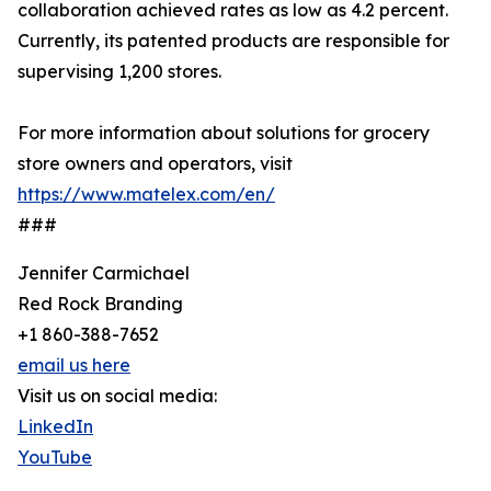
collaboration achieved rates as low as 4.2 percent.
Currently, its patented products are responsible for
supervising 1,200 stores.
For more information about solutions for grocery
store owners and operators, visit
https://www.matelex.com/en/
###
Jennifer Carmichael
Red Rock Branding
+1 860-388-7652
email us here
Visit us on social media:
LinkedIn
YouTube