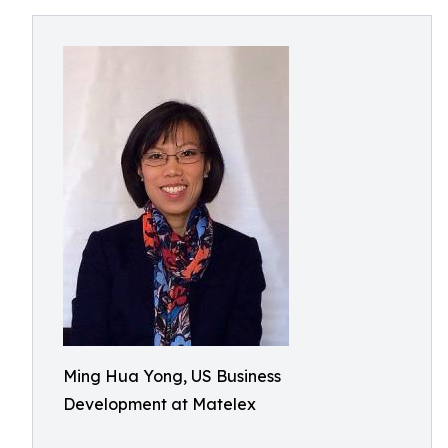
Ming Hua Yong, US Business
Development at Matelex