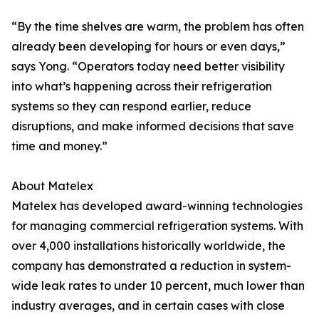
“By the time shelves are warm, the problem has often
already been developing for hours or even days,”
says Yong. “Operators today need better visibility
into what’s happening across their refrigeration
systems so they can respond earlier, reduce
disruptions, and make informed decisions that save
time and money.”
About Matelex
Matelex has developed award-winning technologies
for managing commercial refrigeration systems. With
over 4,000 installations historically worldwide, the
company has demonstrated a reduction in system-
wide leak rates to under 10 percent, much lower than
industry averages, and in certain cases with close