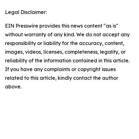
Legal Disclaimer:
EIN Presswire provides this news content "as is"
without warranty of any kind. We do not accept any
responsibility or liability for the accuracy, content,
images, videos, licenses, completeness, legality, or
reliability of the information contained in this article.
If you have any complaints or copyright issues
related to this article, kindly contact the author
above.