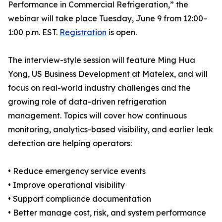
Performance in Commercial Refrigeration,” the
webinar will take place Tuesday, June 9 from 12:00–
1:00 p.m. EST.
Registration
is open.
The interview-style session will feature Ming Hua
Yong, US Business Development at Matelex, and will
focus on real-world industry challenges and the
growing role of data-driven refrigeration
management. Topics will cover how continuous
monitoring, analytics-based visibility, and earlier leak
detection are helping operators:
• Reduce emergency service events
• Improve operational visibility
• Support compliance documentation
• Better manage cost, risk, and system performance