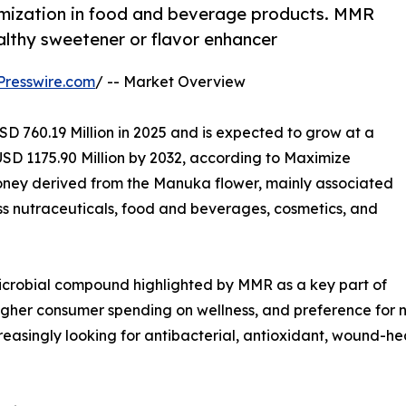
umization in food and beverage products. MMR
althy sweetener or flavor enhancer
Presswire.com
/ -- Market Overview
D 760.19 Million in 2025 and is expected to grow at a
SD 1175.90 Million by 2032, according to Maximize
ney derived from the Manuka flower, mainly associated
s nutraceuticals, food and beverages, cosmetics, and
icrobial compound highlighted by MMR as a key part of
higher consumer spending on wellness, and preference for n
asingly looking for antibacterial, antioxidant, wound-he