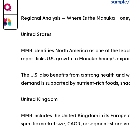
sample/
Regional Analysis — Where Is the Manuka Hone
United States
MMR identifies North America as one of the leadi
report links U.S. growth to Manuka honey’s expa
The U.S. also benefits from a strong health and
demand is supported by nutrient-rich foods, sna
United Kingdom
MMR includes the United Kingdom in its Europe 
specific market size, CAGR, or segment-share va