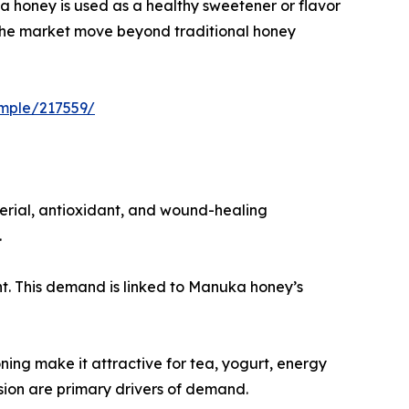
 honey is used as a healthy sweetener or flavor
g the market move beyond traditional honey
mple/217559/
erial, antioxidant, and wound-healing
.
nt. This demand is linked to Manuka honey’s
ning make it attractive for tea, yogurt, energy
ion are primary drivers of demand.