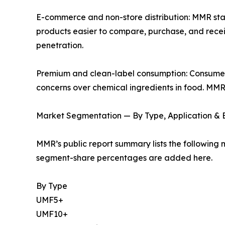
E-commerce and non-store distribution: MMR s
products easier to compare, purchase, and receive
penetration.
Premium and clean-label consumption: Consumers
concerns over chemical ingredients in food. MMR
Market Segmentation — By Type, Application &
MMR’s public report summary lists the following 
segment-share percentages are added here.
By Type
UMF5+
UMF10+