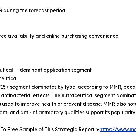
 during the forecast period
 availability and online purchasing convenience
utical — dominant application segment
eutical
15+ segment dominates by type, according to MMR, becau
 antibacterial effects. The nutraceutical segment domina
 used to improve health or prevent disease. MMR also not
ant, and anti-inflammatory qualities support its popularity 
To Free Sample of This Strategic Report ➤
https://www.m