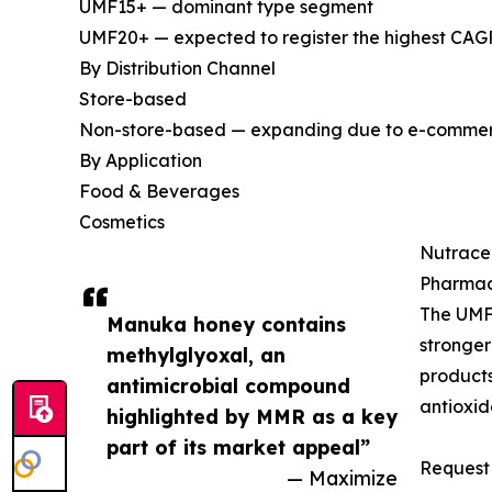
UMF15+ — dominant type segment
UMF20+ — expected to register the highest CAGR
By Distribution Channel
Store-based
Non-store-based — expanding due to e-commerce
By Application
Food & Beverages
Cosmetics
Nutrace
Pharmac
The UMF
Manuka honey contains
stronger
methylglyoxal, an
products
antimicrobial compound
antioxid
highlighted by MMR as a key
part of its market appeal”
Request 
— Maximize