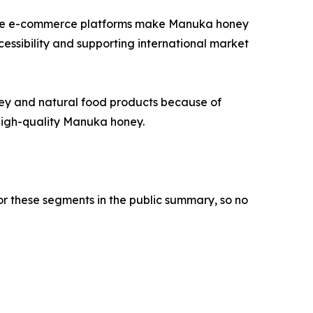
ause e-commerce platforms make Manuka honey
cessibility and supporting international market
ney and natural food products because of
 high-quality Manuka honey.
or these segments in the public summary, so no