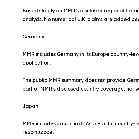
Based strictly on MMR’s disclosed regional frame
analysis. No numerical U.K. claims are added b
Germany
MMR includes Germany in its Europe country-leve
application.
The public MMR summary does not provide German
part of MMR’s disclosed country coverage, not w
Japan
MMR includes Japan in its Asia Pacific country-l
report scope.