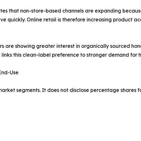
tates that non-store-based channels are expanding bec
 quickly. Online retail is therefore increasing product ac
 are showing greater interest in organically sourced ho
 links this clean-label preference to stronger demand for
 End-Use
market segments. It does not disclose percentage shares f