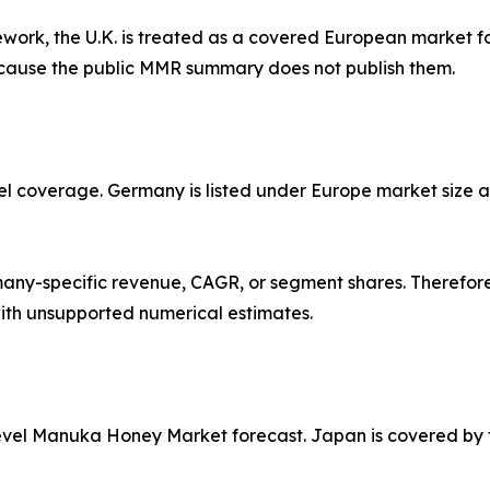
work, the U.K. is treated as a covered European market for
ecause the public MMR summary does not publish them.
l coverage. Germany is listed under Europe market size an
y-specific revenue, CAGR, or segment shares. Therefore,
ith unsupported numerical estimates.
evel Manuka Honey Market forecast. Japan is covered by ty