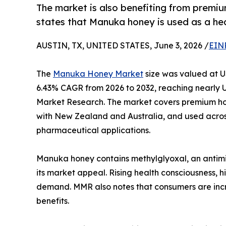
The market is also benefiting from premi
states that Manuka honey is used as a he
AUSTIN, TX, UNITED STATES, June 3, 2026 /
EIN
The
Manuka Honey Market
size was valued at US
6.43% CAGR from 2026 to 2032, reaching nearly U
Market Research. The market covers premium ho
with New Zealand and Australia, and used acros
pharmaceutical applications.
Manuka honey contains methylglyoxal, an antim
its market appeal. Rising health consciousness, 
demand. MMR also notes that consumers are incre
benefits.