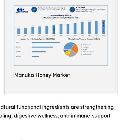
Manuka Honey Market
atural functional ingredients are strengthening
aling, digestive wellness, and immune-support