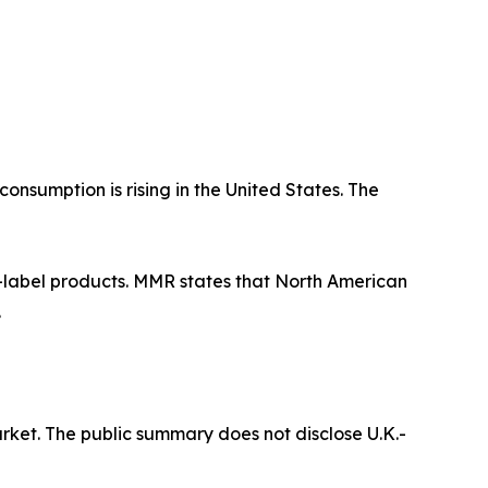
nsumption is rising in the United States. The
n-label products. MMR states that North American
.
ket. The public summary does not disclose U.K.-