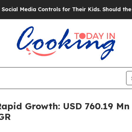
 Controls for Their Kids. Should the US?
The Pen
pid Growth: USD 760.19 Mn i
AGR