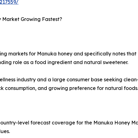
217559/
y Market Growing Fastest?
ng markets for Manuka honey and specifically notes that co
nding role as a food ingredient and natural sweetener.
 wellness industry and a large consumer base seeking clea
ck consumption, and growing preference for natural foods
country-level forecast coverage for the Manuka Honey Mar
lues.