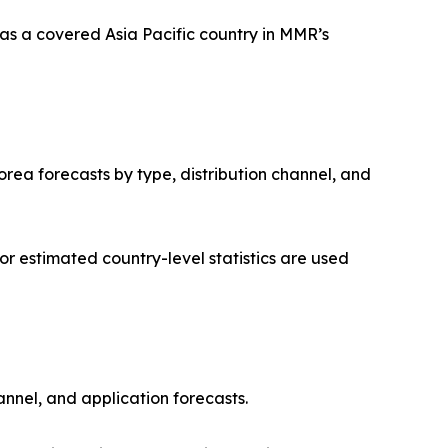
as a covered Asia Pacific country in MMR’s
orea forecasts by type, distribution channel, and
 estimated country-level statistics are used
annel, and application forecasts.