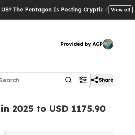
tagon Is Posting Cryptic Biblical Messages on S
View all
Provided by AGP
Share
n 2025 to USD 1175.90