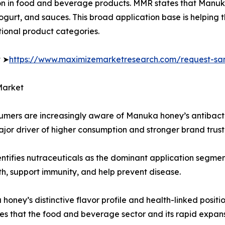
on in food and beverage products. MMR states that Manuka
yogurt, and sauces. This broad application base is helpin
tional product categories.
t ➤
https://www.maximizemarketresearch.com/request-sa
Market
sumers are increasingly aware of Manuka honey’s antibact
ajor driver of higher consumption and stronger brand trust
entifies nutraceuticals as the dominant application segme
th, support immunity, and help prevent disease.
ey’s distinctive flavor profile and health-linked positio
s that the food and beverage sector and its rapid expans