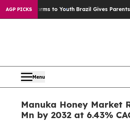
 Harms to Youth
Brazil Gives Parents Social Media
AGP PICKS
Menu
Manuka Honey Market Ra
Mn by 2032 at 6.43% C