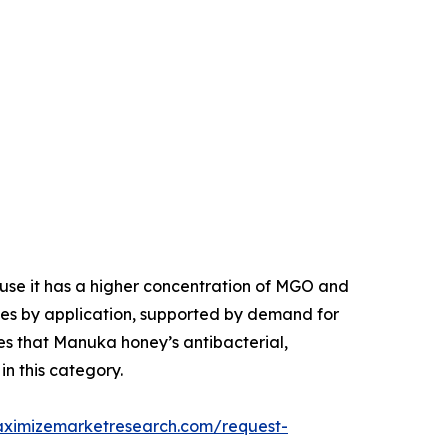
se it has a higher concentration of MGO and
tes by application, supported by demand for
es that Manuka honey’s antibacterial,
in this category.
aximizemarketresearch.com/request-