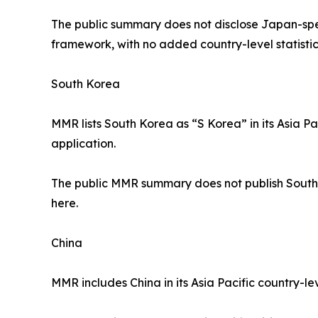
The public summary does not disclose Japan-spec
framework, with no added country-level statistic
South Korea
MMR lists South Korea as “S Korea” in its Asia P
application.
The public MMR summary does not publish South K
here.
China
MMR includes China in its Asia Pacific country-le