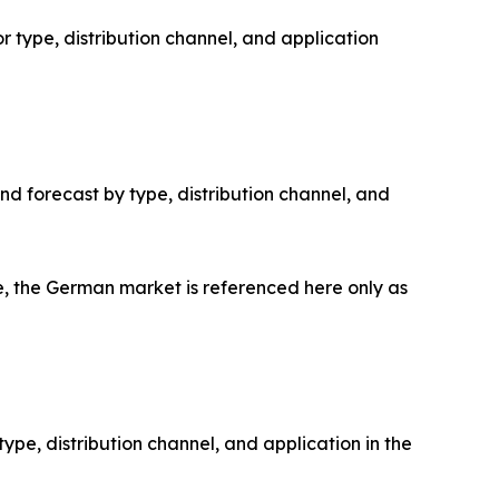
 type, distribution channel, and application
d forecast by type, distribution channel, and
 the German market is referenced here only as
pe, distribution channel, and application in the