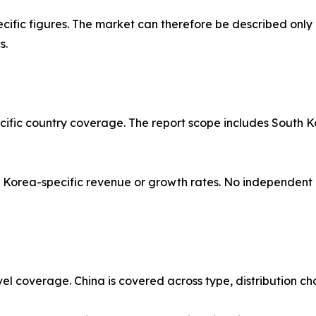
ific figures. The market can therefore be described only 
s.
acific country coverage. The report scope includes South K
orea-specific revenue or growth rates. No independent or
vel coverage. China is covered across type, distribution ch