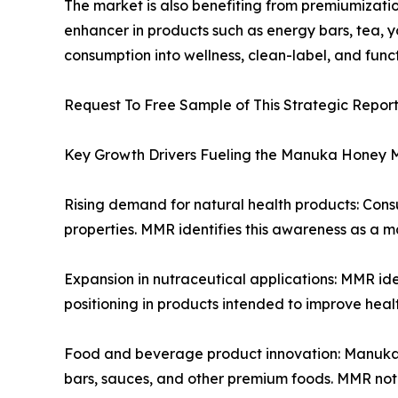
The market is also benefiting from premiumizati
enhancer in products such as energy bars, tea, 
consumption into wellness, clean-label, and func
Request To Free Sample of This Strategic Repor
Key Growth Drivers Fueling the Manuka Honey 
Rising demand for natural health products: Con
properties. MMR identifies this awareness as a m
Expansion in nutraceutical applications: MMR id
positioning in products intended to improve heal
Food and beverage product innovation: Manuka hon
bars, sauces, and other premium foods. MMR note