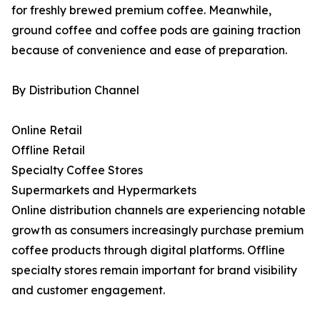
for freshly brewed premium coffee. Meanwhile,
ground coffee and coffee pods are gaining traction
because of convenience and ease of preparation.
By Distribution Channel
Online Retail
Offline Retail
Specialty Coffee Stores
Supermarkets and Hypermarkets
Online distribution channels are experiencing notable
growth as consumers increasingly purchase premium
coffee products through digital platforms. Offline
specialty stores remain important for brand visibility
and customer engagement.