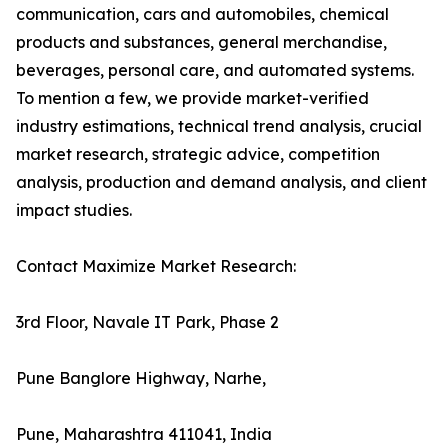
communication, cars and automobiles, chemical
products and substances, general merchandise,
beverages, personal care, and automated systems.
To mention a few, we provide market-verified
industry estimations, technical trend analysis, crucial
market research, strategic advice, competition
analysis, production and demand analysis, and client
impact studies.
Contact Maximize Market Research:
3rd Floor, Navale IT Park, Phase 2
Pune Banglore Highway, Narhe,
Pune, Maharashtra 411041, India