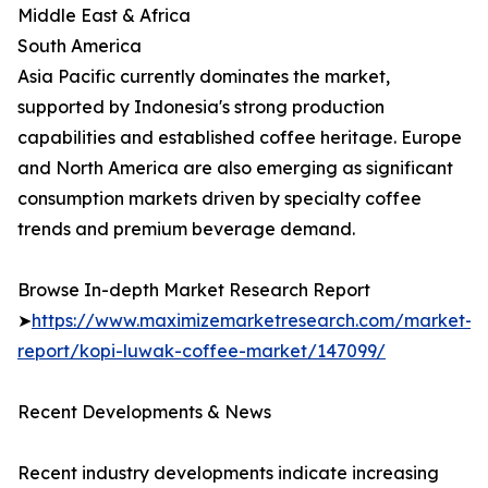
Middle East & Africa
South America
Asia Pacific currently dominates the market,
supported by Indonesia's strong production
capabilities and established coffee heritage. Europe
and North America are also emerging as significant
consumption markets driven by specialty coffee
trends and premium beverage demand.
Browse In-depth Market Research Report
➤
https://www.maximizemarketresearch.com/market-
report/kopi-luwak-coffee-market/147099/
Recent Developments & News
Recent industry developments indicate increasing