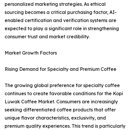
personalized marketing strategies. As ethical
sourcing becomes a critical purchasing factor, AI-
enabled certification and verification systems are
expected to play a significant role in strengthening
consumer trust and market credibility.
Market Growth Factors
Rising Demand for Specialty and Premium Coffee
The growing global preference for specialty coffee
continues to create favorable conditions for the Kopi
Luwak Coffee Market. Consumers are increasingly
seeking differentiated coffee products that offer
unique flavor characteristics, exclusivity, and
premium quality experiences. This trend is particularly