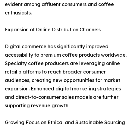
evident among affluent consumers and coffee
enthusiasts.
Expansion of Online Distribution Channels
Digital commerce has significantly improved
accessibility to premium coffee products worldwide.
Specialty coffee producers are leveraging online
retail platforms to reach broader consumer
audiences, creating new opportunities for market
expansion. Enhanced digital marketing strategies
and direct-to-consumer sales models are further
supporting revenue growth.
Growing Focus on Ethical and Sustainable Sourcing