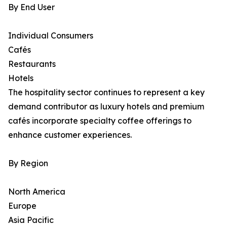
By End User
Individual Consumers
Cafés
Restaurants
Hotels
The hospitality sector continues to represent a key
demand contributor as luxury hotels and premium
cafés incorporate specialty coffee offerings to
enhance customer experiences.
By Region
North America
Europe
Asia Pacific