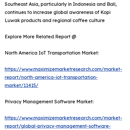
Southeast Asia, particularly in Indonesia and Bali,
continues to increase global awareness of Kopi
Luwak products and regional coffee culture
Explore More Related Report @
North America IoT Transportation Market:
https://www.maximizemarketresearch.com/market-
report/north-america-iot-transportation-
market/11415/
Privacy Management Software Market:
https://www.maximizemarketresearch.com/market-
report/global-privacy-management-software-