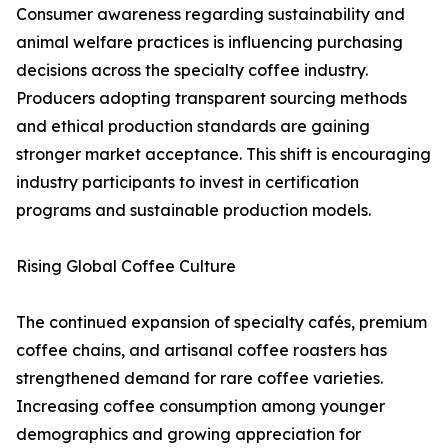
Consumer awareness regarding sustainability and
animal welfare practices is influencing purchasing
decisions across the specialty coffee industry.
Producers adopting transparent sourcing methods
and ethical production standards are gaining
stronger market acceptance. This shift is encouraging
industry participants to invest in certification
programs and sustainable production models.
Rising Global Coffee Culture
The continued expansion of specialty cafés, premium
coffee chains, and artisanal coffee roasters has
strengthened demand for rare coffee varieties.
Increasing coffee consumption among younger
demographics and growing appreciation for