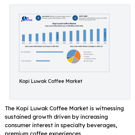
Kopi Luwak Coffee Market
The Kopi Luwak Coffee Market is witnessing
sustained growth driven by increasing
consumer interest in specialty beverages,
premium coffee experiences,