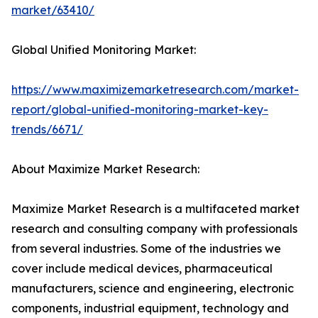
market/63410/
Global Unified Monitoring Market:
https://www.maximizemarketresearch.com/market-
report/global-unified-monitoring-market-key-
trends/6671/
About Maximize Market Research:
Maximize Market Research is a multifaceted market
research and consulting company with professionals
from several industries. Some of the industries we
cover include medical devices, pharmaceutical
manufacturers, science and engineering, electronic
components, industrial equipment, technology and