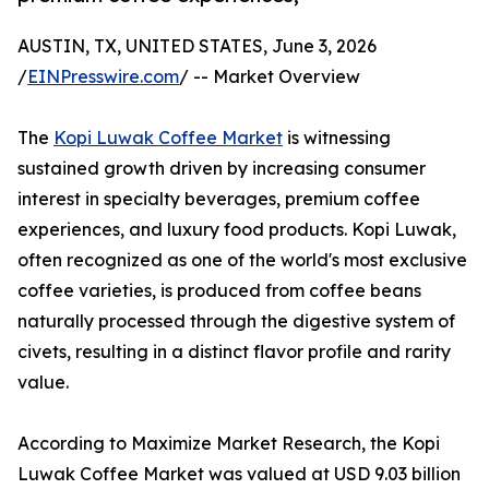
AUSTIN, TX, UNITED STATES, June 3, 2026
/
EINPresswire.com
/ -- Market Overview
The
Kopi Luwak Coffee Market
is witnessing
sustained growth driven by increasing consumer
interest in specialty beverages, premium coffee
experiences, and luxury food products. Kopi Luwak,
often recognized as one of the world's most exclusive
coffee varieties, is produced from coffee beans
naturally processed through the digestive system of
civets, resulting in a distinct flavor profile and rarity
value.
According to Maximize Market Research, the Kopi
Luwak Coffee Market was valued at USD 9.03 billion