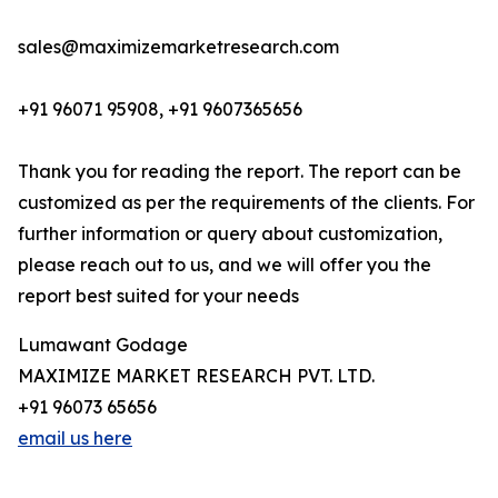
sales@maximizemarketresearch.com
+91 96071 95908, +91 9607365656
Thank you for reading the report. The report can be
customized as per the requirements of the clients. For
further information or query about customization,
please reach out to us, and we will offer you the
report best suited for your needs
Lumawant Godage
MAXIMIZE MARKET RESEARCH PVT. LTD.
+91 96073 65656
email us here