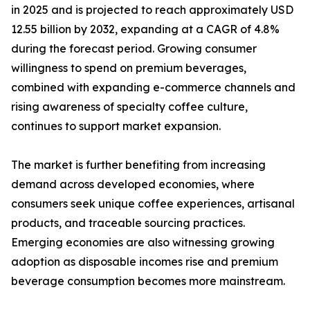
in 2025 and is projected to reach approximately USD
12.55 billion by 2032, expanding at a CAGR of 4.8%
during the forecast period. Growing consumer
willingness to spend on premium beverages,
combined with expanding e-commerce channels and
rising awareness of specialty coffee culture,
continues to support market expansion.
The market is further benefiting from increasing
demand across developed economies, where
consumers seek unique coffee experiences, artisanal
products, and traceable sourcing practices.
Emerging economies are also witnessing growing
adoption as disposable incomes rise and premium
beverage consumption becomes more mainstream.