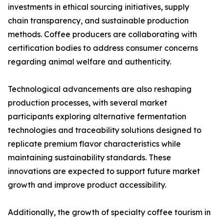
investments in ethical sourcing initiatives, supply
chain transparency, and sustainable production
methods. Coffee producers are collaborating with
certification bodies to address consumer concerns
regarding animal welfare and authenticity.
Technological advancements are also reshaping
production processes, with several market
participants exploring alternative fermentation
technologies and traceability solutions designed to
replicate premium flavor characteristics while
maintaining sustainability standards. These
innovations are expected to support future market
growth and improve product accessibility.
Additionally, the growth of specialty coffee tourism in