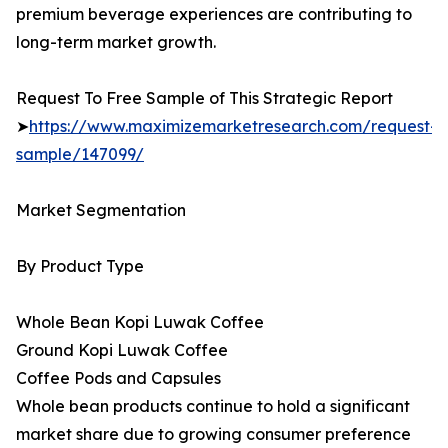
premium beverage experiences are contributing to
long-term market growth.
Request To Free Sample of This Strategic Report
➤
https://www.maximizemarketresearch.com/request-
sample/147099/
Market Segmentation
By Product Type
Whole Bean Kopi Luwak Coffee
Ground Kopi Luwak Coffee
Coffee Pods and Capsules
Whole bean products continue to hold a significant
market share due to growing consumer preference