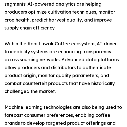
segments. AI-powered analytics are helping
producers optimize cultivation techniques, monitor
crop health, predict harvest quality, and improve
supply chain efficiency.
Within the Kopi Luwak Coffee ecosystem, AI-driven
traceability systems are enhancing transparency
across sourcing networks. Advanced data platforms
allow producers and distributors to authenticate
product origin, monitor quality parameters, and
combat counterfeit products that have historically
challenged the market.
Machine learning technologies are also being used to
forecast consumer preferences, enabling coffee
brands to develop targeted product offerings and