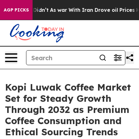
it Didn’t
As war With Iran Drove oil Prices Higher, T
AGP PICKS
Kopi Luwak Coffee Market
Set for Steady Growth
Through 2032 as Premium
Coffee Consumption and
Ethical Sourcing Trends