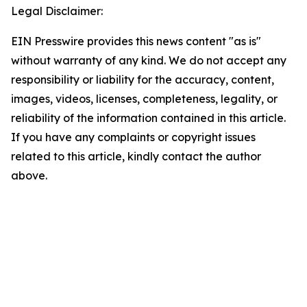
Legal Disclaimer:
EIN Presswire provides this news content "as is"
without warranty of any kind. We do not accept any
responsibility or liability for the accuracy, content,
images, videos, licenses, completeness, legality, or
reliability of the information contained in this article.
If you have any complaints or copyright issues
related to this article, kindly contact the author
above.