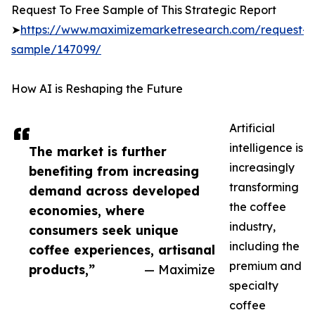
Request To Free Sample of This Strategic Report
➤
https://www.maximizemarketresearch.com/request-
sample/147099/
How AI is Reshaping the Future
Artificial
intelligence is
The market is further
increasingly
benefiting from increasing
transforming
demand across developed
the coffee
economies, where
industry,
consumers seek unique
including the
coffee experiences, artisanal
premium and
products,”
— Maximize
specialty
coffee