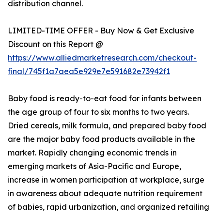
distribution channel.
LIMITED-TIME OFFER - Buy Now & Get Exclusive
Discount on this Report @
https://www.alliedmarketresearch.com/checkout-
final/745f1a7aea5e929e7e591682e73942f1
Baby food is ready-to-eat food for infants between
the age group of four to six months to two years.
Dried cereals, milk formula, and prepared baby food
are the major baby food products available in the
market. Rapidly changing economic trends in
emerging markets of Asia-Pacific and Europe,
increase in women participation at workplace, surge
in awareness about adequate nutrition requirement
of babies, rapid urbanization, and organized retailing