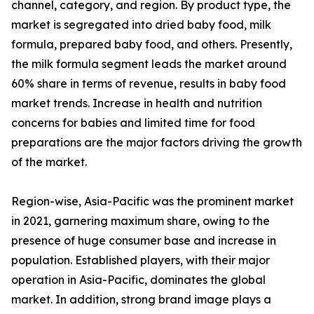
channel, category, and region. By product type, the
market is segregated into dried baby food, milk
formula, prepared baby food, and others. Presently,
the milk formula segment leads the market around
60% share in terms of revenue, results in baby food
market trends. Increase in health and nutrition
concerns for babies and limited time for food
preparations are the major factors driving the growth
of the market.
Region-wise, Asia-Pacific was the prominent market
in 2021, garnering maximum share, owing to the
presence of huge consumer base and increase in
population. Established players, with their major
operation in Asia-Pacific, dominates the global
market. In addition, strong brand image plays a