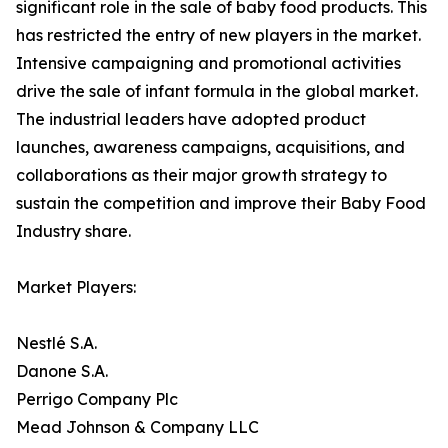
significant role in the sale of baby food products. This
has restricted the entry of new players in the market.
Intensive campaigning and promotional activities
drive the sale of infant formula in the global market.
The industrial leaders have adopted product
launches, awareness campaigns, acquisitions, and
collaborations as their major growth strategy to
sustain the competition and improve their Baby Food
Industry share.
Market Players:
Nestlé S.A.
Danone S.A.
Perrigo Company Plc
Mead Johnson & Company LLC