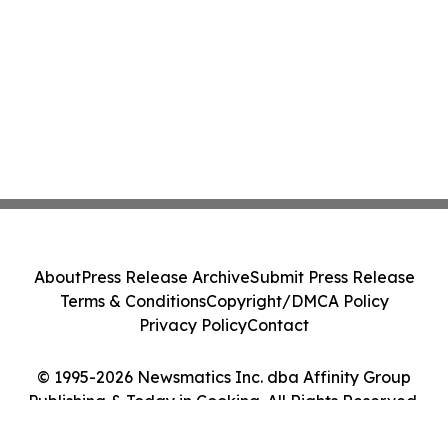
About
Press Release Archive
Submit Press Release
Terms & Conditions
Copyright/DMCA Policy
Privacy Policy
Contact
© 1995-2026 Newsmatics Inc. dba Affinity Group
Publishing & Today in Cooking. All Rights Reserved.
Cookie Settings / Your Privacy Choices