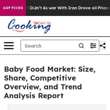
ll, it Didn’t
As war With Iran Drove oil Prices Highe
AGP PICKS
Baby Food Market: Size,
Share, Competitive
Overview, and Trend
Analysis Report