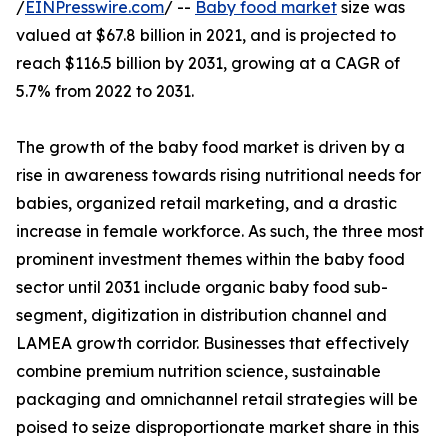
/
EINPresswire.com
/ --
Baby food market
size was
valued at $67.8 billion in 2021, and is projected to
reach $116.5 billion by 2031, growing at a CAGR of
5.7% from 2022 to 2031.
The growth of the baby food market is driven by a
rise in awareness towards rising nutritional needs for
babies, organized retail marketing, and a drastic
increase in female workforce. As such, the three most
prominent investment themes within the baby food
sector until 2031 include organic baby food sub-
segment, digitization in distribution channel and
LAMEA growth corridor. Businesses that effectively
combine premium nutrition science, sustainable
packaging and omnichannel retail strategies will be
poised to seize disproportionate market share in this