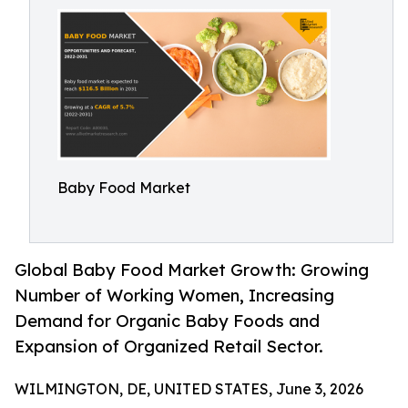
Baby Food Market
Global Baby Food Market Growth: Growing
Number of Working Women, Increasing
Demand for Organic Baby Foods and
Expansion of Organized Retail Sector.
WILMINGTON, DE, UNITED STATES, June 3, 2026