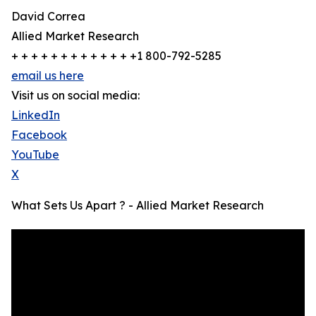
David Correa
Allied Market Research
+ + + + + + + + + + + + +1 800-792-5285
email us here
Visit us on social media:
LinkedIn
Facebook
YouTube
X
What Sets Us Apart ? - Allied Market Research