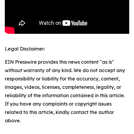
Legal Disclaimer:
EIN Presswire provides this news content "as is"
without warranty of any kind. We do not accept any
responsibility or liability for the accuracy, content,
images, videos, licenses, completeness, legality, or
reliability of the information contained in this article.
If you have any complaints or copyright issues
related to this article, kindly contact the author
above.