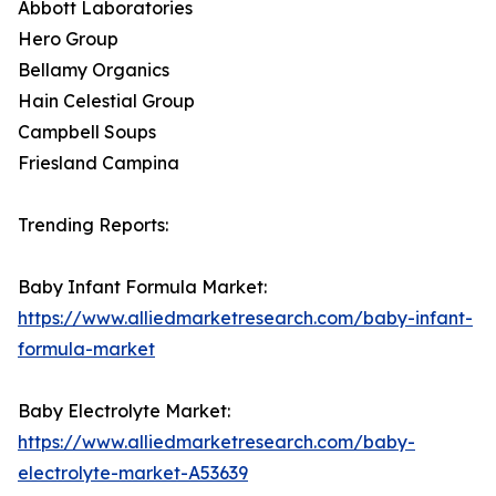
Abbott Laboratories
Hero Group
Bellamy Organics
Hain Celestial Group
Campbell Soups
Friesland Campina
Trending Reports:
Baby Infant Formula Market:
https://www.alliedmarketresearch.com/baby-infant-
formula-market
Baby Electrolyte Market:
https://www.alliedmarketresearch.com/baby-
electrolyte-market-A53639