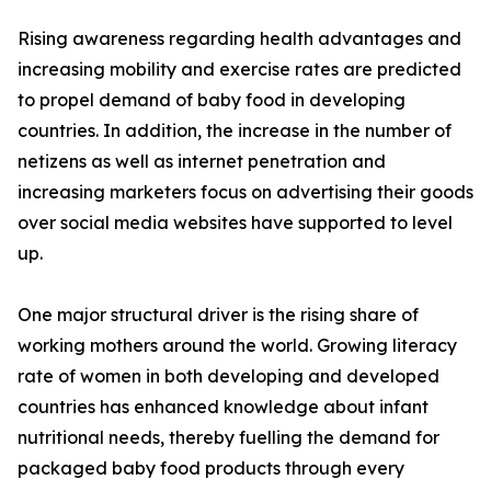
Rising awareness regarding health advantages and
increasing mobility and exercise rates are predicted
to propel demand of baby food in developing
countries. In addition, the increase in the number of
netizens as well as internet penetration and
increasing marketers focus on advertising their goods
over social media websites have supported to level
up.
One major structural driver is the rising share of
working mothers around the world. Growing literacy
rate of women in both developing and developed
countries has enhanced knowledge about infant
nutritional needs, thereby fuelling the demand for
packaged baby food products through every