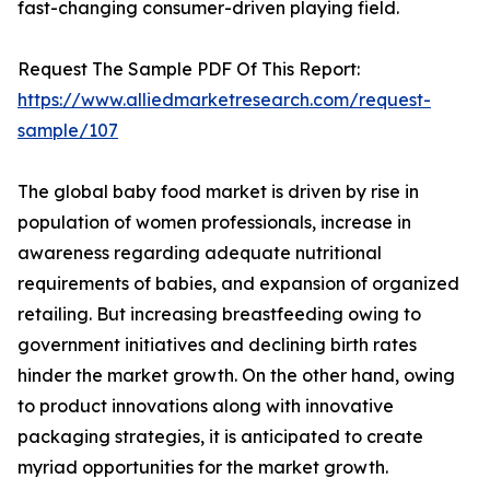
fast-changing consumer-driven playing field.
Request The Sample PDF Of This Report:
https://www.alliedmarketresearch.com/request-
sample/107
The global baby food market is driven by rise in
population of women professionals, increase in
awareness regarding adequate nutritional
requirements of babies, and expansion of organized
retailing. But increasing breastfeeding owing to
government initiatives and declining birth rates
hinder the market growth. On the other hand, owing
to product innovations along with innovative
packaging strategies, it is anticipated to create
myriad opportunities for the market growth.