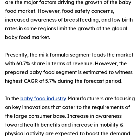
are the major factors driving the growth of the baby
food market. However, food safety concerns,
increased awareness of breastfeeding, and low birth
rates in some regions limit the growth of the global
baby food market.
Presently, the milk formula segment leads the market
with 60.7% share in terms of revenue. However, the
prepared baby food segment is estimated to witness
highest CAGR of 5.7% during the forecast period.
In the
baby food industry
Manufacturers are focusing
on key innovations that cater to the requirements of
the large consumer base. Increase in awareness
toward health benefits and increase in mobility &
physical activity are expected to boost the demand