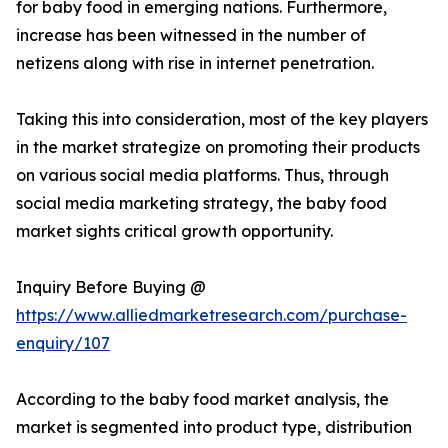
for baby food in emerging nations. Furthermore,
increase has been witnessed in the number of
netizens along with rise in internet penetration.
Taking this into consideration, most of the key players
in the market strategize on promoting their products
on various social media platforms. Thus, through
social media marketing strategy, the baby food
market sights critical growth opportunity.
Inquiry Before Buying @
https://www.alliedmarketresearch.com/purchase-
enquiry/107
According to the baby food market analysis, the
market is segmented into product type, distribution