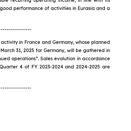
ble recurring operating income, in line with its
 good performance of activities in Eurasia and a
----------------
 activity in France and Germany, whose planned
 March 31, 2025 for Germany, will be gathered in
nued operations”. Sales evolution in accordance
ed Quarter 4 of FY 2023-2024 and 2024-2025 are
----------------