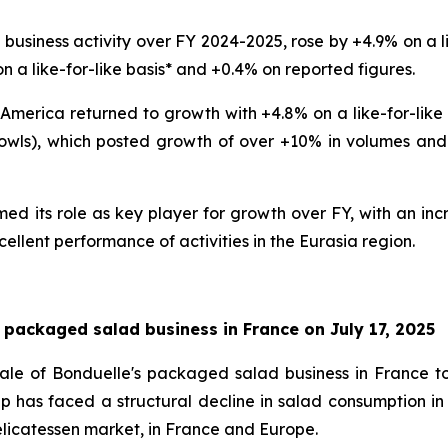
usiness activity over FY 2024-2025, rose by +4.9% on a lik
n a like-for-like basis* and +0.4% on reported figures.
 America returned to growth with +4.8% on a like-for-like 
wls), which posted growth of over +10% in volumes and va
d its role as key player for growth over FY, with an incr
cellent performance of activities in the Eurasia region.
 packaged salad business in France on July 17, 2025
ale of Bonduelle's packaged salad business in France t
p has faced a structural decline in salad consumption in
 delicatessen market, in France and Europe.