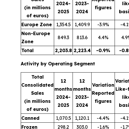
2024-
2023-
lik
(in millions
figures
2025
2024
basi
of euros)
Europe Zone
1,354.5
1,409.9
-3.9%
-4.
Non-Europe
849.3
813.6
4.4%
4.9
Zone
Total
2,203.8
2,223.4
-0.9%
-0.
Activity by Operating Segment
Total
12
12
Varia
Consolidated
Variation
months
months
Like-
Sales
Reported
2024-
2023-
lik
(in millions
figures
2025
2024
basi
of euros)
Canned
1,070.5
1,120.1
-4.4%
-4.
Frozen
298.2
303.0
-1.6%
-1.