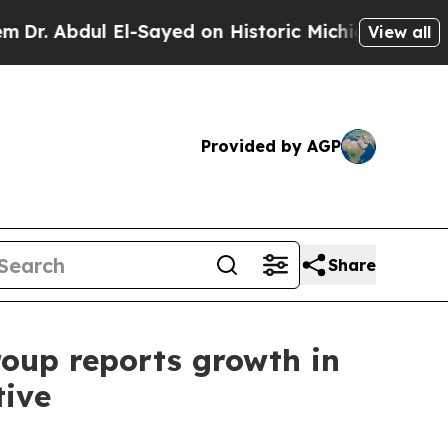
El-Sayed on Historic Michigan Win: “People Are Si
View all
Provided by AGP
Share
roup reports growth in
tive