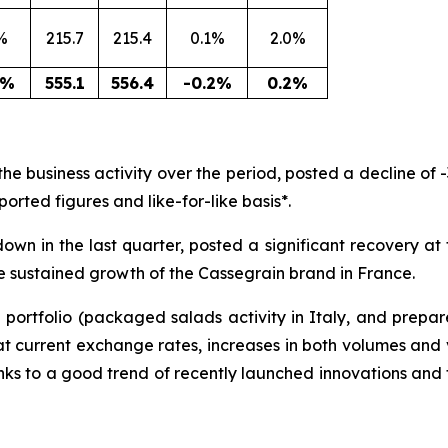
%
215.7
215.4
0.1%
2.0%
8%
555.1
556.4
-0.2%
0.2%
e business activity over the period, posted a decline of -
ported figures and like-for-like basis*.
own in the last quarter, posted a significant recovery at 
e sustained growth of the Cassegrain brand in France.
e portfolio (packaged salads activity in Italy, and prepa
 at current exchange rates, increases in both volumes and 
ks to a good trend of recently launched innovations and 