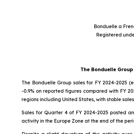
Bonduelle a Frenc
Registered unde
The Bonduelle Group r
The Bonduelle Group sales for FY 2024-2025 (end
-0.9% on reported figures compared with FY 202
regions including United States, with stable sales
Sales for Quarter 4 of FY 2024-2025 posted an e
activity in the Europe Zone at the end of the per