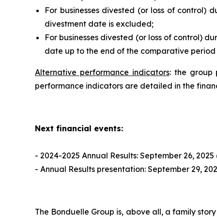
For businesses divested (or loss of control) d
divestment date is excluded;
For businesses divested (or loss of control) d
date up to the end of the comparative period o
Alternative performance indicators
: the group 
performance indicators are detailed in the fina
Next financial events:
- 2024-2025 Annual Results: September 26, 2025 
- Annual Results presentation: September 29, 20
The Bonduelle Group is, above all, a family story