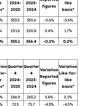
e
2024-
2023-
like
figures
s*
2025
2024
basis*
1%
353.5
355.6
-0.6%
-0.6%
%
201.6
200.8
0.4%
1.7%
8%
555.1
556.4
-0.2%
0.2%
tion
Quarter
Quarter
Variation
Variation
for-
4
4
Like-for-
Reported
e
2024-
2023-
like
figures
s*
2025
2024
basis*
1%
266.9
265.2
0.6%
0.1%
7%
72.5
75.7
-4.3%
-4.5%