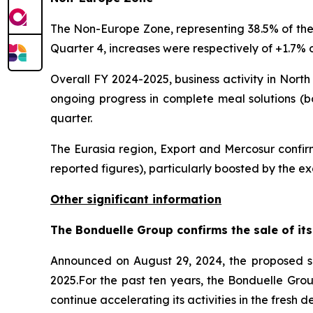
The Non-Europe Zone, representing 38.5% of the b
Quarter 4, increases were respectively of +1.7% o
Overall FY 2024-2025, business activity in North
ongoing progress in complete meal solutions (bo
quarter.
The Eurasia region, Export and Mercosur confirme
reported figures), particularly boosted by the ex
Other significant information
The Bonduelle Group confirms the sale of its
Announced on August 29, 2024, the proposed s
2025.For the past ten years, the Bonduelle Grou
continue accelerating its activities in the fresh