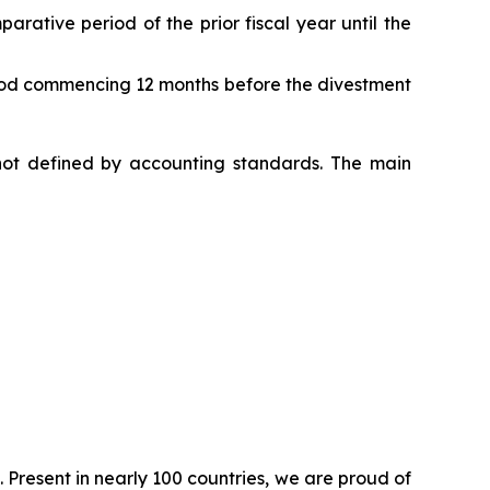
parative period of the prior fiscal year until the
period commencing 12 months before the divestment
s not defined by accounting standards. The main
. Present in nearly 100 countries, we are proud of