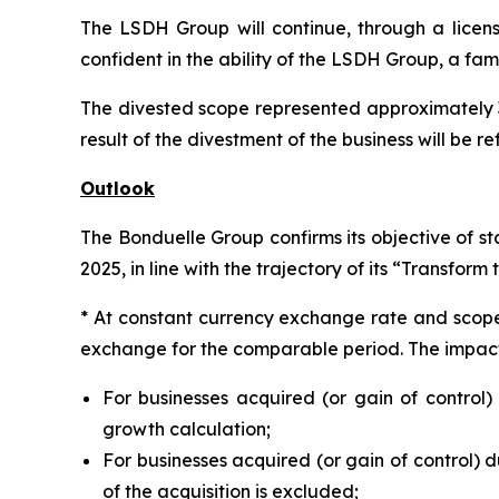
The LSDH Group will continue, through a licen
confident in the ability of the LSDH Group, a fami
The divested scope represented approximately 3.
result of the divestment of the business will be r
Outlook
The Bonduelle Group confirms its objective of s
2025, in line with the trajectory of its “Transform
* At constant currency exchange rate and scope o
exchange for the comparable period. The impact o
For businesses acquired (or gain of control)
growth calculation;
For businesses acquired (or gain of control) du
of the acquisition is excluded;