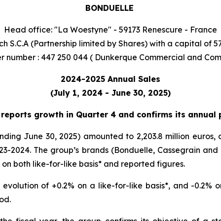
BONDUELLE
Head office: "La Woestyne" - 59173 Renescure - France
h S.C.A (Partnership limited by Shares) with a capital of 5
r number : 447 250 044 ( Dunkerque Commercial and Com
2024-2025 Annual Sales
(July 1, 2024 - June 30, 2025)
eports growth in Quarter 4 and confirms its annual p
ing June 30, 2025) amounted to 2,203.8 million euros, a 
3-2024. The group’s brands (Bonduelle, Cassegrain and Gl
 on both like-for-like basis* and reported figures.
volution of +0.2% on a like-for-like basis*, and -0.2% o
iod.