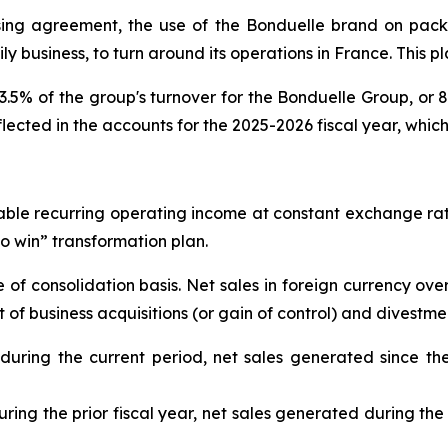
sing agreement, the use of the Bonduelle brand on pac
ly business, to turn around its operations in France. This pl
5% of the group's turnover for the Bonduelle Group, or 80 
eflected in the accounts for the 2025-2026 fiscal year, whic
table recurring operating income at constant exchange ra
 to win” transformation plan.
f consolidation basis. Net sales in foreign currency over
f business acquisitions (or gain of control) and divestmen
 during the current period, net sales generated since th
ring the prior fiscal year, net sales generated during the 