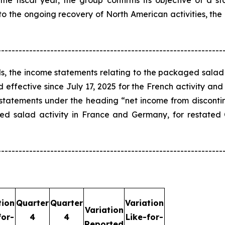
the fiscal year, the group confirms its objective of a sta
 to the ongoing recovery of North American activities, the
----------------------------------------------------------------
s, the income statements relating to the packaged salad
ffective since July 17, 2025 for the French activity and
 statements under the heading “net income from disconti
aged salad activity in France and Germany, for restat
----------------------------------------------------------------
tion
Quarter
Quarter
Variation
Variation
for-
4
4
Like-for-
Reported