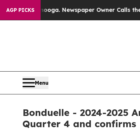
tanooga. Newspaper Owner Calls the People Abru
AGP PICKS
Menu
Bonduelle - 2024-2025 A
Quarter 4 and confirms i