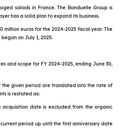
kaged salads in France. The Bonduelle Group is
ayer has a solid plan to expand its business.
million euros for the 2024-2025 fiscal year. The
h began on July 1, 2025.
tes and scope for FY 2024-2025, ending June 30,
 the given period are translated into the rate of
ts is restated as:
e acquisition date is excluded from the organic
current period up until the first anniversary date