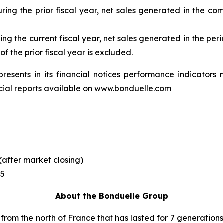
uring the prior fiscal year, net sales generated in the com
uring the current fiscal year, net sales generated in the 
f the prior fiscal year is excluded.
presents in its financial notices performance indicator
ncial reports available on www.bonduelle.com
(after market closing)
25
About the Bonduelle Group
 from the north of France that has lasted for 7 generations