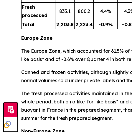
Fresh
835.1
800.2
4.4%
4.3
processed
Total
2,203.8
2,223.4
-0.9%
-0.
Europe Zone
The Europe Zone, which accounted for 61.5% of th
like basis* and of -0.6% over Quarter 4 in both re
Canned and frozen activities, although slightly d
normal volumes sold under private labels and th
The fresh processed activities maintained in th
whole period, both on a like-for-like basis* and
buoyant in France in the prepared segment, than
summer for the fresh prepared segment.
Non-Europe Zone