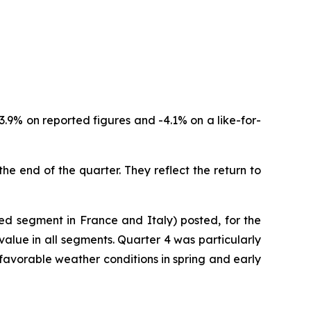
3.9% on reported figures and -4.1% on a like-for-
the end of the quarter. They reflect the return to
red segment in France and Italy) posted, for the
value in all segments. Quarter 4 was particularly
favorable weather conditions in spring and early