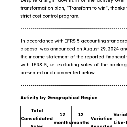
Despite a slight downturn of the activity over 
transformation plan, “Transform to win”, thanks
strict cost control program.
-----------------------------------------------------
In accordance with IFRS 5 accounting standard
disposal was announced on August 29, 2024 and e
the income statement of the reported financial
with IFRS 5, i.e. excluding sales of the pack
presented and commented below.
-----------------------------------------------------
Activity by Geographical Region
Total
12
12
Varia
Consolidated
Variation
months
months
Like-
Sales
Reported