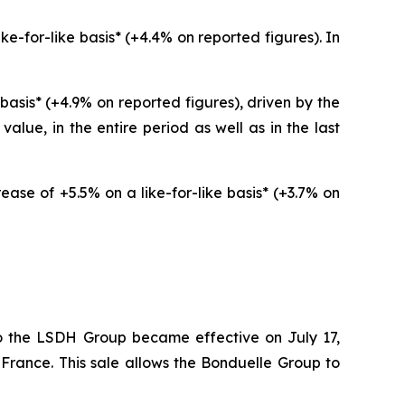
e-for-like basis* (+4.4% on reported figures). In
basis* (+4.9% on reported figures), driven by the
lue, in the entire period as well as in the last
ease of +5.5% on a like-for-like basis* (+3.7% on
o the LSDH Group became effective on July 17,
 France. This sale allows the Bonduelle Group to