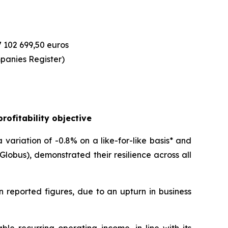
7 102 699,50 euros
panies Register)
rofitability objective
variation of -0.8% on a like-for-like basis* and
obus), demonstrated their resilience across all
n reported figures, due to an upturn in business