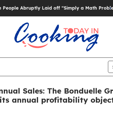
ptly Laid off “Simply a Math Problem
Dr. Abdul 
nnual Sales: The Bonduelle G
ts annual profitability objec