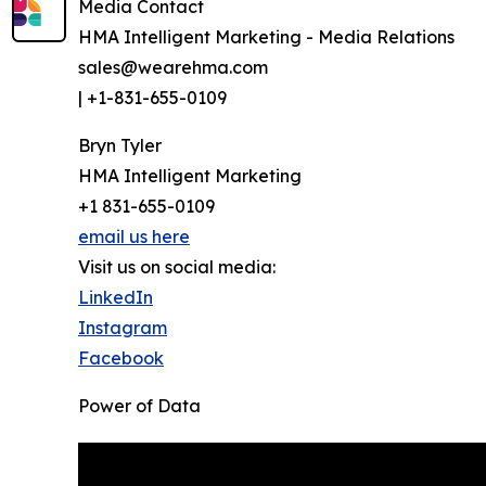
Media Contact
HMA Intelligent Marketing - Media Relations
sales@wearehma.com
| +1-831-655-0109
Bryn Tyler
HMA Intelligent Marketing
+1 831-655-0109
email us here
Visit us on social media:
LinkedIn
Instagram
Facebook
Power of Data