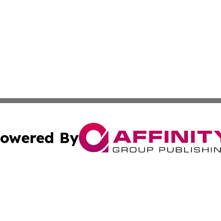
owered By
ubmit Press Release
Terms & Conditions
Copyright/DMCA
cs Inc. dba Affinity Group Publishing & Today in Cooking.
Cookie Settings / Your Privacy Choices