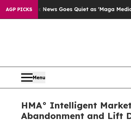
st
Fox News Goes Quiet as 'Maga Media Pipeline'
AGP PICKS
Menu
HMA° Intelligent Marke
Abandonment and Lift D