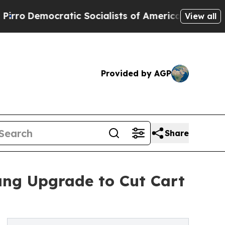
ocratic Socialists of America Propose Radical 
View all
Provided by AGP
Share
ng Upgrade to Cut Cart