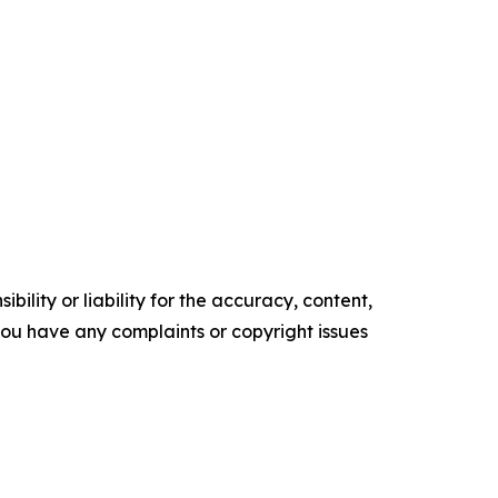
ility or liability for the accuracy, content,
f you have any complaints or copyright issues