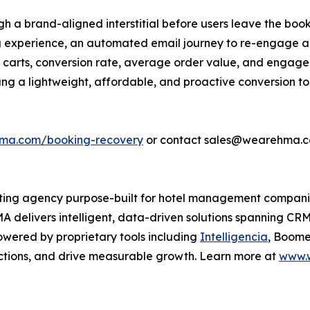
gh a brand-aligned interstitial before users leave the book
ng experience, an automated email journey to re-engage 
carts, conversion rate, average order value, and engage
ang a lightweight, affordable, and proactive conversion t
hma.com/booking-recovery
or contact sales@wearehma.c
keting agency purpose-built for hotel management compani
A delivers intelligent, data-driven solutions spanning CR
wered by proprietary tools including
Intelligencia
, Boome
ctions, and drive measurable growth. Learn more at
www.