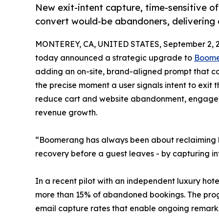
New exit-intent capture, time-sensitive o
convert would-be abandoners, delivering 
MONTEREY, CA, UNITED STATES, September 2, 2
today announced a strategic upgrade to
Boom
adding an on-site, brand-aligned prompt that ca
the precise moment a user signals intent to exit
reduce cart and website abandonment, engage tra
revenue growth.
“Boomerang has always been about reclaiming lost
recovery before a guest leaves - by capturing int
In a recent pilot with an independent luxury ho
more than 15% of abandoned bookings. The prog
email capture rates that enable ongoing remark