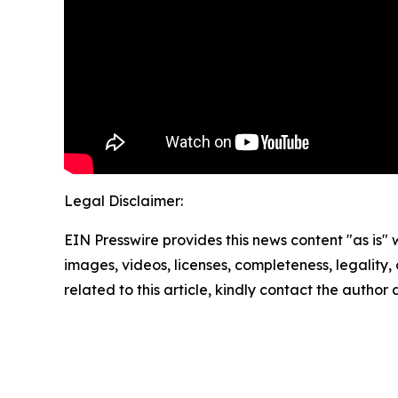
Legal Disclaimer:
EIN Presswire provides this news content "as is" 
images, videos, licenses, completeness, legality, o
related to this article, kindly contact the author