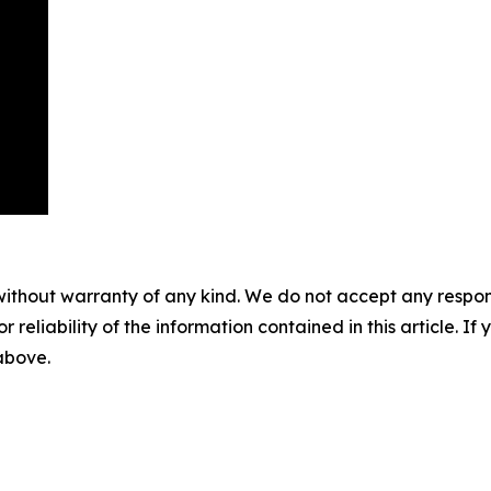
without warranty of any kind. We do not accept any responsib
r reliability of the information contained in this article. I
 above.