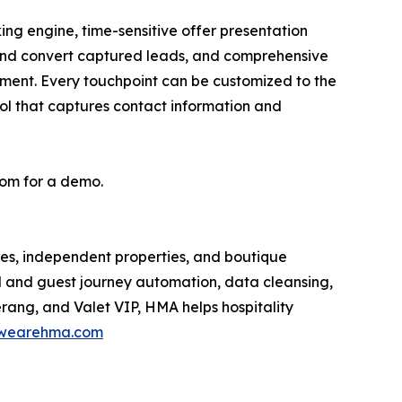
ing engine, time-sensitive offer presentation
and convert captured leads, and comprehensive
ment. Every touchpoint can be customized to the
ool that captures contact information and
om for a demo.
es, independent properties, and boutique
M and guest journey automation, data cleansing,
rang, and Valet VIP, HMA helps hospitality
wearehma.com