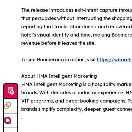
The release introduces exit-intent capture throu
that persuades without interrupting the shoppi
reporting that tracks abandoned and recovered 
hotel’s visual identity and tone, making Boomer
revenue before it leaves the site.
To see Boomerang in action, visit
https://weare
About HMA Intelligent Marketing
HMA Intelligent Marketing is a hospitality mar
brands. With decades of industry experience, HM
VIP programs, and direct booking campaigns. Po
brands simplify complexity, deepen guest conne
.