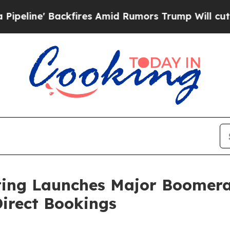
 Backfires Amid Rumors Trump Will cut Pirro
Dem
ting Launches Major Boomera
irect Bookings