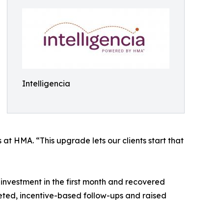
Intelligencia
at HMA. “This upgrade lets our clients start that
investment in the first month and recovered
ted, incentive-based follow-ups and raised