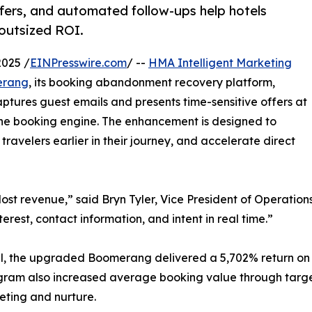
ffers, and automated follow-ups help hotels
outsized ROI.
025 /
EINPresswire.com
/ --
HMA Intelligent Marketing
erang
, its booking abandonment recovery platform,
ptures guest emails and presents time-sensitive offers at
 the booking engine. The enhancement is designed to
velers earlier in their journey, and accelerate direct
 revenue,” said Bryn Tyler, Vice President of Operations 
erest, contact information, and intent in real time.”
tel, the upgraded Boomerang delivered a 5,702% return on 
ram also increased average booking value through targe
eting and nurture.