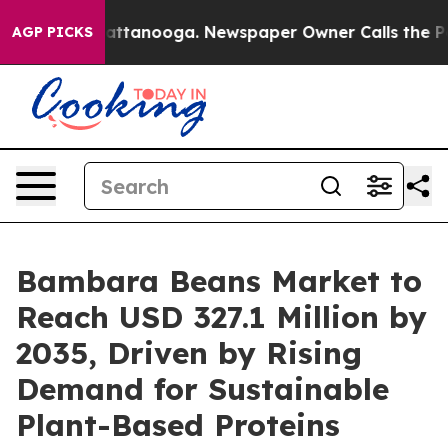
in Chattanooga. Newspaper Owner Calls the People Ab
AGP PICKS
Bambara Beans Market to
Reach USD 327.1 Million by
2035, Driven by Rising
Demand for Sustainable
Plant-Based Proteins