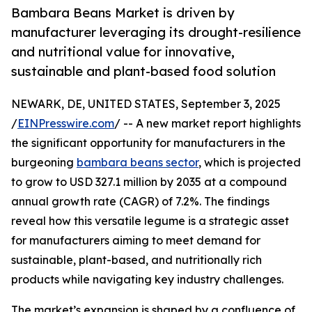
Bambara Beans Market is driven by
manufacturer leveraging its drought-resilience
and nutritional value for innovative,
sustainable and plant-based food solution
NEWARK, DE, UNITED STATES, September 3, 2025
/
EINPresswire.com
/ -- A new market report highlights
the significant opportunity for manufacturers in the
burgeoning
bambara beans sector
, which is projected
to grow to USD 327.1 million by 2035 at a compound
annual growth rate (CAGR) of 7.2%. The findings
reveal how this versatile legume is a strategic asset
for manufacturers aiming to meet demand for
sustainable, plant-based, and nutritionally rich
products while navigating key industry challenges.
The market’s expansion is shaped by a confluence of