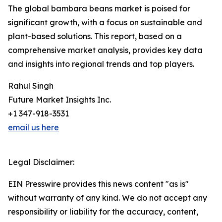
The global bambara beans market is poised for
significant growth, with a focus on sustainable and
plant-based solutions. This report, based on a
comprehensive market analysis, provides key data
and insights into regional trends and top players.
Rahul Singh
Future Market Insights Inc.
+1 347-918-3531
email us here
Legal Disclaimer:
EIN Presswire provides this news content "as is"
without warranty of any kind. We do not accept any
responsibility or liability for the accuracy, content,