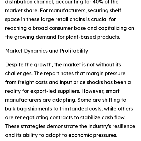
distribution channel, accounting for 40% of the
market share. For manufacturers, securing shelf
space in these large retail chains is crucial for
reaching a broad consumer base and capitalizing on
the growing demand for plant-based products.
Market Dynamics and Profitability
Despite the growth, the market is not without its
challenges. The report notes that margin pressure
from freight costs and input price shocks has been a
reality for export-led suppliers. However, smart
manufacturers are adapting. Some are shifting to
bulk bag shipments to trim landed costs, while others
are renegotiating contracts to stabilize cash flow.
These strategies demonstrate the industry's resilience
and its ability to adapt to economic pressures.