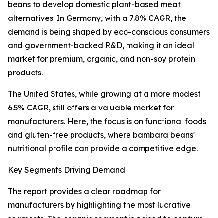
beans to develop domestic plant-based meat
alternatives. In Germany, with a 7.8% CAGR, the
demand is being shaped by eco-conscious consumers
and government-backed R&D, making it an ideal
market for premium, organic, and non-soy protein
products.
The United States, while growing at a more modest
6.5% CAGR, still offers a valuable market for
manufacturers. Here, the focus is on functional foods
and gluten-free products, where bambara beans'
nutritional profile can provide a competitive edge.
Key Segments Driving Demand
The report provides a clear roadmap for
manufacturers by highlighting the most lucrative