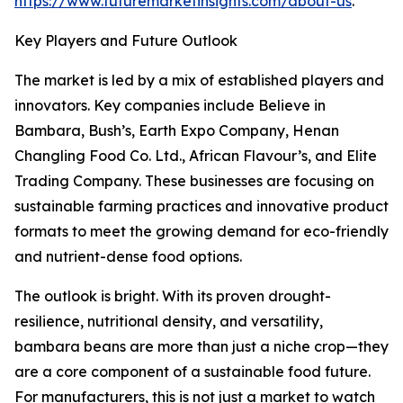
https://www.futuremarketinsights.com/about-us
.
Key Players and Future Outlook
The market is led by a mix of established players and
innovators. Key companies include Believe in
Bambara, Bush’s, Earth Expo Company, Henan
Changling Food Co. Ltd., African Flavour’s, and Elite
Trading Company. These businesses are focusing on
sustainable farming practices and innovative product
formats to meet the growing demand for eco-friendly
and nutrient-dense food options.
The outlook is bright. With its proven drought-
resilience, nutritional density, and versatility,
bambara beans are more than just a niche crop—they
are a core component of a sustainable food future.
For manufacturers, this is not just a market to watch