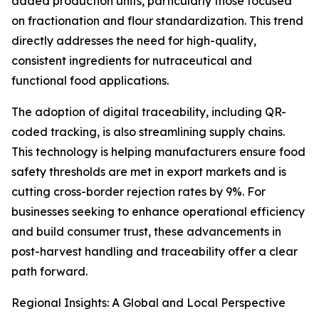
added production units, particularly those focused
on fractionation and flour standardization. This trend
directly addresses the need for high-quality,
consistent ingredients for nutraceutical and
functional food applications.
The adoption of digital traceability, including QR-
coded tracking, is also streamlining supply chains.
This technology is helping manufacturers ensure food
safety thresholds are met in export markets and is
cutting cross-border rejection rates by 9%. For
businesses seeking to enhance operational efficiency
and build consumer trust, these advancements in
post-harvest handling and traceability offer a clear
path forward.
Regional Insights: A Global and Local Perspective