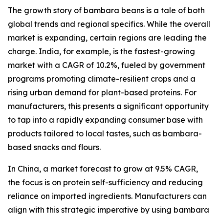
The growth story of bambara beans is a tale of both
global trends and regional specifics. While the overall
market is expanding, certain regions are leading the
charge. India, for example, is the fastest-growing
market with a CAGR of 10.2%, fueled by government
programs promoting climate-resilient crops and a
rising urban demand for plant-based proteins. For
manufacturers, this presents a significant opportunity
to tap into a rapidly expanding consumer base with
products tailored to local tastes, such as bambara-
based snacks and flours.
In China, a market forecast to grow at 9.5% CAGR,
the focus is on protein self-sufficiency and reducing
reliance on imported ingredients. Manufacturers can
align with this strategic imperative by using bambara