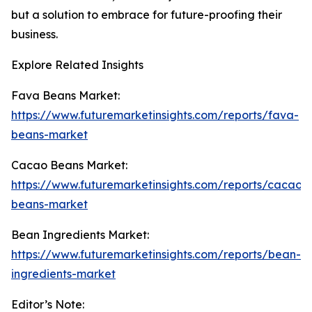
but a solution to embrace for future-proofing their
business.
Explore Related Insights
Fava Beans Market:
https://www.futuremarketinsights.com/reports/fava-
beans-market
Cacao Beans Market:
https://www.futuremarketinsights.com/reports/cacao-
beans-market
Bean Ingredients Market:
https://www.futuremarketinsights.com/reports/bean-
ingredients-market
Editor’s Note: