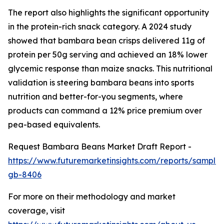
The report also highlights the significant opportunity
in the protein-rich snack category. A 2024 study
showed that bambara bean crisps delivered 11g of
protein per 50g serving and achieved an 18% lower
glycemic response than maize snacks. This nutritional
validation is steering bambara beans into sports
nutrition and better-for-you segments, where
products can command a 12% price premium over
pea-based equivalents.
Request Bambara Beans Market Draft Report -
https://www.futuremarketinsights.com/reports/sample
gb-8406
For more on their methodology and market
coverage, visit