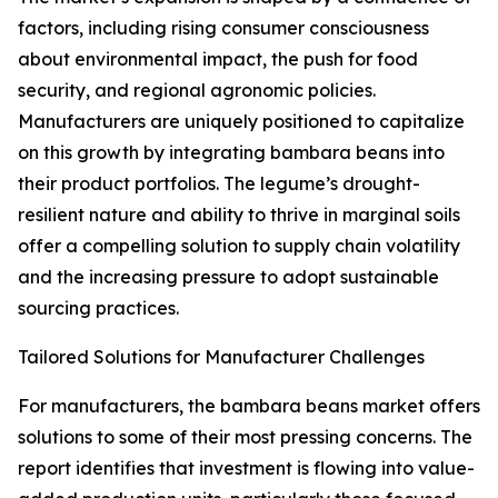
factors, including rising consumer consciousness
about environmental impact, the push for food
security, and regional agronomic policies.
Manufacturers are uniquely positioned to capitalize
on this growth by integrating bambara beans into
their product portfolios. The legume’s drought-
resilient nature and ability to thrive in marginal soils
offer a compelling solution to supply chain volatility
and the increasing pressure to adopt sustainable
sourcing practices.
Tailored Solutions for Manufacturer Challenges
For manufacturers, the bambara beans market offers
solutions to some of their most pressing concerns. The
report identifies that investment is flowing into value-