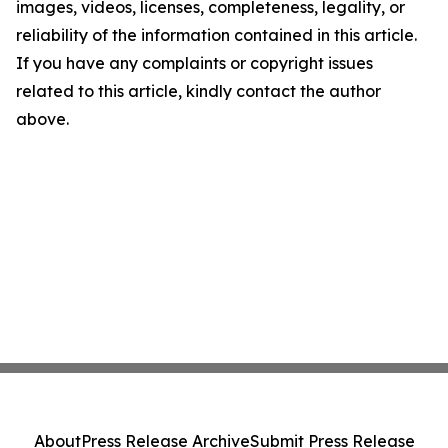
images, videos, licenses, completeness, legality, or
reliability of the information contained in this article.
If you have any complaints or copyright issues
related to this article, kindly contact the author
above.
About
Press Release Archive
Submit Press Release