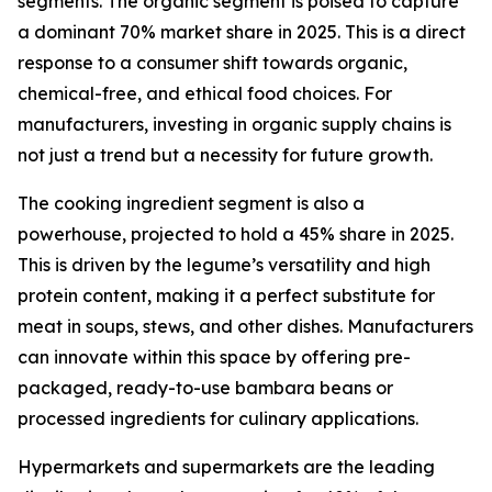
segments. The organic segment is poised to capture
a dominant 70% market share in 2025. This is a direct
response to a consumer shift towards organic,
chemical-free, and ethical food choices. For
manufacturers, investing in organic supply chains is
not just a trend but a necessity for future growth.
The cooking ingredient segment is also a
powerhouse, projected to hold a 45% share in 2025.
This is driven by the legume’s versatility and high
protein content, making it a perfect substitute for
meat in soups, stews, and other dishes. Manufacturers
can innovate within this space by offering pre-
packaged, ready-to-use bambara beans or
processed ingredients for culinary applications.
Hypermarkets and supermarkets are the leading