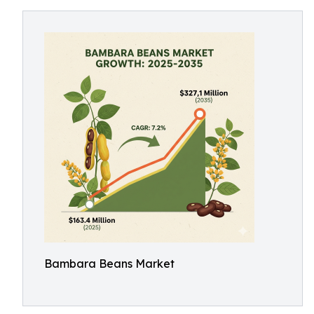
Bambara Beans Market