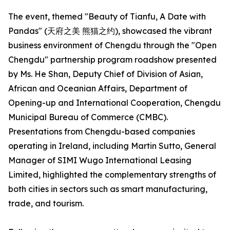
The event, themed "Beauty of Tianfu, A Date with
Pandas" (天府之美 熊猫之约), showcased the vibrant
business environment of Chengdu through the "Open
Chengdu" partnership program roadshow presented
by Ms. He Shan, Deputy Chief of Division of Asian,
African and Oceanian Affairs, Department of
Opening-up and International Cooperation, Chengdu
Municipal Bureau of Commerce (CMBC).
Presentations from Chengdu-based companies
operating in Ireland, including Martin Sutto, General
Manager of SIMI Wugo International Leasing
Limited, highlighted the complementary strengths of
both cities in sectors such as smart manufacturing,
trade, and tourism.