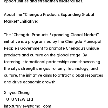
opportunities and strengthen bilateral ties.
About the "Chengdu Products Expanding Global
Market" Initiative:
The "Chengdu Products Expanding Global Market"
initiative is a program led by the Chengdu Municipal
People's Government to promote Chengdu's unique
products and culture on the global stage. By
fostering international partnerships and showcasing
the city's strengths in gastronomy, technology, and
culture, the initiative aims to attract global resources
and drive economic growth.
Xinyou Zhang
TUTU VIEW Ltd
info.tutuview@gmail.com