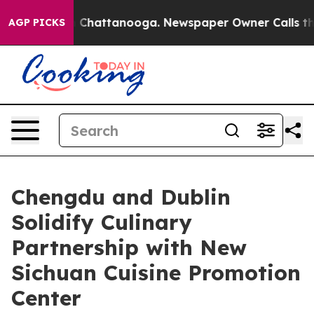
Chaos in Chattanooga. Newspaper Owner Calls the Peo
AGP PICKS
Chengdu and Dublin
Solidify Culinary
Partnership with New
Sichuan Cuisine Promotion
Center