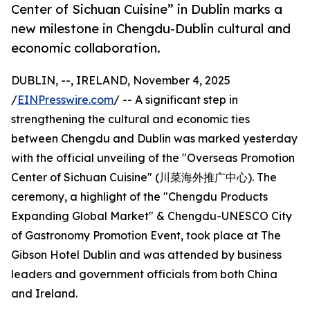
Center of Sichuan Cuisine” in Dublin marks a
new milestone in Chengdu-Dublin cultural and
economic collaboration.
DUBLIN, --, IRELAND, November 4, 2025
/
EINPresswire.com
/ -- A significant step in
strengthening the cultural and economic ties
between Chengdu and Dublin was marked yesterday
with the official unveiling of the "Overseas Promotion
Center of Sichuan Cuisine" (川菜海外推广中心). The
ceremony, a highlight of the "Chengdu Products
Expanding Global Market" & Chengdu-UNESCO City
of Gastronomy Promotion Event, took place at The
Gibson Hotel Dublin and was attended by business
leaders and government officials from both China
and Ireland.