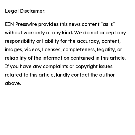
Legal Disclaimer:
EIN Presswire provides this news content "as is"
without warranty of any kind. We do not accept any
responsibility or liability for the accuracy, content,
images, videos, licenses, completeness, legality, or
reliability of the information contained in this article.
If you have any complaints or copyright issues
related to this article, kindly contact the author
above.