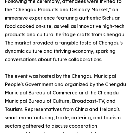
Following the ceremony, attendees were invited to
the "Chengdu Products and Delicacy Market," an
immersive experience featuring authentic Sichuan
food cooked on-site, as well as innovative high-tech
products and cultural heritage crafts from Chengdu.
The market provided a tangible taste of Chengdu's
dynamic culture and thriving economy, sparking
conversations about future collaborations.
The event was hosted by the Chengdu Municipal
People's Government and organized by the Chengdu
Municipal Bureau of Commerce and the Chengdu
Municipal Bureau of Culture, Broadcast-TV, and
Tourism. Representatives from China and Ireland's
smart manufacturing, trade, catering, and tourism
sectors gathered to discuss cooperation