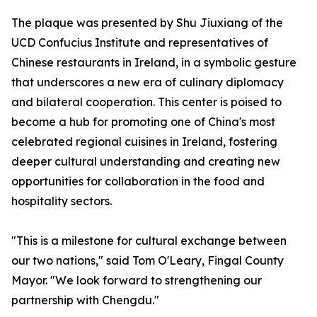
The plaque was presented by Shu Jiuxiang of the
UCD Confucius Institute and representatives of
Chinese restaurants in Ireland, in a symbolic gesture
that underscores a new era of culinary diplomacy
and bilateral cooperation. This center is poised to
become a hub for promoting one of China's most
celebrated regional cuisines in Ireland, fostering
deeper cultural understanding and creating new
opportunities for collaboration in the food and
hospitality sectors.
"This is a milestone for cultural exchange between
our two nations," said Tom O'Leary, Fingal County
Mayor. "We look forward to strengthening our
partnership with Chengdu."