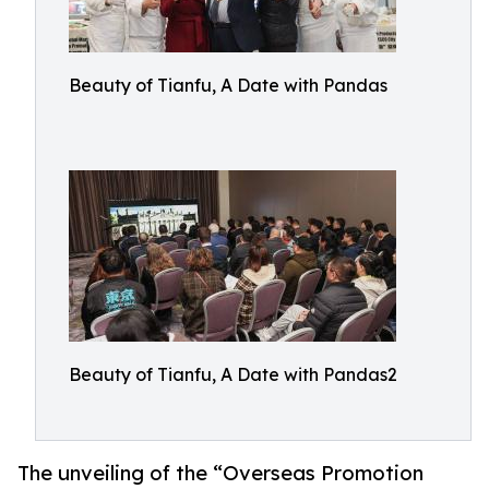
Beauty of Tianfu, A Date with Pandas
Beauty of Tianfu, A Date with Pandas2
The unveiling of the “Overseas Promotion