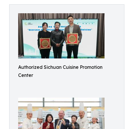
Authorized Sichuan Cuisine Promotion
Center