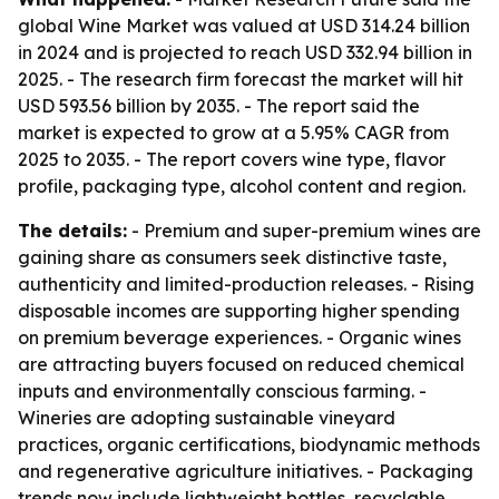
global Wine Market was valued at USD 314.24 billion
in 2024 and is projected to reach USD 332.94 billion in
2025. - The research firm forecast the market will hit
USD 593.56 billion by 2035. - The report said the
market is expected to grow at a 5.95% CAGR from
2025 to 2035. - The report covers wine type, flavor
profile, packaging type, alcohol content and region.
The details:
- Premium and super-premium wines are
gaining share as consumers seek distinctive taste,
authenticity and limited-production releases. - Rising
disposable incomes are supporting higher spending
on premium beverage experiences. - Organic wines
are attracting buyers focused on reduced chemical
inputs and environmentally conscious farming. -
Wineries are adopting sustainable vineyard
practices, organic certifications, biodynamic methods
and regenerative agriculture initiatives. - Packaging
trends now include lightweight bottles, recyclable