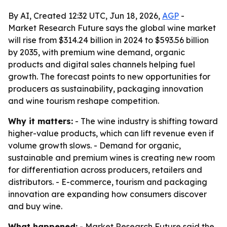
By AI, Created 12:32 UTC, Jun 18, 2026,
AGP
-
Market Research Future says the global wine market
will rise from $314.24 billion in 2024 to $593.56 billion
by 2035, with premium wine demand, organic
products and digital sales channels helping fuel
growth. The forecast points to new opportunities for
producers as sustainability, packaging innovation
and wine tourism reshape competition.
Why it matters:
- The wine industry is shifting toward
higher-value products, which can lift revenue even if
volume growth slows. - Demand for organic,
sustainable and premium wines is creating new room
for differentiation across producers, retailers and
distributors. - E-commerce, tourism and packaging
innovation are expanding how consumers discover
and buy wine.
What happened:
- Market Research Future said the