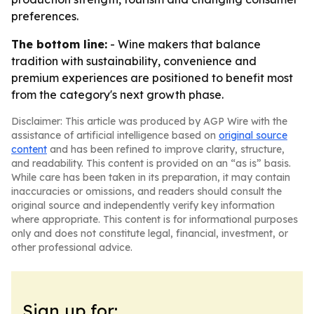
preferences.
The bottom line:
- Wine makers that balance
tradition with sustainability, convenience and
premium experiences are positioned to benefit most
from the category's next growth phase.
Disclaimer: This article was produced by AGP Wire with the
assistance of artificial intelligence based on
original source
content
and has been refined to improve clarity, structure,
and readability. This content is provided on an “as is” basis.
While care has been taken in its preparation, it may contain
inaccuracies or omissions, and readers should consult the
original source and independently verify key information
where appropriate. This content is for informational purposes
only and does not constitute legal, financial, investment, or
other professional advice.
Sign up for: