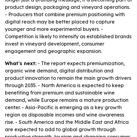
product design, packaging and vineyard operations.
- Producers that combine premium positioning with
digital reach may be better placed to capture
younger and more experimental buyers. -
Competition is likely to intensify as established brands
invest in vineyard development, consumer
engagement and geographic expansion.
What's next:
- The report expects premiumization,
organic wine demand, digital distribution and
product innovation to remain the main growth drivers
through 2035. - North America is expected to keep
benefiting from premium and sustainable wine
demand, while Europe remains a mature production
center. - Asia-Pacific is emerging as a key growth
region as disposable incomes and wine awareness
rise. - South America and the Middle East and Africa
are expected to add to global growth through
production strength, tourism and changing consumer