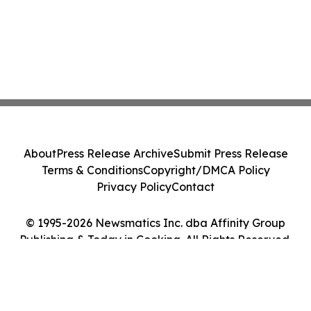
About
Press Release Archive
Submit Press Release
Terms & Conditions
Copyright/DMCA Policy
Privacy Policy
Contact
© 1995-2026 Newsmatics Inc. dba Affinity Group
Publishing & Today in Cooking. All Rights Reserved.
Cookie Settings / Your Privacy Choices