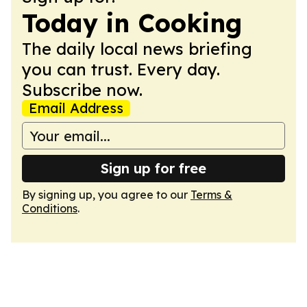
Today in Cooking
The daily local news briefing
you can trust. Every day.
Subscribe now.
Email Address
Sign up for free
By signing up, you agree to our
Terms &
Conditions
.