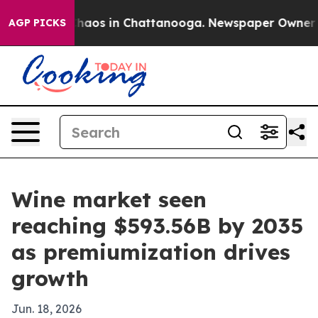
Collapse
Chaos in Chattanooga. Newspaper Owner Calls
AGP PICKS
Wine market seen
reaching $593.56B by 2035
as premiumization drives
growth
Jun. 18, 2026