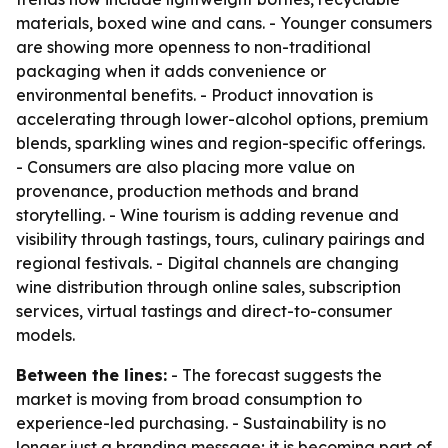
materials, boxed wine and cans. - Younger consumers
are showing more openness to non-traditional
packaging when it adds convenience or
environmental benefits. - Product innovation is
accelerating through lower-alcohol options, premium
blends, sparkling wines and region-specific offerings.
- Consumers are also placing more value on
provenance, production methods and brand
storytelling. - Wine tourism is adding revenue and
visibility through tastings, tours, culinary pairings and
regional festivals. - Digital channels are changing
wine distribution through online sales, subscription
services, virtual tastings and direct-to-consumer
models.
Between the lines:
- The forecast suggests the
market is moving from broad consumption to
experience-led purchasing. - Sustainability is no
longer just a branding message; it is becoming part of