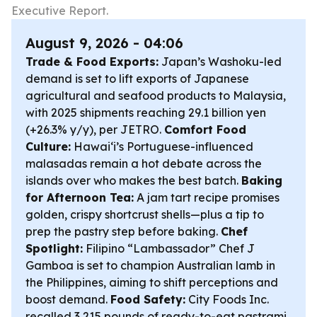
Executive Report.
August 9, 2026 - 04:06
Trade & Food Exports:
Japan’s Washoku-led
demand is set to lift exports of Japanese
agricultural and seafood products to Malaysia,
with 2025 shipments reaching 29.1 billion yen
(+26.3% y/y), per JETRO.
Comfort Food
Culture:
Hawaiʻi’s Portuguese-influenced
malasadas remain a hot debate across the
islands over who makes the best batch.
Baking
for Afternoon Tea:
A jam tart recipe promises
golden, crispy shortcrust shells—plus a tip to
prep the pastry step before baking.
Chef
Spotlight:
Filipino “Lambassador” Chef J
Gamboa is set to champion Australian lamb in
the Philippines, aiming to shift perceptions and
boost demand.
Food Safety:
City Foods Inc.
recalled 3,215 pounds of ready-to-eat pastrami