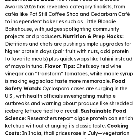
Awards 2026 has revealed category finalists, from
cafés like Pot Still Coffee Shop and Cedarbarn Café
to independent bakeries such as Little Blondie
Bakehouse, with judges spotlighting community
projects and producers.
Nutrition & Prep Hacks:
Dietitians and chefs are pushing simple upgrades for
higher protein days (pair fruit with nuts, add protein
to favorite meals) plus quick swaps like tahini instead
of mayo in tuna.
Flavor Tips:
Chefs say red wine
vinegar can “transform” tomatoes, while maple syrup
is making egg salad taste more memorable.
Food
Safety Watch:
Cyclospora cases are surging in the
U.S., with health officials investigating multiple
outbreaks and warning about produce like shredded
iceberg lettuce tied to a recall.
Sustainable Food
Science:
Researchers report algae protein can enrich
ketchup without changing its classic taste.
Cooking
Costs:
In India, thali prices rose in July—vegetarian