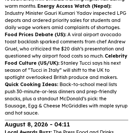
warm months.
Energy Access Watch (Nepal):
Industry Minister Gauri Kumari Yadav inspected LPG
depots and ordered priority sales for students and
daily wage workers amid complaints of shortages.
Food Prices Debate (US):
A viral airport avocado
toast backlash sparked comments from chef Andrew
Gruel, who criticized the $20 dish’s presentation and
questioned why airport food costs so much.
Celebrity
Food Culture (US/UK):
Stanley Tucci says his next
season of “Tucci in Italy” will shift to the UK to
spotlight overlooked British produce and makers.
Quick Cooking Ideas:
Back-to-school meal lists
push 30-minute-or-less dinners and prep-friendly
snacks, plus a standout McDonald’s pick: the
Sausage, Egg & Cheese McGriddles with maple syrup
and hot sauce.
August 8, 2026 - 04:11
Local Awards Buzz:
The Press Food and Drinks