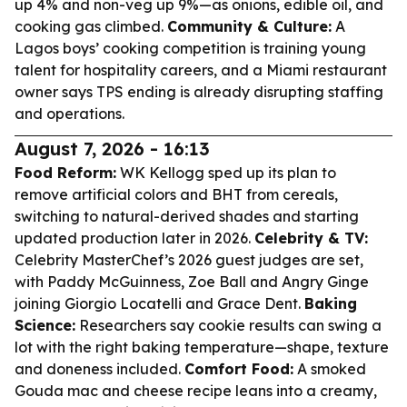
up 4% and non-veg up 9%—as onions, edible oil, and
cooking gas climbed.
Community & Culture:
A
Lagos boys’ cooking competition is training young
talent for hospitality careers, and a Miami restaurant
owner says TPS ending is already disrupting staffing
and operations.
August 7, 2026 - 16:13
Food Reform:
WK Kellogg sped up its plan to
remove artificial colors and BHT from cereals,
switching to natural-derived shades and starting
updated production later in 2026.
Celebrity & TV:
Celebrity MasterChef’s 2026 guest judges are set,
with Paddy McGuinness, Zoe Ball and Angry Ginge
joining Giorgio Locatelli and Grace Dent.
Baking
Science:
Researchers say cookie results can swing a
lot with the right baking temperature—shape, texture
and doneness included.
Comfort Food:
A smoked
Gouda mac and cheese recipe leans into a creamy,