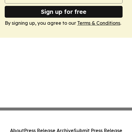
Sign up for free
By signing up, you agree to our
Terms & Conditions
.
About
Press Release Archive
Submit Press Release