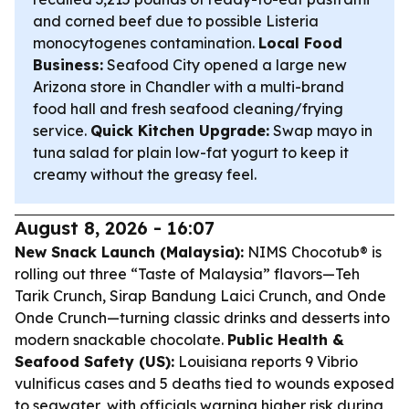
and corned beef due to possible Listeria
monocytogenes contamination.
Local Food
Business:
Seafood City opened a large new
Arizona store in Chandler with a multi-brand
food hall and fresh seafood cleaning/frying
service.
Quick Kitchen Upgrade:
Swap mayo in
tuna salad for plain low-fat yogurt to keep it
creamy without the greasy feel.
August 8, 2026 - 16:07
New Snack Launch (Malaysia):
NIMS Chocotub® is
rolling out three “Taste of Malaysia” flavors—Teh
Tarik Crunch, Sirap Bandung Laici Crunch, and Onde
Onde Crunch—turning classic drinks and desserts into
modern snackable chocolate.
Public Health &
Seafood Safety (US):
Louisiana reports 9 Vibrio
vulnificus cases and 5 deaths tied to wounds exposed
to seawater, with officials warning higher risk during