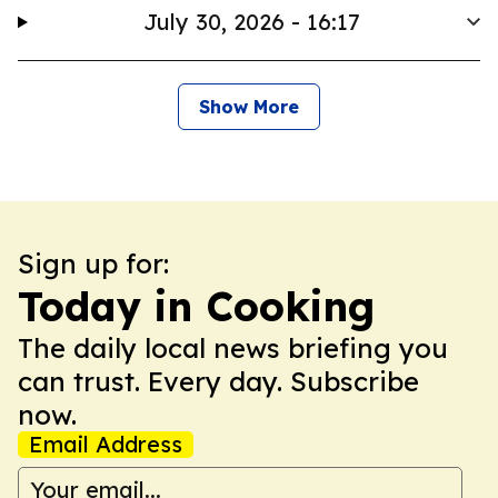
July 30, 2026 - 16:17
Show More
Sign up for:
Today in Cooking
The daily local news briefing you
can trust. Every day. Subscribe
now.
Email Address