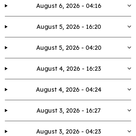
August 6, 2026 - 04:16
August 5, 2026 - 16:20
August 5, 2026 - 04:20
August 4, 2026 - 16:23
August 4, 2026 - 04:24
August 3, 2026 - 16:27
August 3, 2026 - 04:23