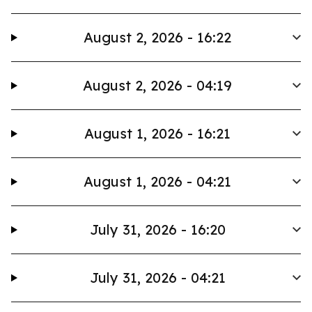
August 2, 2026 - 16:22
August 2, 2026 - 04:19
August 1, 2026 - 16:21
August 1, 2026 - 04:21
July 31, 2026 - 16:20
July 31, 2026 - 04:21