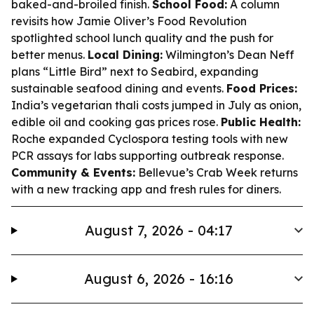
baked-and-broiled finish.
School Food:
A column
revisits how Jamie Oliver’s Food Revolution
spotlighted school lunch quality and the push for
better menus.
Local Dining:
Wilmington’s Dean Neff
plans “Little Bird” next to Seabird, expanding
sustainable seafood dining and events.
Food Prices:
India’s vegetarian thali costs jumped in July as onion,
edible oil and cooking gas prices rose.
Public Health:
Roche expanded Cyclospora testing tools with new
PCR assays for labs supporting outbreak response.
Community & Events:
Bellevue’s Crab Week returns
with a new tracking app and fresh rules for diners.
August 7, 2026 - 04:17
August 6, 2026 - 16:16