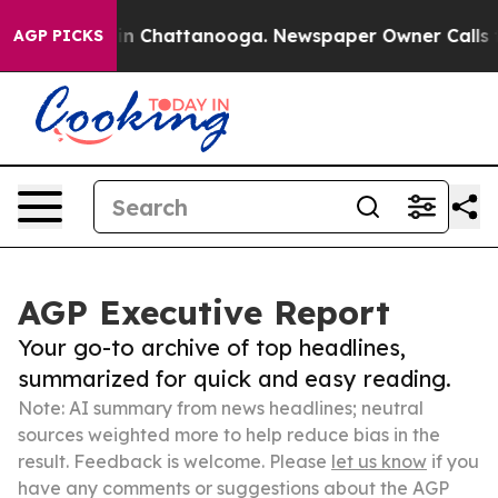
Chaos in Chattanooga. Newspaper Owner Calls the Pe
AGP PICKS
AGP Executive Report
Your go-to archive of top headlines,
summarized for quick and easy reading.
Note: AI summary from news headlines; neutral
sources weighted more to help reduce bias in the
result. Feedback is welcome. Please
let us know
if you
have any comments or suggestions about the AGP