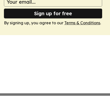
Sign up for free
By signing up, you agree to our
Terms & Conditions
.