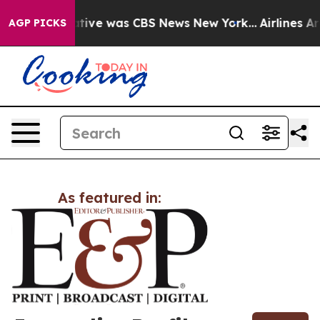
s False Narrative was CBS News New York...
Airlines Ar
AGP PICKS
As featured in: