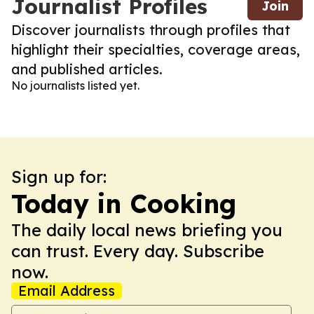
Journalist Profiles
Join
Discover journalists through profiles that
highlight their specialties, coverage areas,
and published articles.
No journalists listed yet.
Sign up for:
Today in Cooking
The daily local news briefing you
can trust. Every day. Subscribe
now.
Email Address