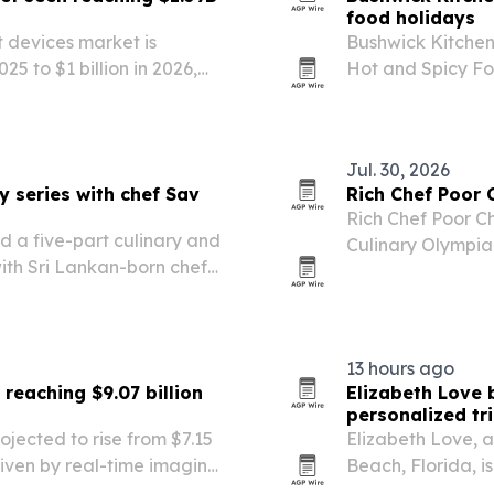
food holidays
t devices market is
Bushwick Kitchen
25 to $1 billion in 2026,
Hot and Spicy Fo
America led the market in
sweet-and-spicy 
post the…
Jul. 30, 2026
y series with chef Sav
Rich Chef Poor 
Rich Chef Poor Ch
d a five-part culinary and
Culinary Olympia
with Sri Lankan-born chef
awards after debu
13 hours ago
reaching $9.07 billion
Elizabeth Love 
personalized tr
jected to rise from $7.15
Elizabeth Love, a
 driven by real-time imaging
Beach, Florida, i
f older systems.
create customize