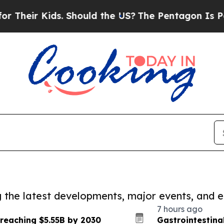
 Kids. Should the US?
The Pentagon Is Posting Cry
ng the latest developments, major events, and e
7 hours ago
 reaching $5.55B by 2030
Gastrointestina