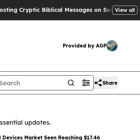
ptic Biblical Messages on Social Media
Big Food
View all
Provided by AGP
Share
ssential updates.
l Devices Market Seen Reaching $17.46