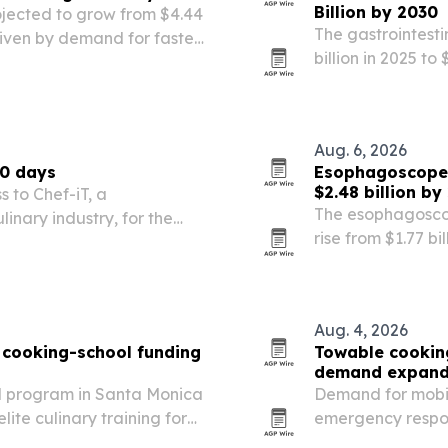
Billion by 2030
rojected to grow from $4.44
The gastrointesti
 driven by demand for faster
billion in 2025 to
t-of-care services.
the largest share.
Aug. 6, 2026
60 days
Esophagoscopes
$2.48 billion by
s to Chef-iT, a
The esophagoscop
linary industry, for the
rise from $1.77 bi
tied to rising ga
endoscopic proc
Aug. 4, 2026
o cooking-school funding
Towable cooking
demand expan
al program in Santa Monica
Demand for mobile
lite culinary training for
emergency respon
transportable co