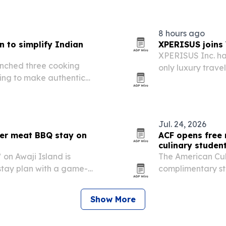
8 hours ago
 to simplify Indian
XPERISUS joins 
XPERISUS Inc. has
nched three cooking
only luxury trave
ing to make authentic
access to more t
me cooks.
Jul. 24, 2026
r meat BBQ stay on
ACF opens free 
culinary studen
n Awaji Island is
The American Cul
stay plan with a game-
complimentary st
 performance tied to the
eligible graduat
rts July 10 and runs
2026. The move i
Show More