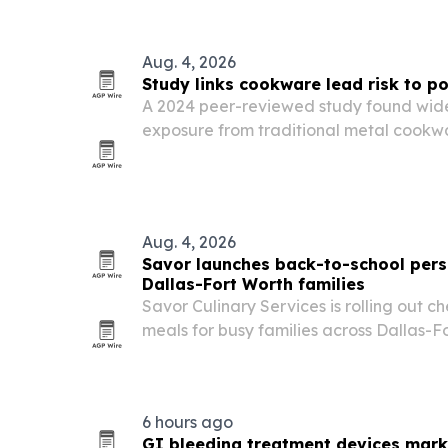
Aug. 4, 2026
Study links cookware lead risk to po
A 2024 peer-reviewed study found wide
exposure from traditional metal cookwar
in certain aluminum and brass pots.
Aug. 4, 2026
Savor launches back-to-school perso
Dallas-Fort Worth families
Savor Culinary Services is rolling out 
meals for busy families across Dallas-Fo
6 hours ago
GI bleeding treatment devices mark