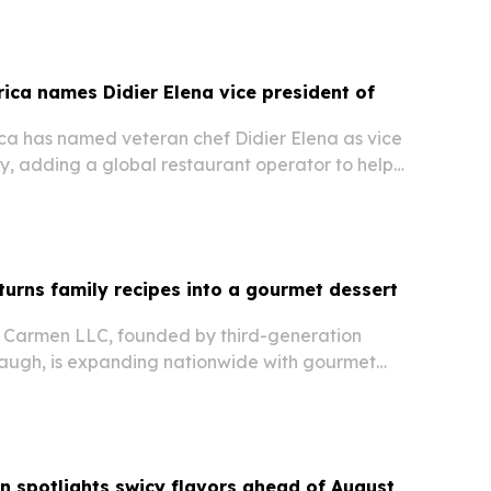
rica names Didier Elena vice president of
ica has named veteran chef Didier Elena as vice
ry, adding a global restaurant operator to help
rvice strategy and chef development.
rns family recipes into a gourmet dessert
 Carmen LLC, founded by third-generation
ugh, is expanding nationwide with gourmet
s signature Cakie Bar dessert.
n spotlights swicy flavors ahead of August