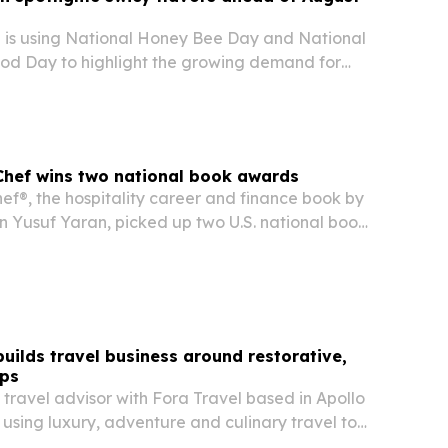
 is using National Honey Bee Day and National
od Day to highlight the growing demand for
pantry staples in restaurants and home kitchens.
Chef wins two national book awards
ef®, the hospitality career and finance book by
n Yusuf Yaran, picked up two U.S. national book
ting as a #1 international bestseller.
builds travel business around restorative,
ips
 travel advisor with Fora Travel based in Apollo
s using luxury, adventure and culinary travel to
d experiences for couples, families and groups.