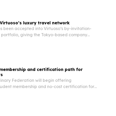
Virtuoso’s luxury travel network
 been accepted into Virtuoso’s by-invitation-
l portfolio, giving the Tokyo-based company
han 20,000 travel advisors worldwide.
membership and certification path for
ts
inary Federation will begin offering
udent membership and no-cost certification for
es in ACFEF-accredited programs on Aug. 1,
s designed to lower barriers, expand access to…