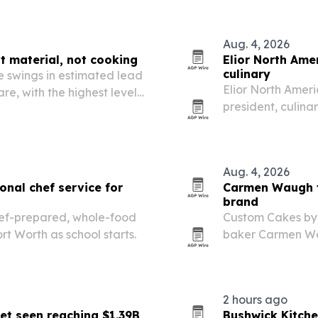
Aug. 4, 2026
t material, not cooking
Elior North Ame
culinary
 swings in estimated lead
Elior North Amer
e, with the highest levels
president, culina
guide its foodse
Aug. 4, 2026
nal chef service for
Carmen Waugh tu
brand
chef-prepared, whole-food
Custom Cakes by
rt Worth as school starts.
baker Carmen Wa
cake mixes and it
2 hours ago
et seen reaching $1.39B
Bushwick Kitche