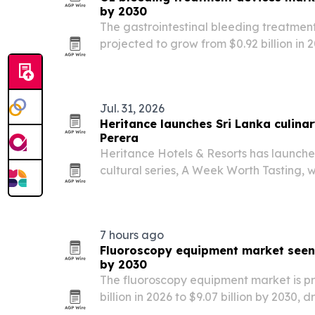
by 2030
The gastrointestinal bleeding treatmen
projected to grow from $0.92 billion in 20
then reach $1.39 billion by 2030. North 
2025, while Asia-Pacific is expected to 
Jul. 31, 2026
Heritance launches Sri Lanka culinar
Perera
Heritance Hotels & Resorts has launche
cultural series, A Week Worth Tasting, 
Savindri Perera.
7 hours ago
Fluoroscopy equipment market seen 
by 2030
The fluoroscopy equipment market is pro
billion in 2026 to $9.07 billion by 2030,
demand, AI adoption and replacement o