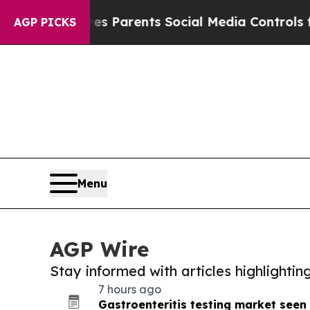
il Gives Parents Social Media Controls for Their
AGP PICKS
Menu
AGP Wire
Stay informed with articles highlighti
7 hours ago
Gastroenteritis testing market seen