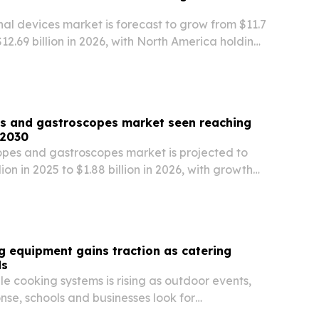
nal devices market is forecast to grow from $11.7
 $12.69 billion in 2026, with North America holding
 and gastroscopes market seen reaching
 2030
es and gastroscopes market is projected to
llion in 2025 to $1.88 billion in 2026, with growth
strointestinal disease rates and wider use of
edures.
 equipment gains traction as catering
ds
 cooking systems is rising as outdoor events,
se, schools and businesses look for
mmercial kitchens.