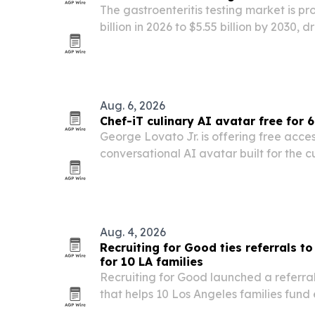
The gastroenteritis testing market is p
billion in 2026 to $5.55 billion by 2030,
diagnostics, molecular testing and poin
Aug. 6, 2026
Chef-iT culinary AI avatar free for 
George Lovato Jr. is offering free acces
conversational AI avatar built for the cu
next 60 days.
Aug. 4, 2026
Recruiting for Good ties referrals t
for 10 LA families
Recruiting for Good launched a referr
that helps 10 Los Angeles families fund e
girls through business placements.