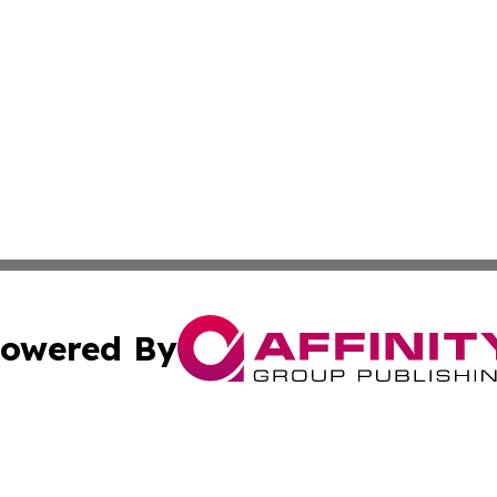
owered By
ubmit Press Release
Terms & Conditions
Copyright/DMCA
cs Inc. dba Affinity Group Publishing & Today in Cooking.