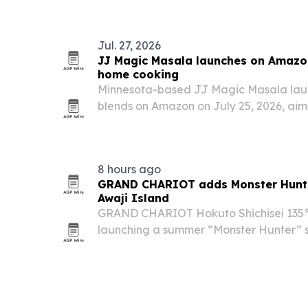
Jul. 27, 2026
JJ Magic Masala launches on Amazon
home cooking
Minnesota-based JJ Magic Masala lau
blends on Amazon on July 25, 2026, aim
Indian cooking easier for everyday ho
8 hours ago
GRAND CHARIOT adds Monster Hunte
Awaji Island
GRAND CHARIOT Hokuto Shichisei 135° o
launching a summer “Monster Hunter” 
themed “Well-Done Meat” BBQ and live
series’ iconic grilling cue. The offer sta
through…