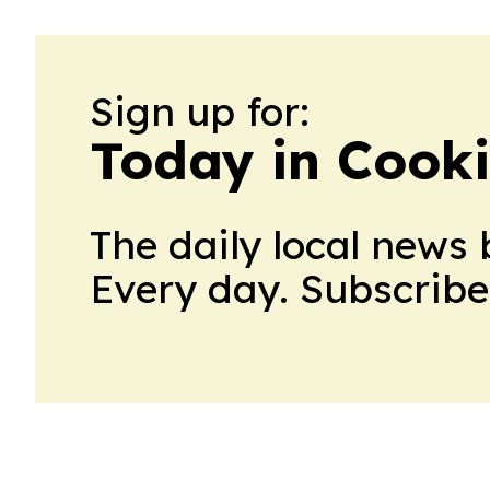
Sign up for:
Today in Cook
The daily local news 
Every day. Subscribe