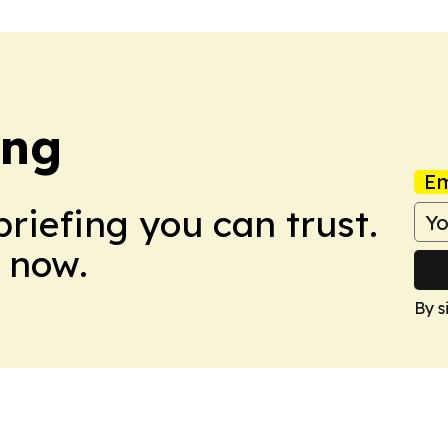
ing
Em
briefing you can trust.
 now.
By s