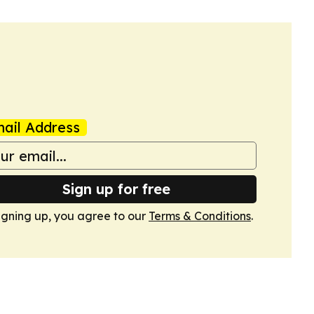
ail Address
Sign up for free
igning up, you agree to our
Terms & Conditions
.