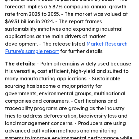
forecast implies a 5.87% compound annual growth
rate from 2025 to 2035. - The market was valued at
$69.31 billion in 2024. - The report frames
sustainability initiatives and expanding industrial
applications as the main drivers of market
development. - The release listed
Market Research
Future's sample report
for further details.
The details:
- Palm oil remains widely used because
it is versatile, cost efficient, high-yield and suited to
many manufacturing applications. - Sustainable
sourcing has become a major priority for
governments, environmental groups, multinational
companies and consumers. - Certifications and
traceability programs are growing as the industry
tries to address deforestation, biodiversity loss and
land management concerns. - Producers are using
advanced cultivation methods and monitoring
systems to improve environmental performance while