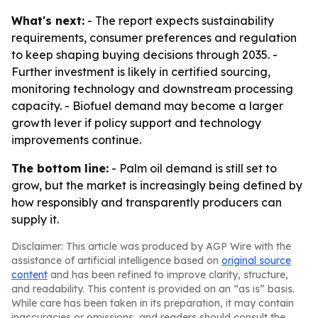
What's next:
- The report expects sustainability
requirements, consumer preferences and regulation
to keep shaping buying decisions through 2035. -
Further investment is likely in certified sourcing,
monitoring technology and downstream processing
capacity. - Biofuel demand may become a larger
growth lever if policy support and technology
improvements continue.
The bottom line:
- Palm oil demand is still set to
grow, but the market is increasingly being defined by
how responsibly and transparently producers can
supply it.
Disclaimer: This article was produced by AGP Wire with the
assistance of artificial intelligence based on
original source
content
and has been refined to improve clarity, structure,
and readability. This content is provided on an “as is” basis.
While care has been taken in its preparation, it may contain
inaccuracies or omissions, and readers should consult the