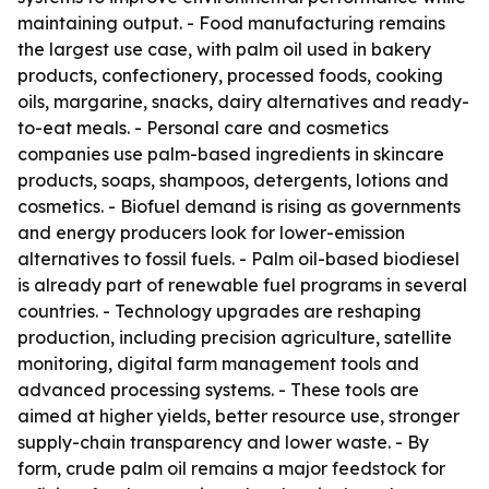
maintaining output. - Food manufacturing remains
the largest use case, with palm oil used in bakery
products, confectionery, processed foods, cooking
oils, margarine, snacks, dairy alternatives and ready-
to-eat meals. - Personal care and cosmetics
companies use palm-based ingredients in skincare
products, soaps, shampoos, detergents, lotions and
cosmetics. - Biofuel demand is rising as governments
and energy producers look for lower-emission
alternatives to fossil fuels. - Palm oil-based biodiesel
is already part of renewable fuel programs in several
countries. - Technology upgrades are reshaping
production, including precision agriculture, satellite
monitoring, digital farm management tools and
advanced processing systems. - These tools are
aimed at higher yields, better resource use, stronger
supply-chain transparency and lower waste. - By
form, crude palm oil remains a major feedstock for