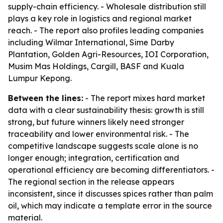
supply-chain efficiency. - Wholesale distribution still
plays a key role in logistics and regional market
reach. - The report also profiles leading companies
including Wilmar International, Sime Darby
Plantation, Golden Agri-Resources, IOI Corporation,
Musim Mas Holdings, Cargill, BASF and Kuala
Lumpur Kepong.
Between the lines:
- The report mixes hard market
data with a clear sustainability thesis: growth is still
strong, but future winners likely need stronger
traceability and lower environmental risk. - The
competitive landscape suggests scale alone is no
longer enough; integration, certification and
operational efficiency are becoming differentiators. -
The regional section in the release appears
inconsistent, since it discusses spices rather than palm
oil, which may indicate a template error in the source
material.