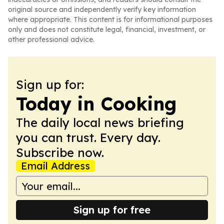
original source and independently verify key information
where appropriate. This content is for informational purposes
only and does not constitute legal, financial, investment, or
other professional advice.
Sign up for:
Today in Cooking
The daily local news briefing
you can trust. Every day.
Subscribe now.
Email Address
Sign up for free