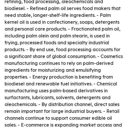
refining, food processing, oleochemicals and
biodiesel. - Refined palm oil serves food makers that
need stable, longer-shelf-life ingredients. - Palm
kernel oil is used in confectionery, soaps, detergents
and personal care products. - Fractionated palm oil,
including palm olein and palm stearin, is used in
frying, processed foods and specialty industrial
products. - By end use, food processing accounts for
a significant share of global consumption. - Cosmetics
manufacturing continues to rely on palm-derived
ingredients for moisturizing and emulsifying
properties. - Energy production is benefiting from
biodiesel and renewable fuel initiatives. - Chemical
manufacturing uses palm-based derivatives in
surfactants, lubricants, solvents, detergents and
oleochemicals. - By distribution channel, direct sales
remain important for large industrial buyers. - Retail
channels continue to support consumer edible oil
sales. - E-commerce is expanding market access and