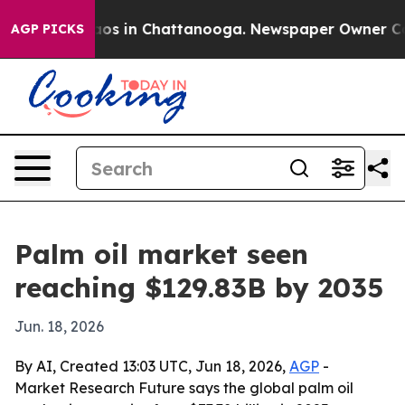
lapse
Chaos in Chattanooga. Newspaper Owner Calls th
AGP PICKS
Palm oil market seen
reaching $129.83B by 2035
Jun. 18, 2026
By AI, Created 13:03 UTC, Jun 18, 2026,
AGP
-
Market Research Future says the global palm oil