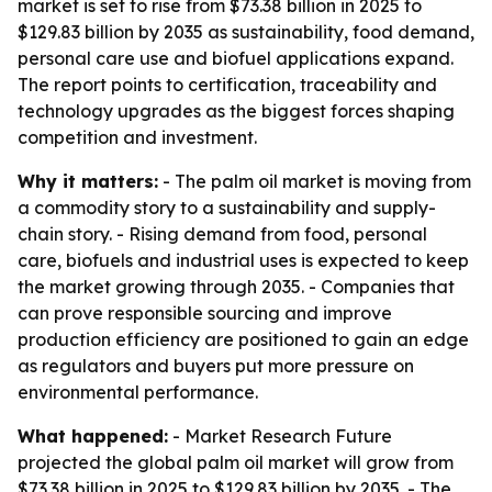
market is set to rise from $73.38 billion in 2025 to
$129.83 billion by 2035 as sustainability, food demand,
personal care use and biofuel applications expand.
The report points to certification, traceability and
technology upgrades as the biggest forces shaping
competition and investment.
Why it matters:
- The palm oil market is moving from
a commodity story to a sustainability and supply-
chain story. - Rising demand from food, personal
care, biofuels and industrial uses is expected to keep
the market growing through 2035. - Companies that
can prove responsible sourcing and improve
production efficiency are positioned to gain an edge
as regulators and buyers put more pressure on
environmental performance.
What happened:
- Market Research Future
projected the global palm oil market will grow from
$73.38 billion in 2025 to $129.83 billion by 2035. - The