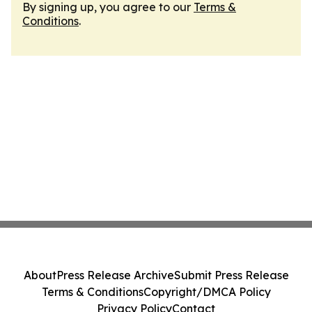
By signing up, you agree to our
Terms &
Conditions
.
About
Press Release Archive
Submit Press Release
Terms & Conditions
Copyright/DMCA Policy
Privacy Policy
Contact