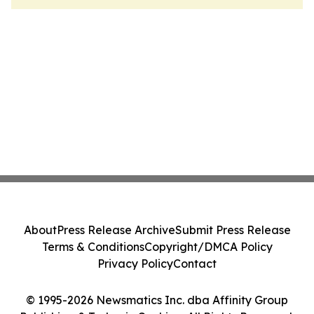
About
Press Release Archive
Submit Press Release
Terms & Conditions
Copyright/DMCA Policy
Privacy Policy
Contact
© 1995-2026 Newsmatics Inc. dba Affinity Group