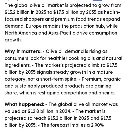
The global olive oil market is projected to grow from
$13.2 billion in 2025 to $17.5 billion by 2035 as health-
focused shoppers and premium food trends expand
demand. Europe remains the production hub, while
North America and Asia-Pacific drive consumption
growth.
Why it matters:
- Olive oil demand is rising as
consumers look for healthier cooking oils and natural
ingredients. - The market’s projected climb to $17.5
billion by 2035 signals steady growth in a mature
category, not a short-term spike. - Premium, organic
and sustainably produced products are gaining
share, which is reshaping competition and pricing.
What happened:
- The global olive oil market was
valued at $12.8 billion in 2024. - The market is
projected to reach $13.2 billion in 2025 and $17.5
billion by 2035. - The forecast implies a 2.90%