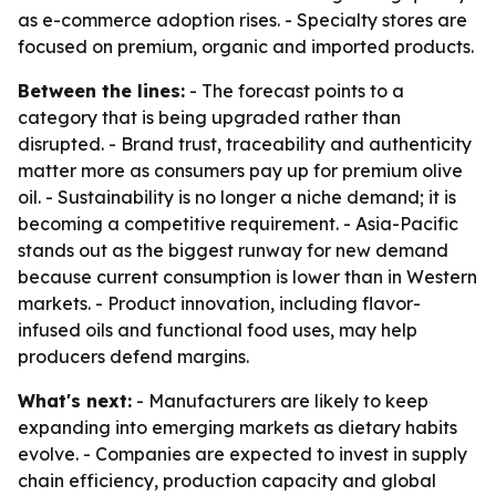
as e-commerce adoption rises. - Specialty stores are
focused on premium, organic and imported products.
Between the lines:
- The forecast points to a
category that is being upgraded rather than
disrupted. - Brand trust, traceability and authenticity
matter more as consumers pay up for premium olive
oil. - Sustainability is no longer a niche demand; it is
becoming a competitive requirement. - Asia-Pacific
stands out as the biggest runway for new demand
because current consumption is lower than in Western
markets. - Product innovation, including flavor-
infused oils and functional food uses, may help
producers defend margins.
What's next:
- Manufacturers are likely to keep
expanding into emerging markets as dietary habits
evolve. - Companies are expected to invest in supply
chain efficiency, production capacity and global