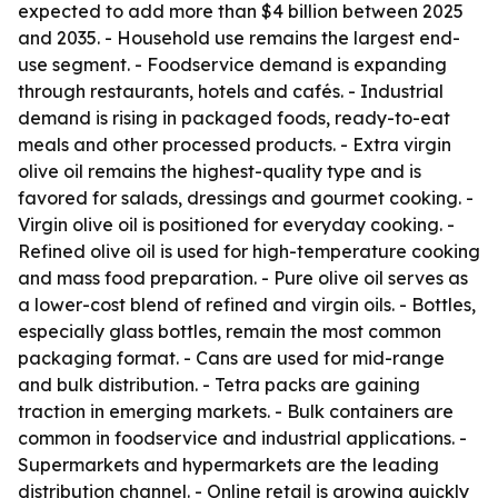
expected to add more than $4 billion between 2025
and 2035. - Household use remains the largest end-
use segment. - Foodservice demand is expanding
through restaurants, hotels and cafés. - Industrial
demand is rising in packaged foods, ready-to-eat
meals and other processed products. - Extra virgin
olive oil remains the highest-quality type and is
favored for salads, dressings and gourmet cooking. -
Virgin olive oil is positioned for everyday cooking. -
Refined olive oil is used for high-temperature cooking
and mass food preparation. - Pure olive oil serves as
a lower-cost blend of refined and virgin oils. - Bottles,
especially glass bottles, remain the most common
packaging format. - Cans are used for mid-range
and bulk distribution. - Tetra packs are gaining
traction in emerging markets. - Bulk containers are
common in foodservice and industrial applications. -
Supermarkets and hypermarkets are the leading
distribution channel. - Online retail is growing quickly