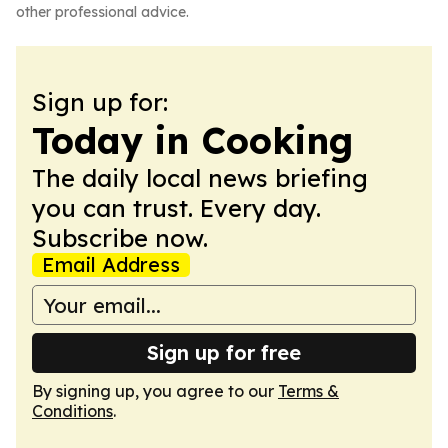
other professional advice.
Sign up for:
Today in Cooking
The daily local news briefing
you can trust. Every day.
Subscribe now.
Email Address
Sign up for free
By signing up, you agree to our
Terms &
Conditions
.