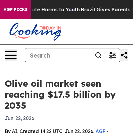
Fund to Abate Harms to Youth
Brazil Gives Parents Soci
AGP PICKS
Olive oil market seen
reaching $17.5 billion by
2035
Jun. 22, 2026
By AI, Created 14:22 UTC, Jun 22, 2026,
AGP
-