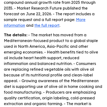
compound annual growth rate from 2025 through
2035. - Market Research Future published the
forecast on June 22, 2026. - The report includes a
sample request and a full report page:
More
information
and
the full report
.
The details:
- The market has moved from a
Mediterranean-focused product to a global staple
used in North America, Asia-Pacific and other
emerging economies. - Health benefits tied to olive
oil include heart health support, reduced
inflammation and balanced nutrition. - Consumers
are replacing refined vegetable oils with olive oil
because of its nutritional profile and clean-label
appeal. - Growing awareness of the Mediterranean
diet is supporting use of olive oil in home cooking and
food manufacturing. - Producers are emphasizing
quality certification, origin labeling, cold-pressed
extraction and organic farming. - The market is