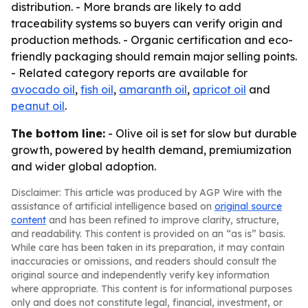
distribution. - More brands are likely to add
traceability systems so buyers can verify origin and
production methods. - Organic certification and eco-
friendly packaging should remain major selling points.
- Related category reports are available for
avocado oil
,
fish oil
,
amaranth oil
,
apricot oil
and
peanut oil
.
The bottom line:
- Olive oil is set for slow but durable
growth, powered by health demand, premiumization
and wider global adoption.
Disclaimer: This article was produced by AGP Wire with the
assistance of artificial intelligence based on
original source
content
and has been refined to improve clarity, structure,
and readability. This content is provided on an “as is” basis.
While care has been taken in its preparation, it may contain
inaccuracies or omissions, and readers should consult the
original source and independently verify key information
where appropriate. This content is for informational purposes
only and does not constitute legal, financial, investment, or