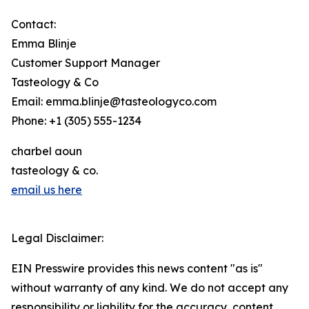
Contact:
Emma Blinje
Customer Support Manager
Tasteology & Co
Email: emma.blinje@tasteologyco.com
Phone: +1 (305) 555-1234
charbel aoun
tasteology & co.
email us here
Legal Disclaimer:
EIN Presswire provides this news content "as is"
without warranty of any kind. We do not accept any
responsibility or liability for the accuracy, content,