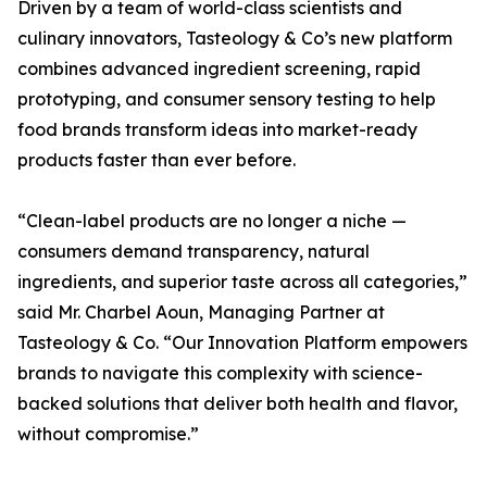
Driven by a team of world-class scientists and
culinary innovators, Tasteology & Co’s new platform
combines advanced ingredient screening, rapid
prototyping, and consumer sensory testing to help
food brands transform ideas into market-ready
products faster than ever before.
“Clean-label products are no longer a niche —
consumers demand transparency, natural
ingredients, and superior taste across all categories,”
said Mr. Charbel Aoun, Managing Partner at
Tasteology & Co. “Our Innovation Platform empowers
brands to navigate this complexity with science-
backed solutions that deliver both health and flavor,
without compromise.”