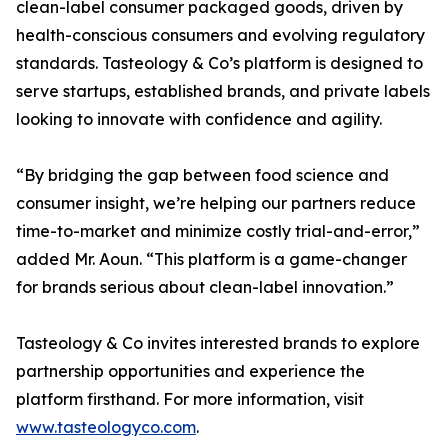
clean-label consumer packaged goods, driven by
health-conscious consumers and evolving regulatory
standards. Tasteology & Co’s platform is designed to
serve startups, established brands, and private labels
looking to innovate with confidence and agility.
“By bridging the gap between food science and
consumer insight, we’re helping our partners reduce
time-to-market and minimize costly trial-and-error,”
added Mr. Aoun. “This platform is a game-changer
for brands serious about clean-label innovation.”
Tasteology & Co invites interested brands to explore
partnership opportunities and experience the
platform firsthand. For more information, visit
www.tasteologyco.com
.