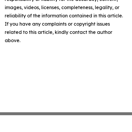
images, videos, licenses, completeness, legality, or
reliability of the information contained in this article.
If you have any complaints or copyright issues
related to this article, kindly contact the author
above.