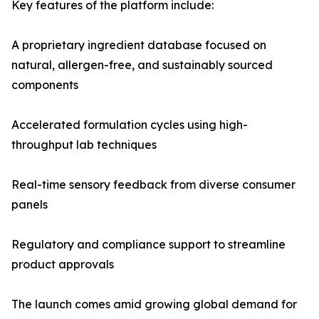
Key features of the platform include:
A proprietary ingredient database focused on
natural, allergen-free, and sustainably sourced
components
Accelerated formulation cycles using high-
throughput lab techniques
Real-time sensory feedback from diverse consumer
panels
Regulatory and compliance support to streamline
product approvals
The launch comes amid growing global demand for