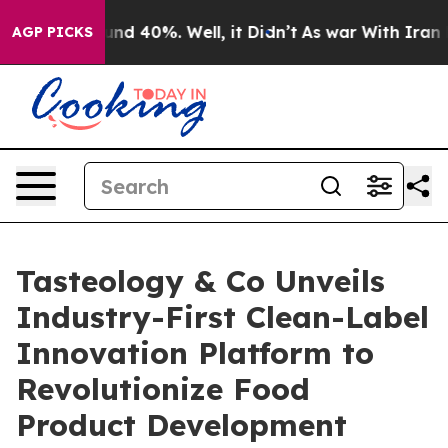
oor Around 40%. Well, it Didn’t
As war With Iran Dro
AGP PICKS
Tasteology & Co Unveils
Industry-First Clean-Label
Innovation Platform to
Revolutionize Food
Product Development