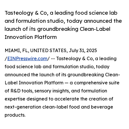
Tasteology & Co, a leading food science lab
and formulation studio, today announced the
launch of its groundbreaking Clean-Label
Innovation Platform
MIAMI, FL, UNITED STATES, July 31, 2025
/
EINPresswire.com
/ -- Tasteology & Co, a leading
food science lab and formulation studio, today
announced the launch of its groundbreaking Clean-
Label Innovation Platform — a comprehensive suite
of R&D tools, sensory insights, and formulation
expertise designed to accelerate the creation of
next-generation clean-label food and beverage
products.