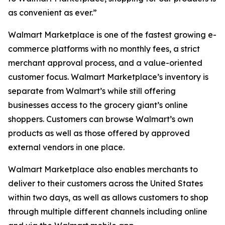
as convenient as ever.”
Walmart Marketplace is one of the fastest growing e-
commerce platforms with no monthly fees, a strict
merchant approval process, and a value-oriented
customer focus. Walmart Marketplace’s inventory is
separate from Walmart’s while still offering
businesses access to the grocery giant’s online
shoppers. Customers can browse Walmart’s own
products as well as those offered by approved
external vendors in one place.
Walmart Marketplace also enables merchants to
deliver to their customers across the United States
within two days, as well as allows customers to shop
through multiple different channels including online