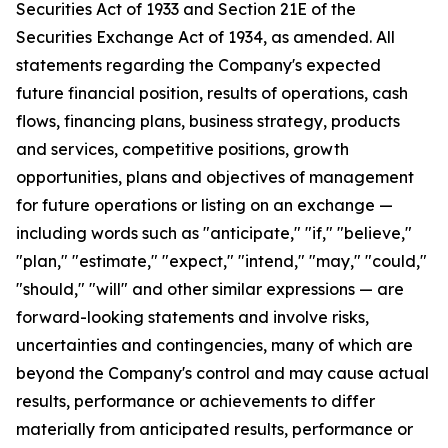
Securities Act of 1933 and Section 21E of the
Securities Exchange Act of 1934, as amended. All
statements regarding the Company's expected
future financial position, results of operations, cash
flows, financing plans, business strategy, products
and services, competitive positions, growth
opportunities, plans and objectives of management
for future operations or listing on an exchange —
including words such as "anticipate," "if," "believe,"
"plan," "estimate," "expect," "intend," "may," "could,"
"should," "will" and other similar expressions — are
forward-looking statements and involve risks,
uncertainties and contingencies, many of which are
beyond the Company's control and may cause actual
results, performance or achievements to differ
materially from anticipated results, performance or