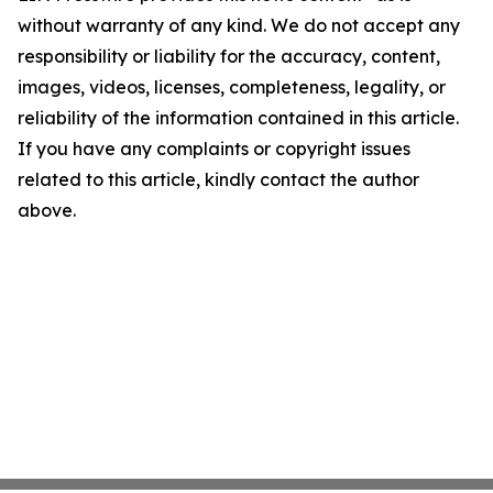
without warranty of any kind. We do not accept any
responsibility or liability for the accuracy, content,
images, videos, licenses, completeness, legality, or
reliability of the information contained in this article.
If you have any complaints or copyright issues
related to this article, kindly contact the author
above.