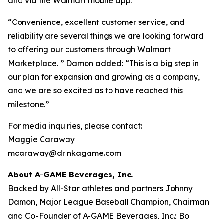
and via the Walmart mobile app.
“Convenience, excellent customer service, and
reliability are several things we are looking forward
to offering our customers through Walmart
Marketplace. ” Damon added: “This is a big step in
our plan for expansion and growing as a company,
and we are so excited as to have reached this
milestone.”
For media inquiries, please contact:
Maggie Caraway
mcaraway@drinkagame.com
About A-GAME Beverages, Inc.
Backed by All-Star athletes and partners Johnny
Damon, Major League Baseball Champion, Chairman
and Co-Founder of A-GAME Beverages, Inc.; Bo