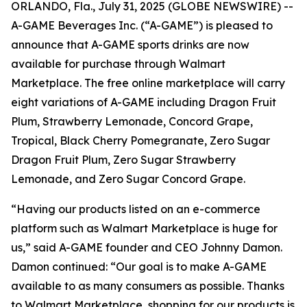
ORLANDO, Fla., July 31, 2025 (GLOBE NEWSWIRE) --
A-GAME Beverages Inc. (“A-GAME”) is pleased to
announce that A-GAME sports drinks are now
available for purchase through Walmart
Marketplace. The free online marketplace will carry
eight variations of A-GAME including Dragon Fruit
Plum, Strawberry Lemonade, Concord Grape,
Tropical, Black Cherry Pomegranate, Zero Sugar
Dragon Fruit Plum, Zero Sugar Strawberry
Lemonade, and Zero Sugar Concord Grape.
“Having our products listed on an e-commerce
platform such as Walmart Marketplace is huge for
us,” said A-GAME founder and CEO Johnny Damon.
Damon continued: “Our goal is to make A-GAME
available to as many consumers as possible. Thanks
to Walmart Marketplace, shopping for our products is