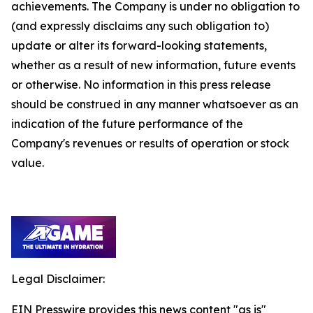
achievements. The Company is under no obligation to
(and expressly disclaims any such obligation to)
update or alter its forward-looking statements,
whether as a result of new information, future events
or otherwise. No information in this press release
should be construed in any manner whatsoever as an
indication of the future performance of the
Company's revenues or results of operation or stock
value.
Legal Disclaimer:
EIN Presswire provides this news content "as is"