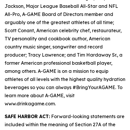
Jackson, Major League Baseball All-Star and NFL
All-Pro, A-GAME Board of Directors member and
arguably one of the greatest athletes of all time;
Scott Conant, American celebrity chef, restaurateur,
TV personality and cookbook author, American
country music singer, songwriter and record
producer; Tracy Lawrence; and Tim Hardaway Sr., a
former American professional basketball player,
among others. A-GAME is on a mission to equip
athletes of all levels with the highest quality hydration
beverages so you can always #BringYourAGAME. To
learn more about A-GAME, visit
www.drinkagame.com.
SAFE HARBOR ACT:
Forward-looking statements are
included within the meaning of Section 27A of the