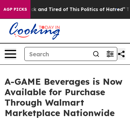
le Are Sick and Tired of This Politics of Hatred”
The S
AGP PICKS
A-GAME Beverages is Now
Available for Purchase
Through Walmart
Marketplace Nationwide