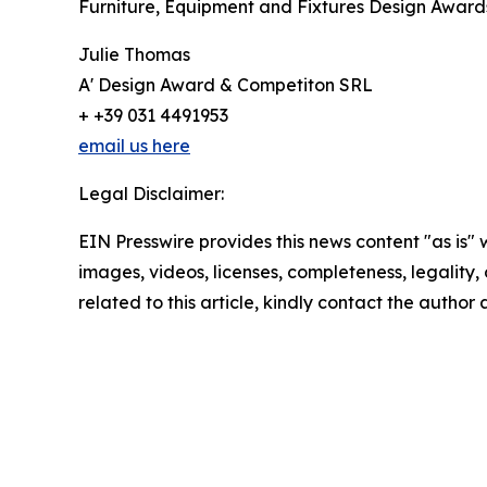
Furniture, Equipment and Fixtures Design Award
Julie Thomas
A' Design Award & Competiton SRL
+ +39 031 4491953
email us here
Legal Disclaimer:
EIN Presswire provides this news content "as is" 
images, videos, licenses, completeness, legality, o
related to this article, kindly contact the author