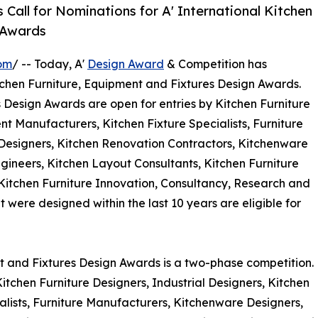
all for Nominations for A' International Kitchen
 Awards
om
/ -- Today, A'
Design Award
& Competition has
 Kitchen Furniture, Equipment and Fixtures Design Awards.
 Design Awards are open for entries by Kitchen Furniture
nt Manufacturers, Kitchen Fixture Specialists, Furniture
 Designers, Kitchen Renovation Contractors, Kitchenware
gineers, Kitchen Layout Consultants, Kitchen Furniture
 Kitchen Furniture Innovation, Consultancy, Research and
ere designed within the last 10 years are eligible for
nt and Fixtures Design Awards is a two-phase competition.
, Kitchen Furniture Designers, Industrial Designers, Kitchen
lists, Furniture Manufacturers, Kitchenware Designers,