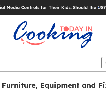
Controls for Their Kids. Should the US?
The Pent
n Furniture, Equipment and F