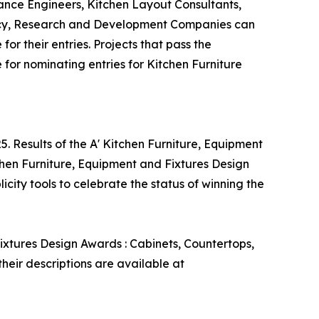
ance Engineers, Kitchen Layout Consultants,
tancy, Research and Development Companies can
or their entries. Projects that pass the
 for nominating entries for Kitchen Furniture
. Results of the A' Kitchen Furniture, Equipment
chen Furniture, Equipment and Fixtures Design
city tools to celebrate the status of winning the
ixtures Design Awards : Cabinets, Countertops,
heir descriptions are available at