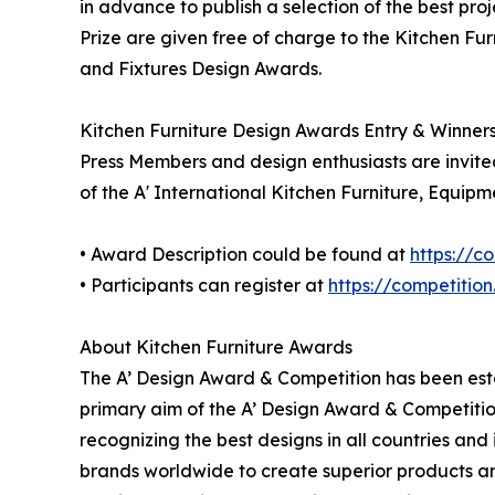
in advance to publish a selection of the best pro
Prize are given free of charge to the Kitchen Fur
and Fixtures Design Awards.
Kitchen Furniture Design Awards Entry & Winner
Press Members and design enthusiasts are invited
of the A' International Kitchen Furniture, Equip
• Award Description could be found at
https://c
• Participants can register at
https://competitio
About Kitchen Furniture Awards
The A’ Design Award & Competition has been estab
primary aim of the A’ Design Award & Competitio
recognizing the best designs in all countries and
brands worldwide to create superior products and