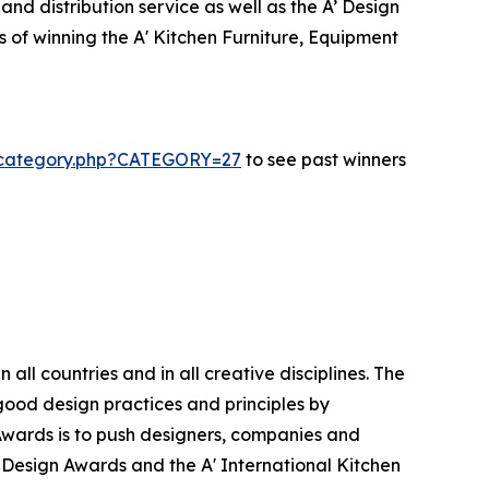
nd distribution service as well as the A’ Design
s of winning the A' Kitchen Furniture, Equipment
s-category.php?CATEGORY=27
to see past winners
ll countries and in all creative disciplines. The
good design practices and principles by
n Awards is to push designers, companies and
’ Design Awards and the A' International Kitchen