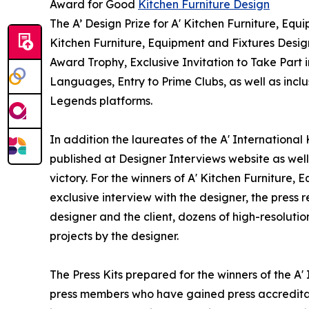
Award for Good
Kitchen Furniture Design
The A’ Design Prize for A' Kitchen Furniture, Equ
Kitchen Furniture, Equipment and Fixtures Desig
Award Trophy, Exclusive Invitation to Take Part 
Languages, Entry to Prime Clubs, as well as incl
Legends platforms.
In addition the laureates of the A' International
published at Designer Interviews website as well 
victory. For the winners of A' Kitchen Furniture,
exclusive interview with the designer, the press
designer and the client, dozens of high-resoluti
projects by the designer.
The Press Kits prepared for the winners of the A'
press members who have gained press accreditat