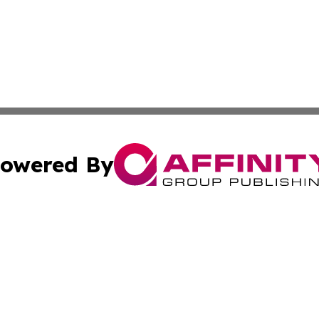
owered By
ubmit Press Release
Terms & Conditions
Copyright/DMCA
cs Inc. dba Affinity Group Publishing & Today in Cooking.
Cookie Settings / Your Privacy Choices