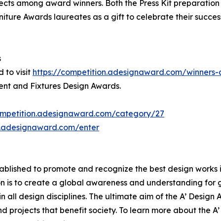
jects among award winners. Both the Press Kit preparation a
niture Awards laureates as a gift to celebrate their succes
s
 to visit
https://competition.adesignaward.com/winner
ment and Fixtures Design Awards.
ompetition.adesignaward.com/category/27
n.adesignaward.com/enter
lished to promote and recognize the best design works in a
n is to create a global awareness and understanding for 
 in all design disciplines. The ultimate aim of the A’ Desig
 projects that benefit society. To learn more about the A