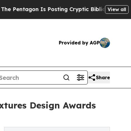
agon Is Posting Cryptic Biblical Messages on So
View all
Provided by AGP
Share
ixtures Design Awards