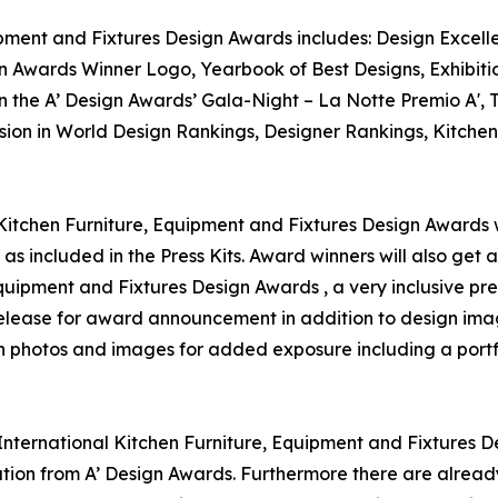
ipment and Fixtures Design Awards includes: Design Excellen
n Awards Winner Logo, Yearbook of Best Designs, Exhibitio
in the A’ Design Awards’ Gala-Night – La Notte Premio A',
usion in World Design Rankings, Designer Rankings, Kitchen
 Kitchen Furniture, Equipment and Fixtures Design Awards wi
as included in the Press Kits. Award winners will also get
 Equipment and Fixtures Design Awards , a very inclusive pre
 release for award announcement in addition to design ima
on photos and images for added exposure including a portf
 International Kitchen Furniture, Equipment and Fixtures D
ion from A’ Design Awards. Furthermore there are alread