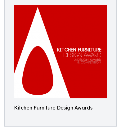
Kitchen Furniture Design Awards