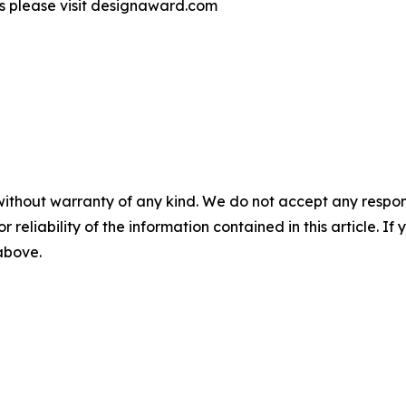
s please visit designaward.com
without warranty of any kind. We do not accept any responsib
r reliability of the information contained in this article. I
 above.