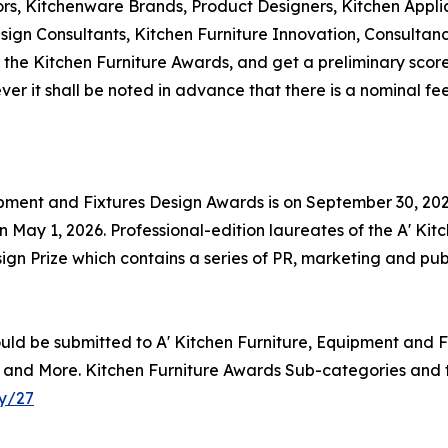
ors, Kitchenware Brands, Product Designers, Kitchen Appli
Design Consultants, Kitchen Furniture Innovation, Consul
 the Kitchen Furniture Awards, and get a preliminary score f
r it shall be noted in advance that there is a nominal fee
uipment and Fixtures Design Awards is on September 30, 2025
May 1, 2026. Professional-edition laureates of the A' Kit
gn Prize which contains a series of PR, marketing and publi
uld be submitted to A' Kitchen Furniture, Equipment and F
nks and More. Kitchen Furniture Awards Sub-categories and t
y/27