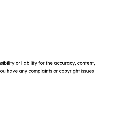
ility or liability for the accuracy, content,
f you have any complaints or copyright issues