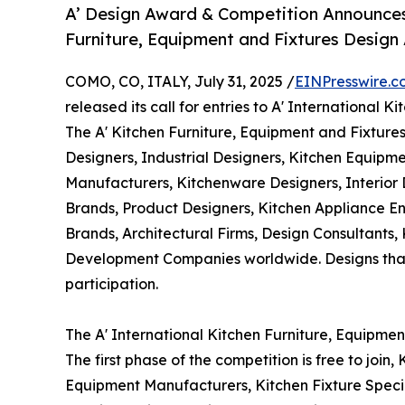
A’ Design Award & Competition Announces C
Furniture, Equipment and Fixtures Design
COMO, CO, ITALY, July 31, 2025 /
EINPresswire.c
released its call for entries to A' International
The A' Kitchen Furniture, Equipment and Fixtures
Designers, Industrial Designers, Kitchen Equipme
Manufacturers, Kitchenware Designers, Interior
Brands, Product Designers, Kitchen Appliance En
Brands, Architectural Firms, Design Consultants,
Development Companies worldwide. Designs that w
participation.
The A' International Kitchen Furniture, Equipme
The first phase of the competition is free to join
Equipment Manufacturers, Kitchen Fixture Specia