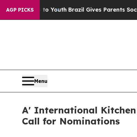
Harms to Youth
Brazil Gives Parents Social Media 
AGP PICKS
Menu
A' International Kitche
Call for Nominations