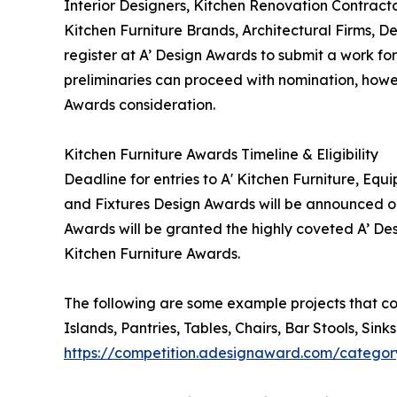
Interior Designers, Kitchen Renovation Contract
Kitchen Furniture Brands, Architectural Firms, 
register at A’ Design Awards to submit a work for
preliminaries can proceed with nomination, howeve
Awards consideration.
Kitchen Furniture Awards Timeline & Eligibility
Deadline for entries to A' Kitchen Furniture, Eq
and Fixtures Design Awards will be announced on 
Awards will be granted the highly coveted A’ Desi
Kitchen Furniture Awards.
The following are some example projects that co
Islands, Pantries, Tables, Chairs, Bar Stools, Si
https://competition.adesignaward.com/categor