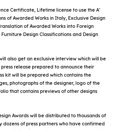
ce Certificate, Lifetime license to use the A'
ns of Awarded Works in Italy, Exclusive Design
 Translation of Awarded Works into Foreign
 Furniture Design Classifications and Design
ll also get an exclusive interview which will be
 a press release prepared to announce their
ss kit will be prepared which contains the
ges, photographs of the designer, logo of the
olio that contains previews of other designs
esign Awards will be distributed to thousands of
y dozens of press partners who have confirmed