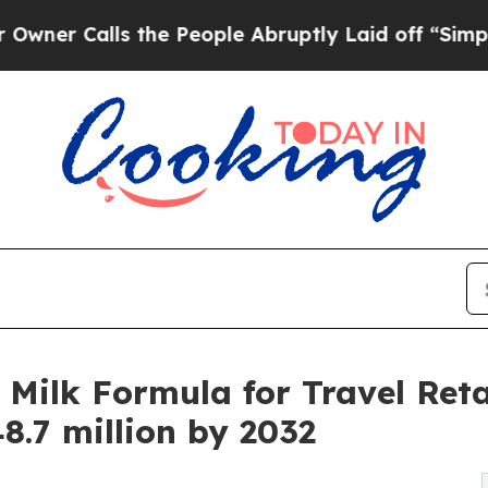
ls the People Abruptly Laid off “Simply a Mat
Milk Formula for Travel Retai
8.7 million by 2032