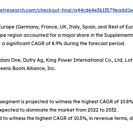
rketresearch.com/checkout-final/a44c664e3613579eadd1
Europe (Germany, France, UK, Italy, Spain, and Rest of Eur
rope region accounted for a major share in the Supplements
a significant CAGR of 8.9% during the forecast period.
ni One, Dufry Ag, King Power International Co., Ltd, Lott
ens Boots Alliance, Inc.
 segment is projected to witness the highest CAGR of 10.8%
expected to dominate the market from 2022 to 2032.
d to witness the highest CAGR of 10.5%, in revenue terms, d