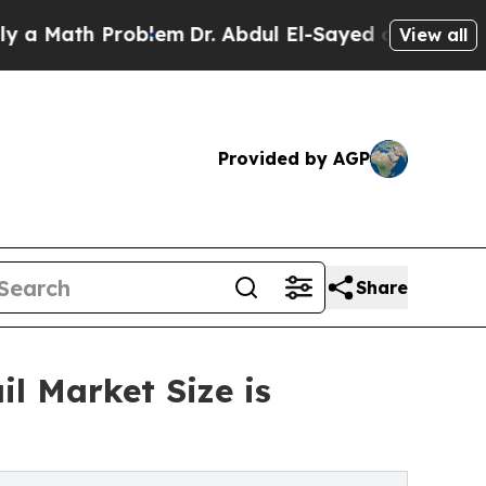
h Problem
Dr. Abdul El-Sayed on Historic Michigan
View all
Provided by AGP
Share
l Market Size is