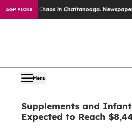
lapse
Chaos in Chattanooga. Newspaper Owner Cal
AGP PICKS
Menu
Supplements and Infant 
Expected to Reach $8,44