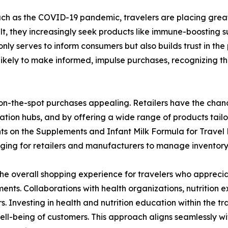
 such as the COVID-19 pandemic, travelers are placing grea
lt, they increasingly seek products like immune-boosting 
only serves to inform consumers but also builds trust in the 
ikely to make informed, impulse purchases, recognizing the
 on-the-spot purchases appealing. Retailers have the chance
ortation hubs, and by offering a wide range of products tail
aints on the Supplements and Infant Milk Formula for Trave
enging for retailers and manufacturers to manage inventory 
e overall shopping experience for travelers who apprecia
ents. Collaborations with health organizations, nutrition ex
s. Investing in health and nutrition education within the tr
 well-being of customers. This approach aligns seamlessly 