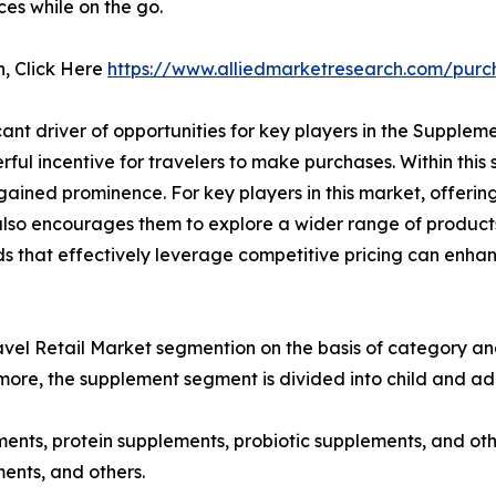
ces while on the go.
n, Click Here
https://www.alliedmarketresearch.com/purc
ant driver of opportunities for key players in the Supplem
ul incentive for travelers to make purchases. Within this 
ained prominence. For key players in this market, offering 
 also encourages them to explore a wider range of products
ands that effectively leverage competitive pricing can enh
el Retail Market segmention on the basis of category and 
more, the supplement segment is divided into child and adu
ments, protein supplements, probiotic supplements, and oth
ents, and others.