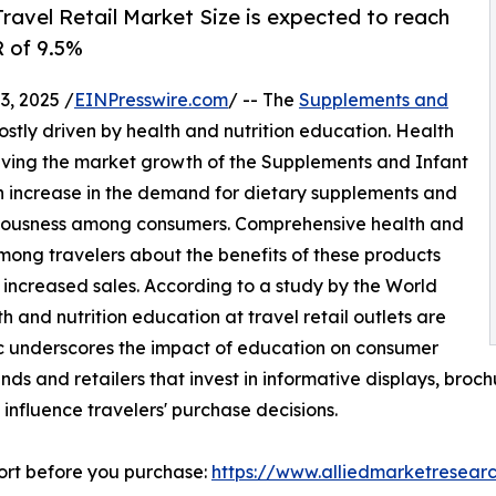
ravel Retail Market Size is expected to reach
R of 9.5%
, 2025 /
EINPresswire.com
/ -- The
Supplements and
ostly driven by health and nutrition education. Health
driving the market growth of the Supplements and Infant
an increase in the demand for dietary supplements and
onsciousness among consumers. Comprehensive health and
ong travelers about the benefits of these products
 increased sales. According to a study by the World
h and nutrition education at travel retail outlets are
tic underscores the impact of education on consumer
ands and retailers that invest in informative displays, broc
influence travelers' purchase decisions.
ort before you purchase:
https://www.alliedmarketresear