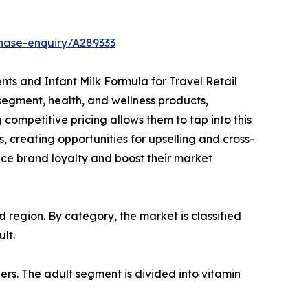
hase-enquiry/A289333
ents and Infant Milk Formula for Travel Retail
segment, health, and wellness products,
competitive pricing allows them to tap into this
, creating opportunities for upselling and cross-
ance brand loyalty and boost their market
region. By category, the market is classified
lt.
ers. The adult segment is divided into vitamin