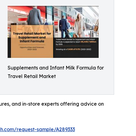
Supplements and Infant Milk Formula for
Travel Retail Market
hures, and in-store experts offering advice on
ch.com/request-sample/A289333