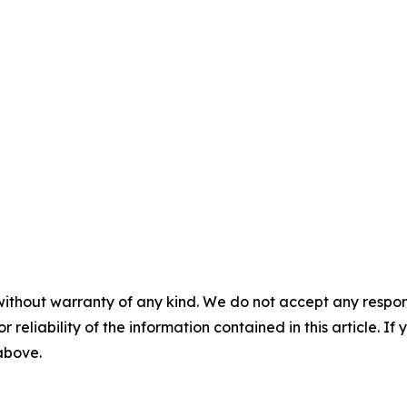
without warranty of any kind. We do not accept any responsib
r reliability of the information contained in this article. I
 above.