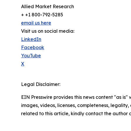
Allied Market Research
+ +1 800-792-5285
email us here
Visit us on social media:
LinkedIn
Facebook
YouTube
X
Legal Disclaimer:
EIN Presswire provides this news content "as is" 
images, videos, licenses, completeness, legality, o
related to this article, kindly contact the author