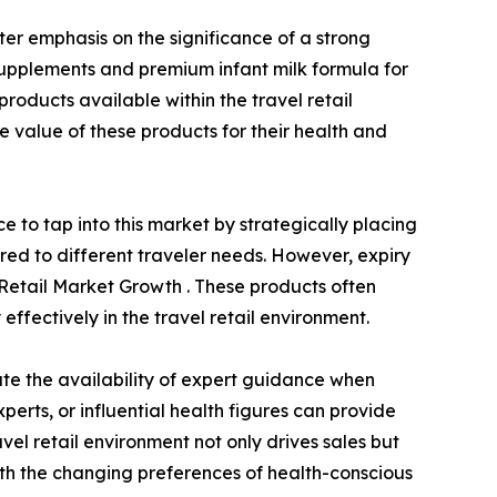
ter emphasis on the significance of a strong
supplements and premium infant milk formula for
products available within the travel retail
 value of these products for their health and
 to tap into this market by strategically placing
ored to different traveler needs. However, expiry
l Retail Market Growth . These products often
effectively in the travel retail environment.
te the availability of expert guidance when
perts, or influential health figures can provide
avel retail environment not only drives sales but
with the changing preferences of health-conscious