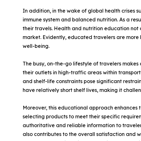
In addition, in the wake of global health crises
immune system and balanced nutrition. As a resu
their travels. Health and nutrition education not 
market. Evidently, educated travelers are more l
well-being.
The busy, on-the-go lifestyle of travelers makes
their outlets in high-traffic areas within transp
and shelf-life constraints pose significant restr
have relatively short shelf lives, making it chall
Moreover, this educational approach enhances th
selecting products to meet their specific requirem
authoritative and reliable information to traveler
also contributes to the overall satisfaction and