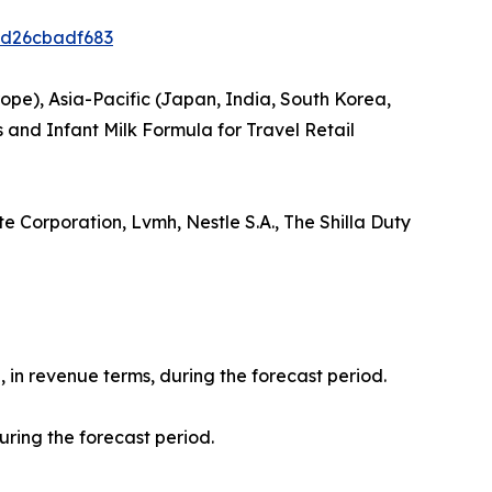
ed26cbadf683
ope), Asia-Pacific (Japan, India, South Korea,
 and Infant Milk Formula for Travel Retail
e Corporation, Lvmh, Nestle S.A., The Shilla Duty
, in revenue terms, during the forecast period.
uring the forecast period.