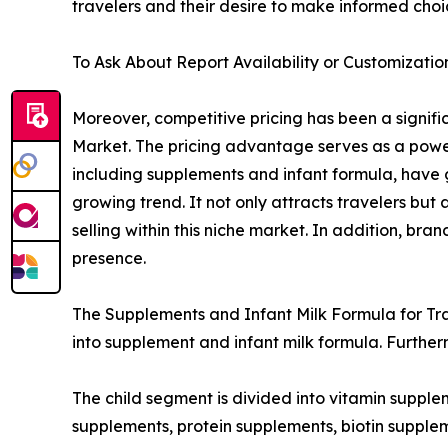
travelers and their desire to make informed choi
To Ask About Report Availability or Customizatio
Moreover, competitive pricing has been a signific
Market. The pricing advantage serves as a powerf
including supplements and infant formula, have g
growing trend. It not only attracts travelers but
selling within this niche market. In addition, br
presence.
The Supplements and Infant Milk Formula for Trav
into supplement and infant milk formula. Further
The child segment is divided into vitamin supple
supplements, protein supplements, biotin supplem