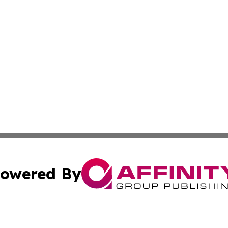
owered By
ubmit Press Release
Terms & Conditions
Copyright/DMCA