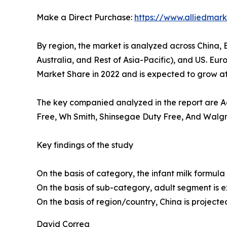
Make a Direct Purchase:
https://www.alliedma
By region, the market is analyzed across China, 
Australia, and Rest of Asia-Pacific), and US. Eu
Market Share in 2022 and is expected to grow at 
The key companied analyzed in the report are Ada
Free, Wh Smith, Shinsegae Duty Free, And Walgre
Key findings of the study
On the basis of category, the infant milk formula
On the basis of sub-category, adult segment is 
On the basis of region/country, China is projecte
David Correa