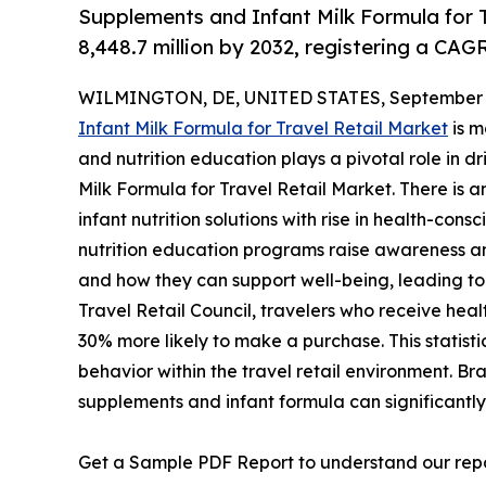
Supplements and Infant Milk Formula for T
8,448.7 million by 2032, registering a CAG
WILMINGTON, DE, UNITED STATES, September 3
Infant Milk Formula for Travel Retail Market
is m
and nutrition education plays a pivotal role in 
Milk Formula for Travel Retail Market. There is 
infant nutrition solutions with rise in health-c
nutrition education programs raise awareness am
and how they can support well-being, leading to
Travel Retail Council, travelers who receive healt
30% more likely to make a purchase. This statis
behavior within the travel retail environment. Br
supplements and infant formula can significantly 
Get a Sample PDF Report to understand our rep