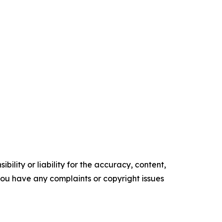
ility or liability for the accuracy, content,
f you have any complaints or copyright issues