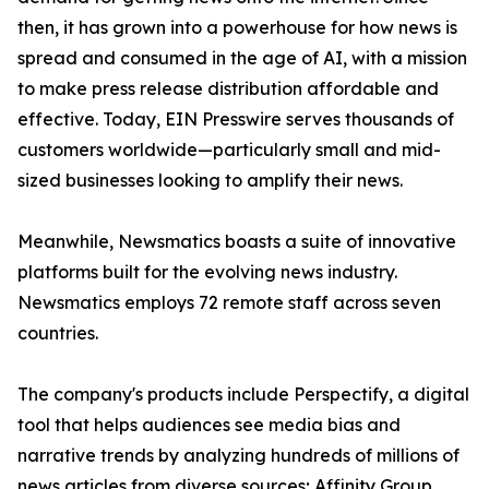
then, it has grown into a powerhouse for how news is
spread and consumed in the age of AI, with a mission
to make press release distribution affordable and
effective. Today, EIN Presswire serves thousands of
customers worldwide—particularly small and mid-
sized businesses looking to amplify their news.
Meanwhile, Newsmatics boasts a suite of innovative
platforms built for the evolving news industry.
Newsmatics employs 72 remote staff across seven
countries.
The company's products include Perspectify, a digital
tool that helps audiences see media bias and
narrative trends by analyzing hundreds of millions of
news articles from diverse sources; Affinity Group