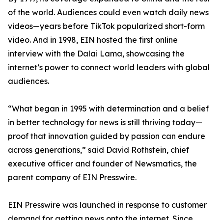
of the world. Audiences could even watch daily news
videos—years before TikTok popularized short-form
video. And in 1998, EIN hosted the first online
interview with the Dalai Lama, showcasing the
internet’s power to connect world leaders with global
audiences.
“What began in 1995 with determination and a belief
in better technology for news is still thriving today—
proof that innovation guided by passion can endure
across generations,” said David Rothstein, chief
executive officer and founder of Newsmatics, the
parent company of EIN Presswire.
EIN Presswire was launched in response to customer
demand for getting news onto the internet. Since