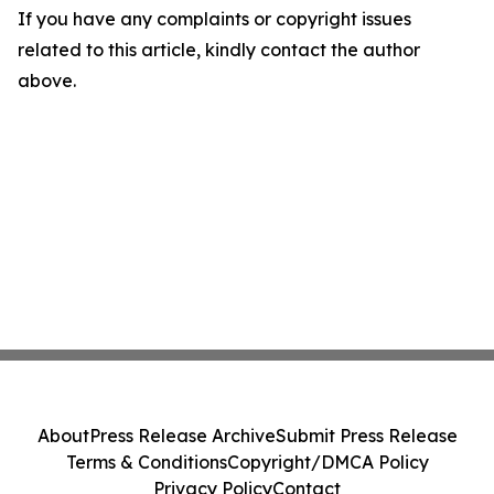
If you have any complaints or copyright issues
related to this article, kindly contact the author
above.
About
Press Release Archive
Submit Press Release
Terms & Conditions
Copyright/DMCA Policy
Privacy Policy
Contact