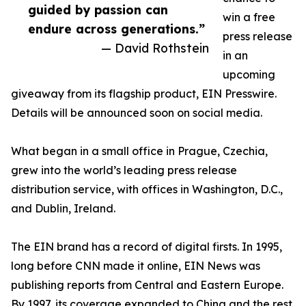
guided by passion can
win a free
endure across generations.”
press release
— David Rothstein
in an
upcoming
giveaway from its flagship product, EIN Presswire.
Details will be announced soon on social media.
What began in a small office in Prague, Czechia,
grew into the world’s leading press release
distribution service, with offices in Washington, D.C.,
and Dublin, Ireland.
The EIN brand has a record of digital firsts. In 1995,
long before CNN made it online, EIN News was
publishing reports from Central and Eastern Europe.
By 1997, its coverage expanded to China and the rest