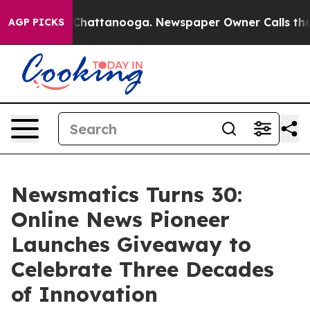
Chaos in Chattanooga. Newspaper Owner Calls the Peo
AGP PICKS
Newsmatics Turns 30:
Online News Pioneer
Launches Giveaway to
Celebrate Three Decades
of Innovation