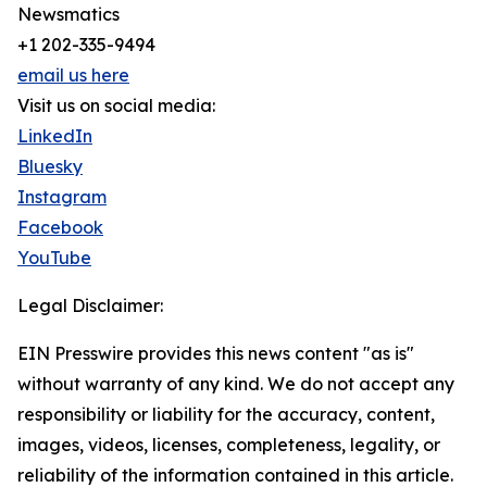
Newsmatics
+1 202-335-9494
email us here
Visit us on social media:
LinkedIn
Bluesky
Instagram
Facebook
YouTube
Legal Disclaimer:
EIN Presswire provides this news content "as is"
without warranty of any kind. We do not accept any
responsibility or liability for the accuracy, content,
images, videos, licenses, completeness, legality, or
reliability of the information contained in this article.