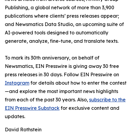
Publishing, a global network of more than 3,900
publications where clients’ press releases appear;
and Newsmatics Data Studio, an upcoming suite of
AI-powered tools designed to automatically
generate, analyze, fine-tune, and translate texts.
To mark its 30th anniversary, on behalf of
Newsmatics, EIN Presswire is giving away 30 free
press releases in 30 days. Follow EIN Presswire on
Instagram
for details about how to enter the contest
—and explore the most important news highlights
from each of the past 30 years. Also,
subscribe to the
EIN Presswire Substack
for exclusive content and
updates.
David Rothstein