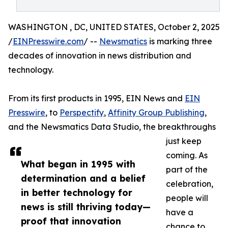
WASHINGTON , DC, UNITED STATES, October 2, 2025
/
EINPresswire.com
/ --
Newsmatics
is marking three
decades of innovation in news distribution and
technology.
From its first products in 1995, EIN News and
EIN
Presswire
, to
Perspectify
,
Affinity Group Publishing
,
and the Newsmatics Data Studio, the breakthroughs
just keep
coming. As
What began in 1995 with
part of the
determination and a belief
celebration,
in better technology for
people will
news is still thriving today—
have a
proof that innovation
chance to