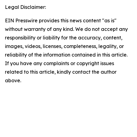
Legal Disclaimer:
EIN Presswire provides this news content "as is"
without warranty of any kind. We do not accept any
responsibility or liability for the accuracy, content,
images, videos, licenses, completeness, legality, or
reliability of the information contained in this article.
If you have any complaints or copyright issues
related to this article, kindly contact the author
above.