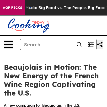
 Social Media
Big Food vs. The People. Big Food’s 239 
AGP PICKS
Beaujolais in Motion: The
New Energy of the French
Wine Region Captivating
the U.S.
A new campaign for Beaujolais in the U.S.