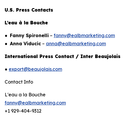
U.S. Press Contacts
L’eau à la Bouche
●
Fanny Spironelli
–
fanny@ealbmarketing.com
●
Anna Viducic
–
anna@ealbmarketing.com
International Press Contact / Inter Beaujolais
●
export@beaujolais.com
Contact Info
L'eau a la Bouche
fanny@ealbmarketing.com
+1 929-404-9312