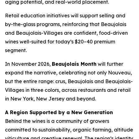
aging potential, and real-world placement.
Retail education initiatives will support selling and
by-the-glass programs, reinforcing that Beaujolais
and Beaujolais-Villages are confident, food-driven
wines well-suited for today’s $20–40 premium
segment.
In November 2026,
Beaujolais Month
will further
expand the narrative, celebrating not only Nouveau,
but the entire range: crus, Beaujolais and Beaujolais-
Villages in three colors, across restaurants and retail
in New York, New Jersey and beyond.
A Region Supported by a New Generation
Behind the wines is a community of growers
committed to sustainability, organic farming, altitude
viticulture and creative renewal. The region’s identity