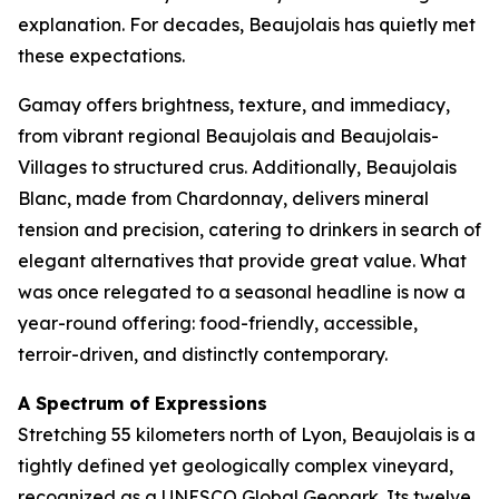
explanation. For decades, Beaujolais has quietly met
these expectations.
Gamay offers brightness, texture, and immediacy,
from vibrant regional Beaujolais and Beaujolais-
Villages to structured crus. Additionally, Beaujolais
Blanc, made from Chardonnay, delivers mineral
tension and precision, catering to drinkers in search of
elegant alternatives that provide great value. What
was once relegated to a seasonal headline is now a
year-round offering: food-friendly, accessible,
terroir-driven, and distinctly contemporary.
A Spectrum of Expressions
Stretching 55 kilometers north of Lyon, Beaujolais is a
tightly defined yet geologically complex vineyard,
recognized as a UNESCO Global Geopark. Its twelve