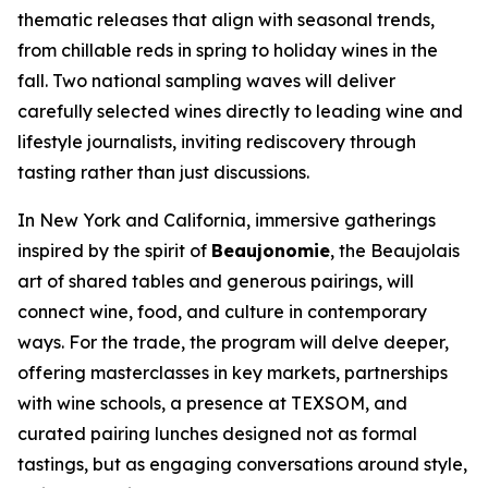
thematic releases that align with seasonal trends,
from chillable reds in spring to holiday wines in the
fall. Two national sampling waves will deliver
carefully selected wines directly to leading wine and
lifestyle journalists, inviting rediscovery through
tasting rather than just discussions.
In New York and California, immersive gatherings
inspired by the spirit of
Beaujonomie
, the Beaujolais
art of shared tables and generous pairings, will
connect wine, food, and culture in contemporary
ways. For the trade, the program will delve deeper,
offering masterclasses in key markets, partnerships
with wine schools, a presence at TEXSOM, and
curated pairing lunches designed not as formal
tastings, but as engaging conversations around style,