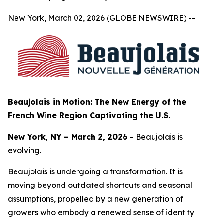
New York, March 02, 2026 (GLOBE NEWSWIRE) --
Beaujolais in Motion: The New Energy of the
French Wine Region Captivating the U.S.
New York, NY – March 2, 2026
– Beaujolais is
evolving.
Beaujolais is undergoing a transformation. It is
moving beyond outdated shortcuts and seasonal
assumptions, propelled by a new generation of
growers who embody a renewed sense of identity