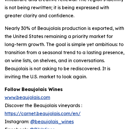
is not being rewritten; it is being expressed with
greater clarity and confidence.
Nearly 30% of Beaujolais production is exported, with
the United States remaining a priority market for
long-term growth. The goal is simple yet ambitious: to
transition from a seasonal trend to a lasting presence,
on wine lists, on shelves, and in conversations.
Beaujolais is not asking to be rediscovered. It is
inviting the U.S. market to look again.
Follow Beaujolais Wines
www.beaujolais.com
Discover the Beaujolais vineyards :
https://carnet.beaujolais.com/en/
Instagram:
@beaujolais_wines