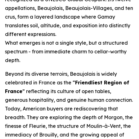
appellations, Beaujolais, Beaujolais-Villages, and ten
crus, form a layered landscape where Gamay
translates soil, altitude, and exposition into distinctly
different expressions.
What emerges is not a single style, but a structured
spectrum - from immediate charm to cellar-worthy
depth.
Beyond its diverse terroirs, Beaujolais is widely
celebrated in France as the “
Friendliest Region of
France
” reflecting its culture of open tables,
generous hospitality, and genuine human connection.
Today, American buyers are rediscovering that
breadth. They are exploring the depth of Morgon, the
finesse of Fleurie, the structure of Moulin-à-Vent, the
immediacy of Brouilly, and the growing appeal of