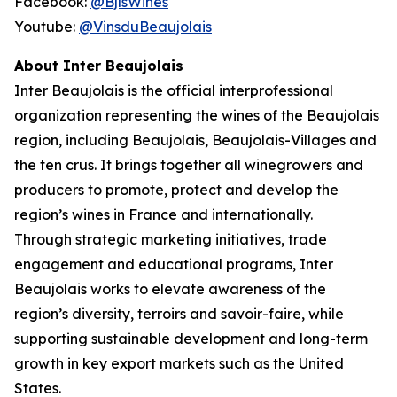
Facebook:
@BjlsWines
Youtube:
@VinsduBeaujolais
About Inter Beaujolais
Inter Beaujolais is the official interprofessional
organization representing the wines of the Beaujolais
region, including Beaujolais, Beaujolais-Villages and
the ten crus. It brings together all winegrowers and
producers to promote, protect and develop the
region’s wines in France and internationally.
Through strategic marketing initiatives, trade
engagement and educational programs, Inter
Beaujolais works to elevate awareness of the
region’s diversity, terroirs and savoir-faire, while
supporting sustainable development and long-term
growth in key export markets such as the United
States.