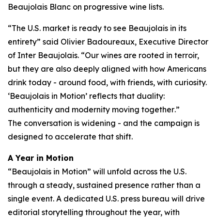
Beaujolais Blanc on progressive wine lists.
“
The U.S. market is ready to see Beaujolais in its
entirety
” said Olivier Badoureaux, Executive Director
of Inter Beaujolais. “
Our wines are rooted in terroir,
but they are also deeply aligned with how Americans
drink today - around food, with friends, with curiosity.
‘Beaujolais in Motion’ reflects that duality:
authenticity and modernity moving together
.”
The conversation is widening - and the campaign is
designed to accelerate that shift.
A Year in Motion
“Beaujolais in Motion” will unfold across the U.S.
through a steady, sustained presence rather than a
single event. A dedicated U.S. press bureau will drive
editorial storytelling throughout the year, with