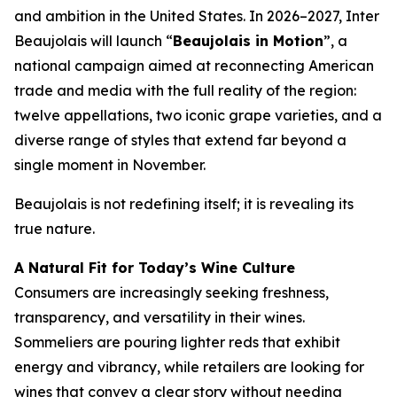
and ambition in the United States. In 2026–2027, Inter
Beaujolais will launch “
Beaujolais in Motion
”, a
national campaign aimed at reconnecting American
trade and media with the full reality of the region:
twelve appellations, two iconic grape varieties, and a
diverse range of styles that extend far beyond a
single moment in November.
Beaujolais is not redefining itself; it is revealing its
true nature.
A Natural Fit for Today’s Wine Culture
Consumers are increasingly seeking freshness,
transparency, and versatility in their wines.
Sommeliers are pouring lighter reds that exhibit
energy and vibrancy, while retailers are looking for
wines that convey a clear story without needing