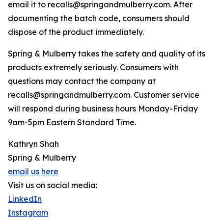
email it to recalls@springandmulberry.com. After
documenting the batch code, consumers should
dispose of the product immediately.
Spring & Mulberry takes the safety and quality of its
products extremely seriously. Consumers with
questions may contact the company at
recalls@springandmulberry.com. Customer service
will respond during business hours Monday-Friday
9am-5pm Eastern Standard Time.
Kathryn Shah
Spring & Mulberry
email us here
Visit us on social media:
LinkedIn
Instagram