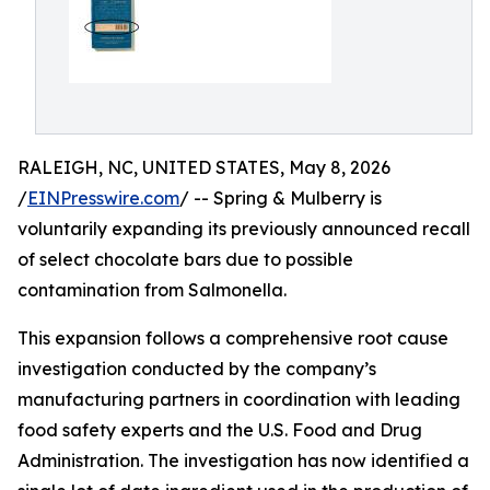
RALEIGH, NC, UNITED STATES, May 8, 2026
/
EINPresswire.com
/ -- Spring & Mulberry is
voluntarily expanding its previously announced recall
of select chocolate bars due to possible
contamination from Salmonella.
This expansion follows a comprehensive root cause
investigation conducted by the company’s
manufacturing partners in coordination with leading
food safety experts and the U.S. Food and Drug
Administration. The investigation has now identified a