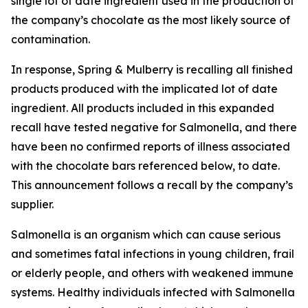
single lot of date ingredient used in the production of
the company’s chocolate as the most likely source of
contamination.
In response, Spring & Mulberry is recalling all finished
products produced with the implicated lot of date
ingredient. All products included in this expanded
recall have tested negative for Salmonella, and there
have been no confirmed reports of illness associated
with the chocolate bars referenced below, to date.
This announcement follows a recall by the company’s
supplier.
Salmonella is an organism which can cause serious
and sometimes fatal infections in young children, frail
or elderly people, and others with weakened immune
systems. Healthy individuals infected with Salmonella