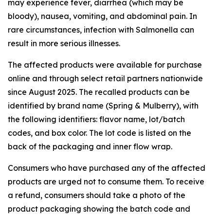
may experience fever, diarrhea (which may be
bloody), nausea, vomiting, and abdominal pain. In
rare circumstances, infection with Salmonella can
result in more serious illnesses.
The affected products were available for purchase
online and through select retail partners nationwide
since August 2025. The recalled products can be
identified by brand name (Spring & Mulberry), with
the following identifiers: flavor name, lot/batch
codes, and box color. The lot code is listed on the
back of the packaging and inner flow wrap.
Consumers who have purchased any of the affected
products are urged not to consume them. To receive
a refund, consumers should take a photo of the
product packaging showing the batch code and