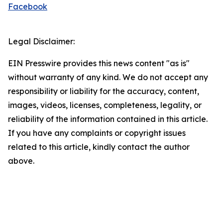
Facebook
Legal Disclaimer:
EIN Presswire provides this news content "as is"
without warranty of any kind. We do not accept any
responsibility or liability for the accuracy, content,
images, videos, licenses, completeness, legality, or
reliability of the information contained in this article.
If you have any complaints or copyright issues
related to this article, kindly contact the author
above.