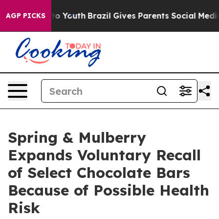
te Harms to Youth
Brazil Gives Parents Social Media Con
AGP PICKS
Spring & Mulberry
Expands Voluntary Recall
of Select Chocolate Bars
Because of Possible Health
Risk