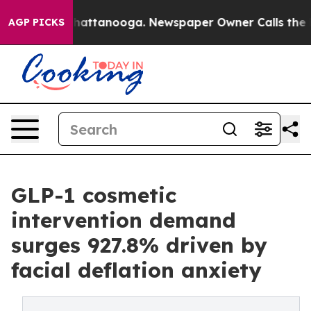
os in Chattanooga. Newspaper Owner Calls the People
AGP PICKS
GLP-1 cosmetic
intervention demand
surges 927.8% driven by
facial deflation anxiety