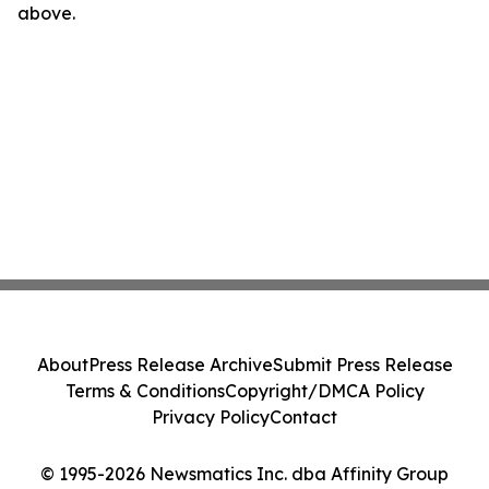
above.
About
Press Release Archive
Submit Press Release
Terms & Conditions
Copyright/DMCA Policy
Privacy Policy
Contact
© 1995-2026 Newsmatics Inc. dba Affinity Group