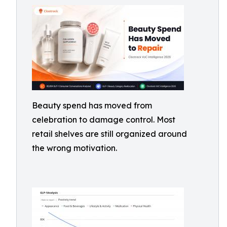
Beauty spend has moved from
celebration to damage control. Most
retail shelves are still organized around
the wrong motivation.