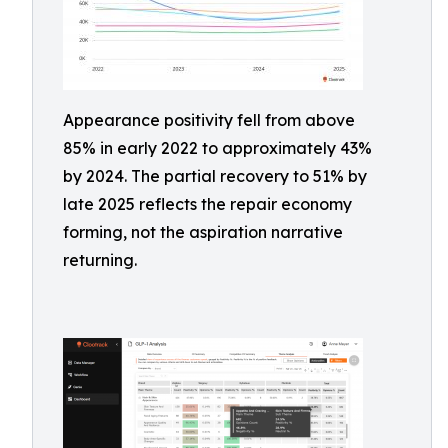
Appearance positivity fell from above
85% in early 2022 to approximately 43%
by 2024. The partial recovery to 51% by
late 2025 reflects the repair economy
forming, not the aspiration narrative
returning.