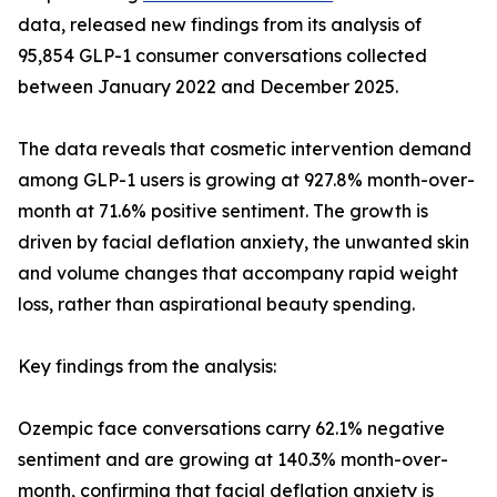
data, released new findings from its analysis of
95,854 GLP-1 consumer conversations collected
between January 2022 and December 2025.
The data reveals that cosmetic intervention demand
among GLP-1 users is growing at 927.8% month-over-
month at 71.6% positive sentiment. The growth is
driven by facial deflation anxiety, the unwanted skin
and volume changes that accompany rapid weight
loss, rather than aspirational beauty spending.
Key findings from the analysis:
Ozempic face conversations carry 62.1% negative
sentiment and are growing at 140.3% month-over-
month, confirming that facial deflation anxiety is