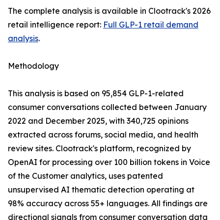
The complete analysis is available in Clootrack's 2026
retail intelligence report:
Full GLP-1 retail demand
analysis
.
Methodology
This analysis is based on 95,854 GLP-1-related
consumer conversations collected between January
2022 and December 2025, with 340,725 opinions
extracted across forums, social media, and health
review sites. Clootrack's platform, recognized by
OpenAI for processing over 100 billion tokens in Voice
of the Customer analytics, uses patented
unsupervised AI thematic detection operating at
98% accuracy across 55+ languages. All findings are
directional signals from consumer conversation data