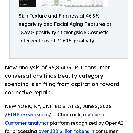
Skin Texture and Firmness at 46.8%
negativity and Facial Aging Features at
18.92% positivity sit alongside Cosmetic
Interventions at 71.60% positivity.
New analysis of 95,854 GLP-1 consumer
conversations finds beauty category
spending is shifting from aspiration toward
corrective repair.
NEW YORK, NY, UNITED STATES, June 2, 2026
/
EINPresswire.com
/ -- Clootrack, a
Voice of
Customer analytics
platform recognized by OpenAI
for processing
over 100 billion tokens
in consumer