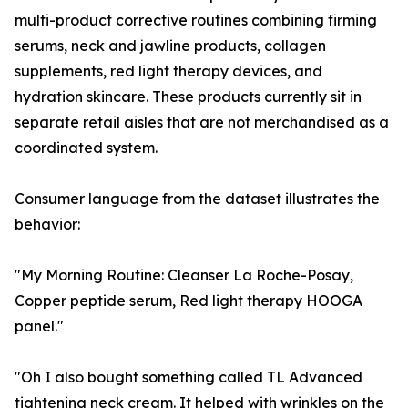
multi-product corrective routines combining firming
serums, neck and jawline products, collagen
supplements, red light therapy devices, and
hydration skincare. These products currently sit in
separate retail aisles that are not merchandised as a
coordinated system.
Consumer language from the dataset illustrates the
behavior:
"My Morning Routine: Cleanser La Roche-Posay,
Copper peptide serum, Red light therapy HOOGA
panel."
"Oh I also bought something called TL Advanced
tightening neck cream. It helped with wrinkles on the