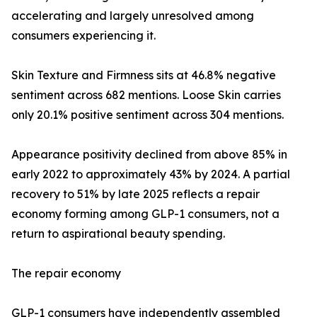
accelerating and largely unresolved among
consumers experiencing it.
Skin Texture and Firmness sits at 46.8% negative
sentiment across 682 mentions. Loose Skin carries
only 20.1% positive sentiment across 304 mentions.
Appearance positivity declined from above 85% in
early 2022 to approximately 43% by 2024. A partial
recovery to 51% by late 2025 reflects a repair
economy forming among GLP-1 consumers, not a
return to aspirational beauty spending.
The repair economy
GLP-1 consumers have independently assembled