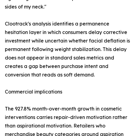
sides of my neck."
Clootrack's analysis identifies a permanence
hesitation layer in which consumers delay corrective
investment while uncertain whether facial deflation is
permanent following weight stabilization. This delay
does not appear in standard sales metrics and
creates a gap between purchase intent and
conversion that reads as soft demand.
Commercial implications
The 927.8% month-over-month growth in cosmetic
interventions carries repair-driven motivation rather
than aspirational motivation. Retailers who
merchandise beauty categories around aspiration