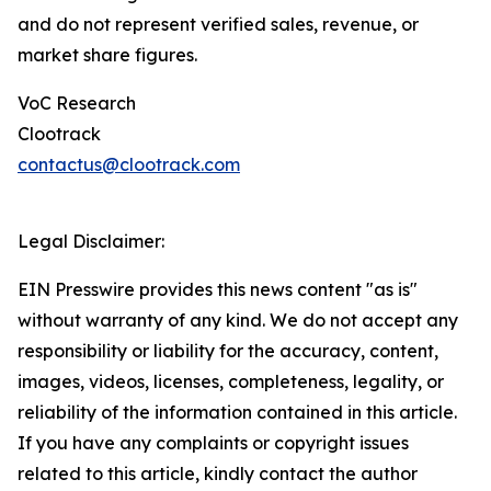
and do not represent verified sales, revenue, or
market share figures.
VoC Research
Clootrack
contactus@clootrack.com
Legal Disclaimer:
EIN Presswire provides this news content "as is"
without warranty of any kind. We do not accept any
responsibility or liability for the accuracy, content,
images, videos, licenses, completeness, legality, or
reliability of the information contained in this article.
If you have any complaints or copyright issues
related to this article, kindly contact the author