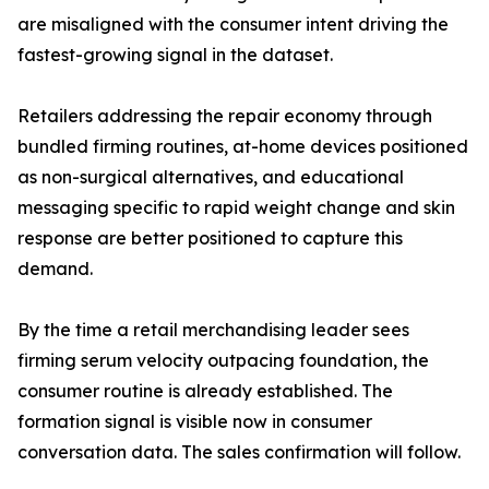
are misaligned with the consumer intent driving the
fastest-growing signal in the dataset.
Retailers addressing the repair economy through
bundled firming routines, at-home devices positioned
as non-surgical alternatives, and educational
messaging specific to rapid weight change and skin
response are better positioned to capture this
demand.
By the time a retail merchandising leader sees
firming serum velocity outpacing foundation, the
consumer routine is already established. The
formation signal is visible now in consumer
conversation data. The sales confirmation will follow.