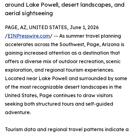
around Lake Powell, desert landscapes, and
aerial sightseeing
PAGE, AZ, UNITED STATES, June 1, 2026
/
EINPresswire.com
/ -- As summer travel planning
accelerates across the Southwest, Page, Arizona is
gaining increased attention as a destination that
offers a diverse mix of outdoor recreation, scenic
exploration, and regional tourism experiences.
Located near Lake Powell and surrounded by some
of the most recognizable desert landscapes in the
United States, Page continues to draw visitors
seeking both structured tours and self-guided
adventure.
Tourism data and regional travel patterns indicate a