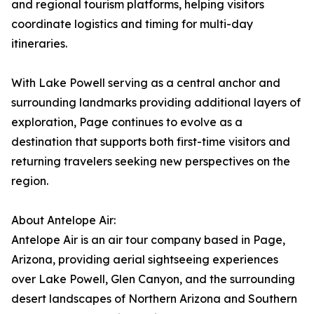
and regional tourism platforms, helping visitors
coordinate logistics and timing for multi-day
itineraries.
With Lake Powell serving as a central anchor and
surrounding landmarks providing additional layers of
exploration, Page continues to evolve as a
destination that supports both first-time visitors and
returning travelers seeking new perspectives on the
region.
About Antelope Air:
Antelope Air is an air tour company based in Page,
Arizona, providing aerial sightseeing experiences
over Lake Powell, Glen Canyon, and the surrounding
desert landscapes of Northern Arizona and Southern