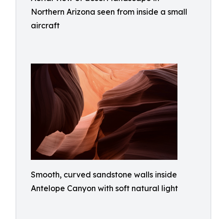
Northern Arizona seen from inside a small
aircraft
Smooth, curved sandstone walls inside
Antelope Canyon with soft natural light