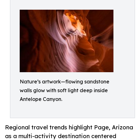
Nature’s artwork—flowing sandstone
walls glow with soft light deep inside
Antelope Canyon.
Regional travel trends highlight Page, Arizona
as a multi-activity destination centered