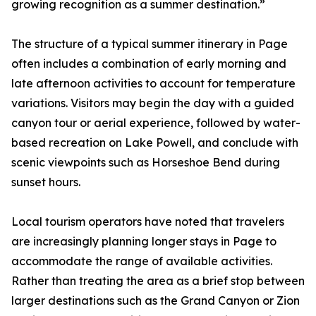
growing recognition as a summer destination.”
The structure of a typical summer itinerary in Page
often includes a combination of early morning and
late afternoon activities to account for temperature
variations. Visitors may begin the day with a guided
canyon tour or aerial experience, followed by water-
based recreation on Lake Powell, and conclude with
scenic viewpoints such as Horseshoe Bend during
sunset hours.
Local tourism operators have noted that travelers
are increasingly planning longer stays in Page to
accommodate the range of available activities.
Rather than treating the area as a brief stop between
larger destinations such as the Grand Canyon or Zion