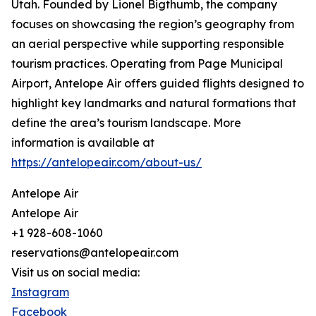
Utah. Founded by Lionel Bigthumb, the company
focuses on showcasing the region’s geography from
an aerial perspective while supporting responsible
tourism practices. Operating from Page Municipal
Airport, Antelope Air offers guided flights designed to
highlight key landmarks and natural formations that
define the area’s tourism landscape. More
information is available at
https://antelopeair.com/about-us/
Antelope Air
Antelope Air
+1 928-608-1060
reservations@antelopeair.com
Visit us on social media:
Instagram
Facebook