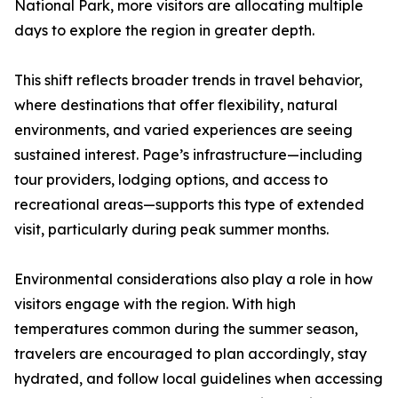
National Park, more visitors are allocating multiple
days to explore the region in greater depth.
This shift reflects broader trends in travel behavior,
where destinations that offer flexibility, natural
environments, and varied experiences are seeing
sustained interest. Page’s infrastructure—including
tour providers, lodging options, and access to
recreational areas—supports this type of extended
visit, particularly during peak summer months.
Environmental considerations also play a role in how
visitors engage with the region. With high
temperatures common during the summer season,
travelers are encouraged to plan accordingly, stay
hydrated, and follow local guidelines when accessing