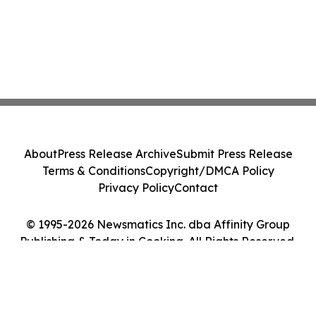
About
Press Release Archive
Submit Press Release
Terms & Conditions
Copyright/DMCA Policy
Privacy Policy
Contact
© 1995-2026 Newsmatics Inc. dba Affinity Group
Publishing & Today in Cooking. All Rights Reserved.
Cookie Settings / Your Privacy Choices