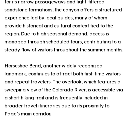
for its narrow passageways and light-filtered
sandstone formations, the canyon offers a structured
experience led by local guides, many of whom
provide historical and cultural context tied to the
region. Due to high seasonal demand, access is
managed through scheduled tours, contributing to a
steady flow of visitors throughout the summer months.
Horseshoe Bend, another widely recognized
landmark, continues to attract both first-time visitors
and repeat travelers. The overlook, which features a
sweeping view of the Colorado River, is accessible via
a short hiking trail and is frequently included in
broader travel itineraries due to its proximity to
Page’s main corridor.