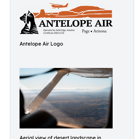
Antelope Air Logo
Aerial view of desert landscape in