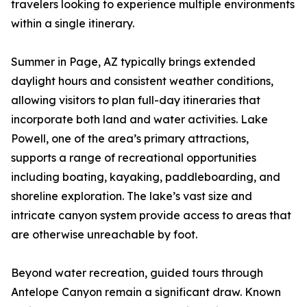
travelers looking to experience multiple environments
within a single itinerary.
Summer in Page, AZ typically brings extended
daylight hours and consistent weather conditions,
allowing visitors to plan full-day itineraries that
incorporate both land and water activities. Lake
Powell, one of the area’s primary attractions,
supports a range of recreational opportunities
including boating, kayaking, paddleboarding, and
shoreline exploration. The lake’s vast size and
intricate canyon system provide access to areas that
are otherwise unreachable by foot.
Beyond water recreation, guided tours through
Antelope Canyon remain a significant draw. Known