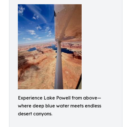
Experience Lake Powell from above—
where deep blue water meets endless
desert canyons.