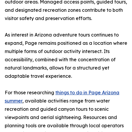
outdoor areas. Managed access points, guided tours,
and designated recreation zones contribute to both
visitor safety and preservation efforts.
As interest in Arizona adventure tours continues to
expand, Page remains positioned as a location where
multiple forms of outdoor activity intersect. Its
accessibility, combined with the concentration of
natural landmarks, allows for a structured yet
adaptable travel experience.
For those researching
things to do in Page Arizona
summer
, available activities range from water
recreation and guided canyon tours to scenic
viewpoints and aerial sightseeing. Resources and
planning tools are available through local operators