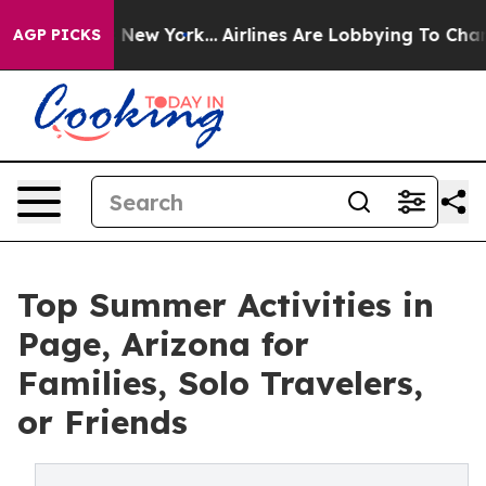
ws New York...
Airlines Are Lobbying To Change Airfare
AGP PICKS
Top Summer Activities in
Page, Arizona for
Families, Solo Travelers,
or Friends