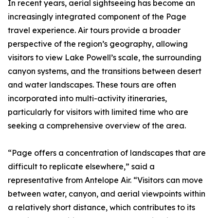
In recent years, aerial sightseeing has become an
increasingly integrated component of the Page
travel experience. Air tours provide a broader
perspective of the region’s geography, allowing
visitors to view Lake Powell’s scale, the surrounding
canyon systems, and the transitions between desert
and water landscapes. These tours are often
incorporated into multi-activity itineraries,
particularly for visitors with limited time who are
seeking a comprehensive overview of the area.
“Page offers a concentration of landscapes that are
difficult to replicate elsewhere,” said a
representative from Antelope Air. “Visitors can move
between water, canyon, and aerial viewpoints within
a relatively short distance, which contributes to its