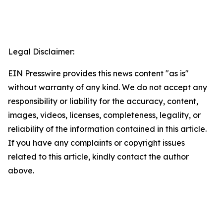
Legal Disclaimer:
EIN Presswire provides this news content "as is"
without warranty of any kind. We do not accept any
responsibility or liability for the accuracy, content,
images, videos, licenses, completeness, legality, or
reliability of the information contained in this article.
If you have any complaints or copyright issues
related to this article, kindly contact the author
above.