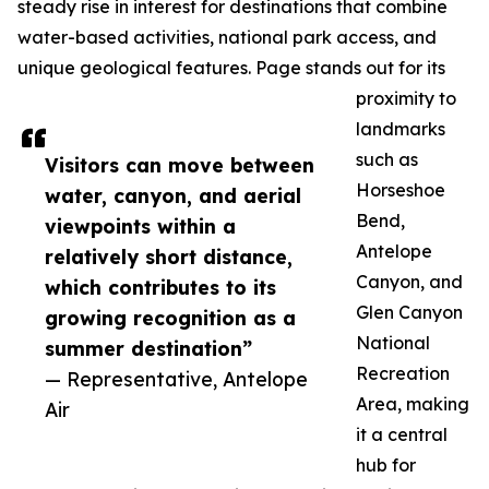
steady rise in interest for destinations that combine
water-based activities, national park access, and
unique geological features. Page stands out for its
proximity to
landmarks
such as
Visitors can move between
Horseshoe
water, canyon, and aerial
Bend,
viewpoints within a
Antelope
relatively short distance,
Canyon, and
which contributes to its
Glen Canyon
growing recognition as a
National
summer destination”
Recreation
— Representative, Antelope
Area, making
Air
it a central
hub for