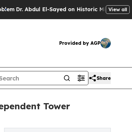
l El-Sayed on Historic Michigan Win: “People Are
View all
Provided by AGP
Share
dependent Tower