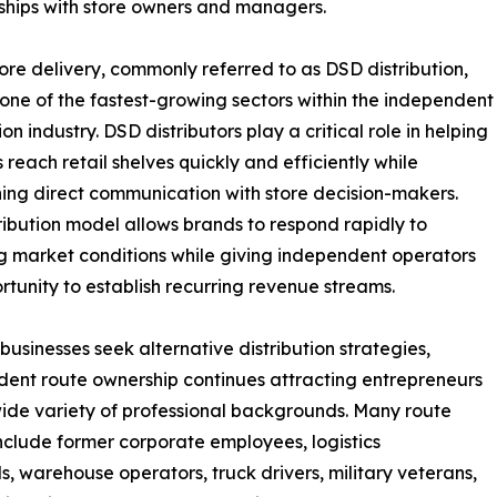
nships with store owners and managers.
tore delivery, commonly referred to as DSD distribution,
one of the fastest-growing sectors within the independent
ion industry. DSD distributors play a critical role in helping
 reach retail shelves quickly and efficiently while
ing direct communication with store decision-makers.
tribution model allows brands to respond rapidly to
 market conditions while giving independent operators
rtunity to establish recurring revenue streams.
businesses seek alternative distribution strategies,
ent route ownership continues attracting entrepreneurs
ide variety of professional backgrounds. Many route
nclude former corporate employees, logistics
ls, warehouse operators, truck drivers, military veterans,