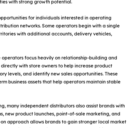
ies with strong growth potential.
pportunities for individuals interested in operating
istribution networks. Some operators begin with a single
itories with additional accounts, delivery vehicles,
 operators focus heavily on relationship-building and
 directly with store owners to help increase product
ry levels, and identify new sales opportunities. These
rm business assets that help operators maintain stable
g, many independent distributors also assist brands with
s, new product launches, point-of-sale marketing, and
s-on approach allows brands to gain stronger local market