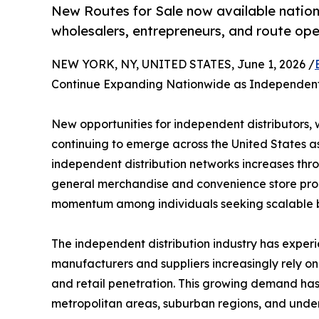
New Routes for Sale now available nation
wholesalers, entrepreneurs, and route op
NEW YORK, NY, UNITED STATES, June 1, 2026 /
Continue Expanding Nationwide as Independent 
New opportunities for independent distributors, 
continuing to emerge across the United States a
independent distribution networks increases thr
general merchandise and convenience store produ
momentum among individuals seeking scalable bu
The independent distribution industry has experi
manufacturers and suppliers increasingly rely on 
and retail penetration. This growing demand has 
metropolitan areas, suburban regions, and unde