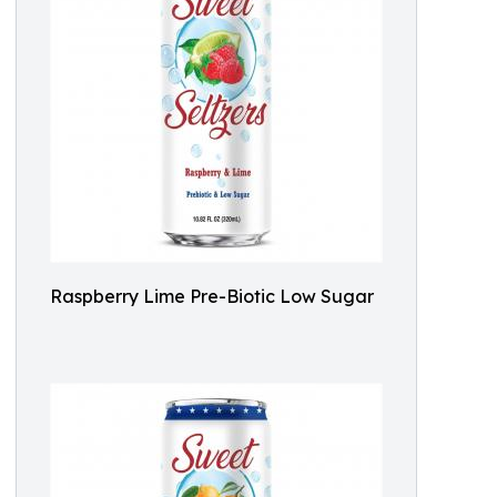
Raspberry Lime Pre-Biotic Low Sugar