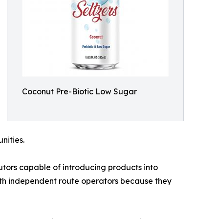
Coconut Pre-Biotic Low Sugar
nities.
utors capable of introducing products into
ith independent route operators because they