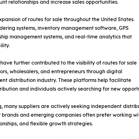
nt relationships and increase sales opportunities.
xpansion of routes for sale throughout the United States.
rdering systems, inventory management software, GPS
ionship management systems, and real-time analytics that
lity.
ave further contributed to the visibility of routes for sale
tors, wholesalers, and entrepreneurs through digital
nt distribution industry. These platforms help facilitate
ution and individuals actively searching for new opportu
, many suppliers are actively seeking independent distrib
ler brands and emerging companies often prefer working w
nships, and flexible growth strategies.