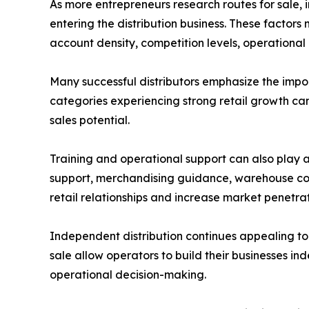
As more entrepreneurs research routes for sale,
entering the distribution business. These factors 
account density, competition levels, operational 
Many successful distributors emphasize the imp
categories experiencing strong retail growth ca
sales potential.
Training and operational support can also play a
support, merchandising guidance, warehouse coo
retail relationships and increase market penetrat
Independent distribution continues appealing to 
sale allow operators to build their businesses in
operational decision-making.