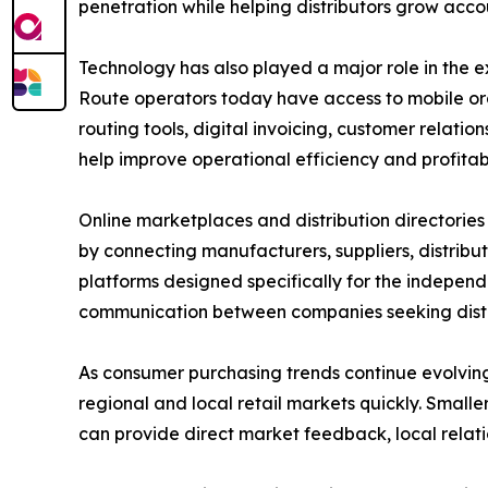
penetration while helping distributors grow accou
Technology has also played a major role in the e
Route operators today have access to mobile o
routing tools, digital invoicing, customer relat
help improve operational efficiency and profitabi
Online marketplaces and distribution directories h
by connecting manufacturers, suppliers, distribu
platforms designed specifically for the independe
communication between companies seeking distrib
As consumer purchasing trends continue evolving
regional and local retail markets quickly. Smal
can provide direct market feedback, local relatio