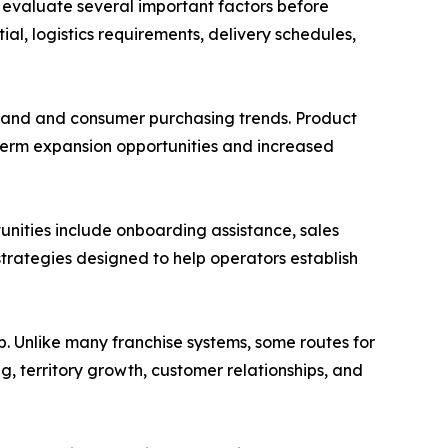
 evaluate several important factors before
ial, logistics requirements, delivery schedules,
emand and consumer purchasing trends. Product
term expansion opportunities and increased
tunities include onboarding assistance, sales
rategies designed to help operators establish
p. Unlike many franchise systems, some routes for
g, territory growth, customer relationships, and