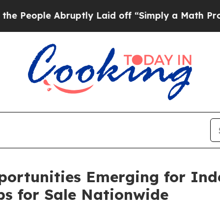
ruptly Laid off “Simply a Math Problem
Dr. Abdu
portunities Emerging for In
ps for Sale Nationwide