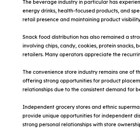
The beverage industry in particular has experien
energy drinks, health-focused products, and spe
retail presence and maintaining product visibilit
Snack food distribution has also remained a str
involving chips, candy, cookies, protein snacks
retailers. Many operators appreciate the recurring
The convenience store industry remains one of t
offering strong opportunities for product place
relationships due to the consistent demand for 
Independent grocery stores and ethnic supermark
provide unique opportunities for independent dis
strong personal relationships with store ownershi