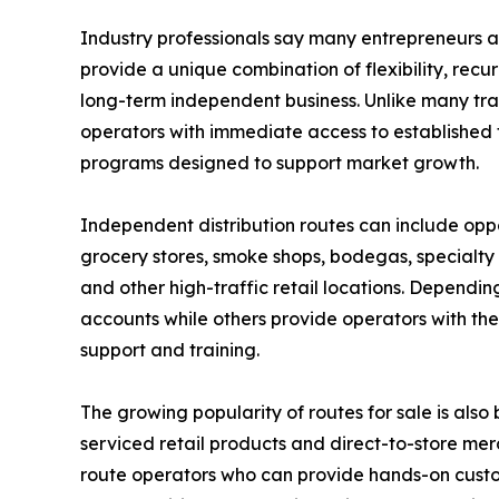
Industry professionals say many entrepreneurs ar
provide a unique combination of flexibility, recur
long-term independent business. Unlike many trad
operators with immediate access to established te
programs designed to support market growth.
Independent distribution routes can include opp
grocery stores, smoke shops, bodegas, specialty r
and other high-traffic retail locations. Dependi
accounts while others provide operators with the
support and training.
The growing popularity of routes for sale is als
serviced retail products and direct-to-store m
route operators who can provide hands-on custo