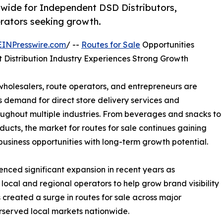
wide for Independent DSD Distributors,
erators seeking growth.
EINPresswire.com
/ --
Routes for Sale
Opportunities
Distribution Industry Experiences Strong Growth
wholesalers, route operators, and entrepreneurs are
s demand for direct store delivery services and
oughout multiple industries. From beverages and snacks to
cts, the market for routes for sale continues gaining
siness opportunities with long-term growth potential.
enced significant expansion in recent years as
local and regional operators to help grow brand visibility
created a surge in routes for sale across major
rserved local markets nationwide.