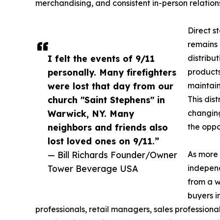
merchandising, and consistent in-person relatio
Direct s
remains 
I felt the events of 9/11
distribut
personally. Many firefighters
products
were lost that day from our
maintain
church "Saint Stephens" in
This dis
Warwick, NY. Many
changing
neighbors and friends also
the oppo
lost loved ones on 9/11.”
— Bill Richards Founder/Owner
As more 
Tower Beverage USA
independ
from a w
buyers i
professionals, retail managers, sales professiona