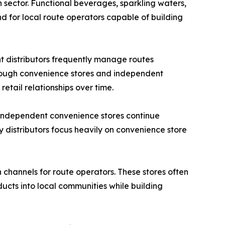
 sector. Functional beverages, sparkling waters,
 for local route operators capable of building
t distributors frequently manage routes
through convenience stores and independent
retail relationships over time.
. Independent convenience stores continue
 distributors focus heavily on convenience store
channels for route operators. These stores often
ucts into local communities while building