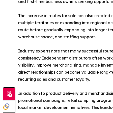
and first-time business owners seeking opportunit
The increase in routes for sale has also created o
multiple territories or expanding into regional d
route before gradually expanding into larger terr
warehouse space, and staffing support.
Industry experts note that many successful route
consistency. Independent distributors often work
visibility, improve merchandising, manage invento
direct relationships can become valuable long-te
recurring sales and customer loyalty.
In addition to product delivery and merchandisin
promotional campaigns, retail sampling program
local market development initiatives. This hand