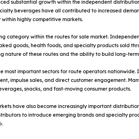
ced substantial growth within the independent distribution
cialty beverages have all contributed to increased demand
y within highly competitive markets.
ong category within the routes for sale market. Independen
, baked goods, health foods, and specialty products sold 
 nature of these routes and the ability to build long-term 
he most important sectors for route operators nationwide
ment, impulse sales, and direct customer engagement. Many
beverages, snacks, and fast-moving consumer products.
ets have also become increasingly important distribution 
tributors to introduce emerging brands and specialty prod
p.