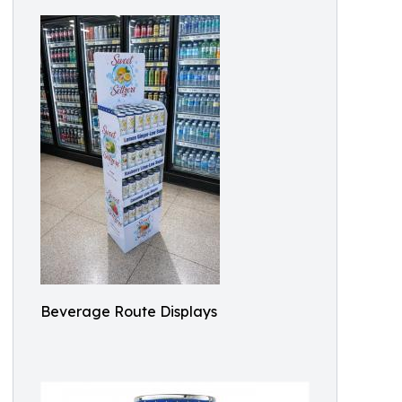
Beverage Route Displays