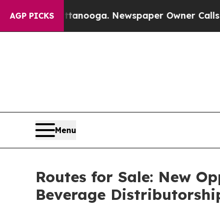
attanooga. Newspaper Owner Calls the People Ab
AGP PICKS
Menu
Routes for Sale: New Op
Beverage Distributorshi