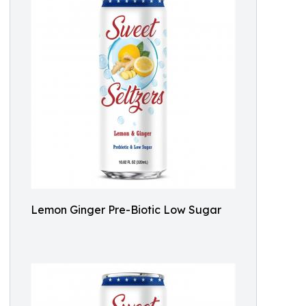
Lemon Ginger Pre-Biotic Low Sugar