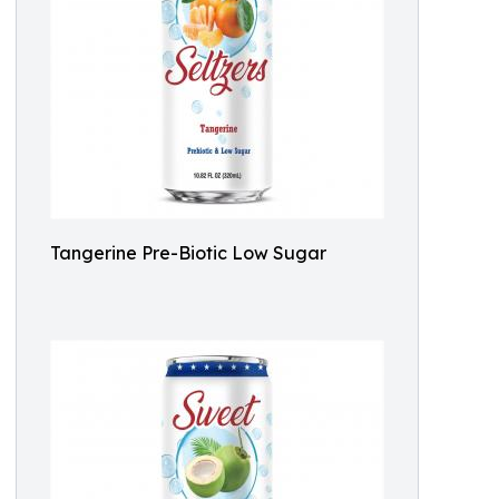
Tangerine Pre-Biotic Low Sugar