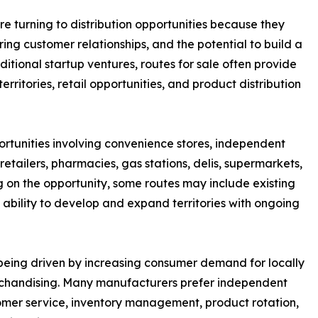
e turning to distribution opportunities because they
ring customer relationships, and the potential to build a
itional startup ventures, routes for sale often provide
rritories, retail opportunities, and product distribution
ortunities involving convenience stores, independent
etailers, pharmacies, gas stations, delis, supermarkets,
ng on the opportunity, some routes may include existing
 ability to develop and expand territories with ongoing
o being driven by increasing consumer demand for locally
erchandising. Many manufacturers prefer independent
mer service, inventory management, product rotation,