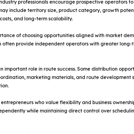
 industry professionals encourage prospective operators to
may include territory size, product category, growth potent
costs, and long-term scalability.
ortance of choosing opportunities aligned with market d
n often provide independent operators with greater long-
n important role in route success. Some distribution oppor
rdination, marketing materials, and route development st
ion.
entrepreneurs who value flexibility and business ownershi
dependently while maintaining direct control over schedulin