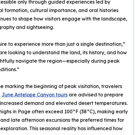
essible only through guided experiences led by
 formation, cultural importance, and oral histories
nues to shape how visitors engage with the landscape,
raphy and sightseeing.
ire to experience more than just a single destination,”
e looking to understand the land, its history, and how
htfully navigate the region—especially during peak
ditions.”
e marking the beginning of peak visitation, travelers
g
June Antelope Canyon tours
are advised to prepare
h increased demand and elevated desert temperatures.
ighs in Page often exceed 100°F (38°C), making early
and late afternoon excursions the preferred times for
exploration. This seasonal reality has influenced how