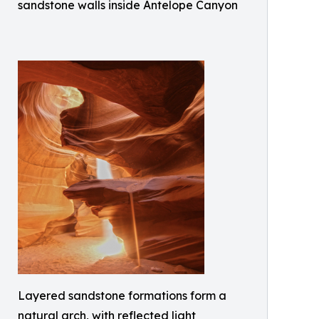
sandstone walls inside Antelope Canyon
Layered sandstone formations form a
natural arch, with reflected light