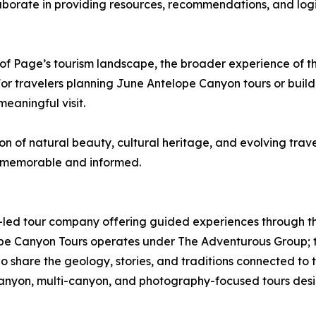
aborate in providing resources, recommendations, and logis
f Page’s tourism landscape, the broader experience of th
For travelers planning June Antelope Canyon tours or buil
eaningful visit.
n of natural beauty, cultural heritage, and evolving trave
h memorable and informed.
led tour company offering guided experiences through th
e Canyon Tours operates under The Adventurous Group; th
 share the geology, stories, and traditions connected to t
canyon, multi-canyon, and photography-focused tours desig