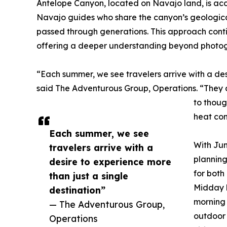
Antelope Canyon, located on Navajo land, is acc
Navajo guides who share the canyon’s geological
passed through generations. This approach conti
offering a deeper understanding beyond photog
“Each summer, we see travelers arrive with a des
said The Adventurous Group, Operations. “They ar
to thoug
heat con
Each summer, we see
With Jun
travelers arrive with a
plannin
desire to experience more
for bot
than just a single
Midday h
destination”
morning 
— The Adventurous Group,
outdoor 
Operations