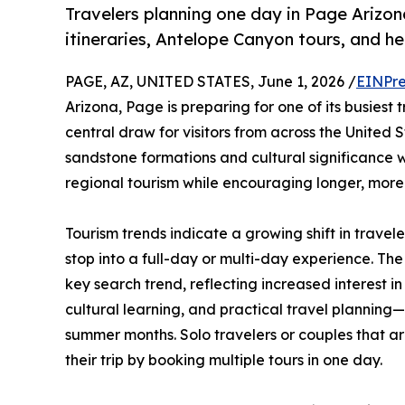
Travelers planning one day in Page Arizon
itineraries, Antelope Canyon tours, and h
PAGE, AZ, UNITED STATES, June 1, 2026 /
EINPre
Arizona, Page is preparing for one of its busiest
central draw for visitors from across the United 
sandstone formations and cultural significance 
regional tourism while encouraging longer, more 
Tourism trends indicate a growing shift in travele
stop into a full-day or multi-day experience. The
key search trend, reflecting increased interest i
cultural learning, and practical travel planning
summer months. Solo travelers or couples that are
their trip by booking multiple tours in one day.