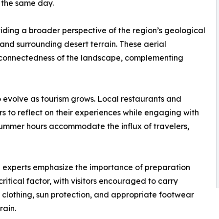
 the same day.
iding a broader perspective of the region’s geological
and surrounding desert terrain. These aerial
terconnectedness of the landscape, complementing
o evolve as tourism grows. Local restaurants and
rs to reflect on their experiences while engaging with
mmer hours accommodate the influx of travelers,
vel experts emphasize the importance of preparation
itical factor, with visitors encouraged to carry
 clothing, sun protection, and appropriate footwear
rain.