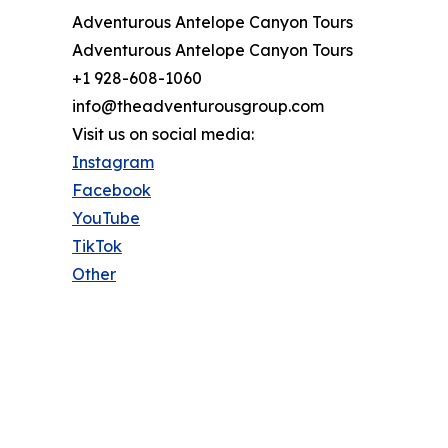
Adventurous Antelope Canyon Tours
Adventurous Antelope Canyon Tours
+1 928-608-1060
info@theadventurousgroup.com
Visit us on social media:
Instagram
Facebook
YouTube
TikTok
Other