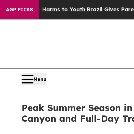
bate Harms to Youth
Brazil Gives Parents Social 
AGP PICKS
Menu
Peak Summer Season in P
Canyon and Full-Day Tr