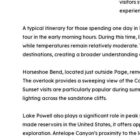
visitors
experien
A typical itinerary for those spending one day 
tour in the early morning hours. During this time,
while temperatures remain relatively moderate. V
destinations, creating a broader understanding 
Horseshoe Bend, located just outside Page, remai
The overlook provides a sweeping view of the Co
Sunset visits are particularly popular during su
lighting across the sandstone cliffs.
Lake Powell also plays a significant role in peak
made reservoirs in the United States, it offers o
exploration. Antelope Canyon’s proximity to the l