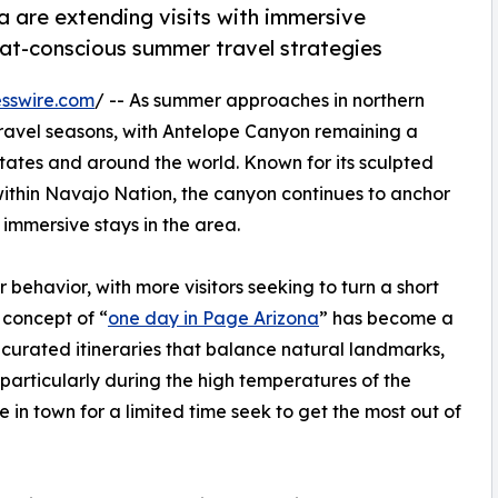
a are extending visits with immersive
eat-conscious summer travel strategies
sswire.com
/ -- As summer approaches in northern
 travel seasons, with Antelope Canyon remaining a
States and around the world. Known for its sculpted
within Navajo Nation, the canyon continues to anchor
immersive stays in the area.
r behavior, with more visitors seeking to turn a short
 concept of “
one day in Page Arizona
” has become a
n curated itineraries that balance natural landmarks,
—particularly during the high temperatures of the
 in town for a limited time seek to get the most out of