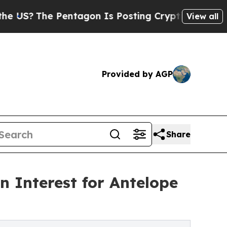
 Pentagon Is Posting Cryptic Biblical Messages 
View all
Provided by AGP
Share
 Interest for Antelope