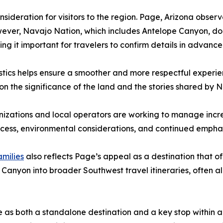
onsideration for visitors to the region. Page, Arizona ob
wever, Navajo Nation, which includes Antelope Canyon, does
ng it important for travelers to confirm details in advance
istics helps ensure a smoother and more respectful exper
 on the significance of the land and the stories shared by 
izations and local operators are working to manage increa
ccess, environmental considerations, and continued emphasi
amilies
also reflects Page’s appeal as a destination that 
 Canyon into broader Southwest travel itineraries, often al
 as both a standalone destination and a key stop within a l