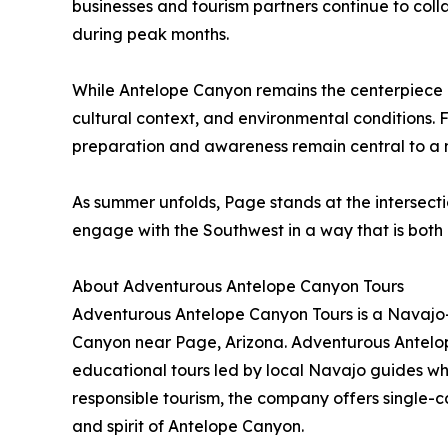
businesses and tourism partners continue to coll
during peak months.
While Antelope Canyon remains the centerpiece o
cultural context, and environmental conditions. 
preparation and awareness remain central to a m
As summer unfolds, Page stands at the intersectio
engage with the Southwest in a way that is bot
About Adventurous Antelope Canyon Tours
Adventurous Antelope Canyon Tours is a Navajo-
Canyon near Page, Arizona. Adventurous Antelop
educational tours led by local Navajo guides who
responsible tourism, the company offers single-
and spirit of Antelope Canyon.