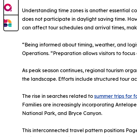
Understanding time zones is another essential c
does not participate in daylight saving time. Ho
can affect tour schedules and arrival times, maki
“Being informed about timing, weather, and log
Operations. “Preparation allows visitors to focus
As peak season continues, regional tourism organ
the landscape. Efforts include structured tour a
The rise in searches related to
summer trips for f
Families are increasingly incorporating Antelope
National Park, and Bryce Canyon.
This interconnected travel pattern positions Page