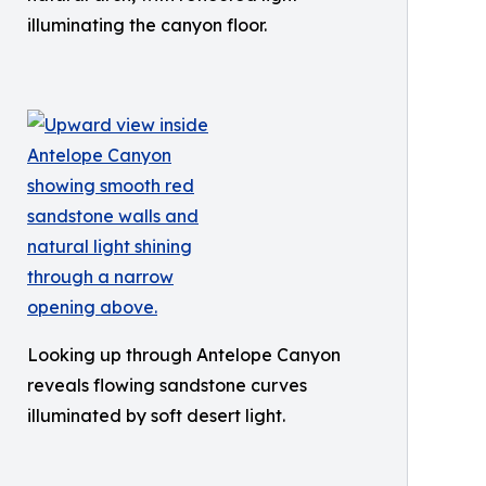
illuminating the canyon floor.
Looking up through Antelope Canyon
reveals flowing sandstone curves
illuminated by soft desert light.