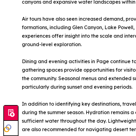
canyons and expansive water landscapes within
Air tours have also seen increased demand, prov
formations, including Glen Canyon, Lake Powell, 
experiences offer insight into the scale and in
ground-level exploration.
Dining and evening activities in Page continue t
gathering spaces provide opportunities for visito
the community. Seasonal menus and extended su
particularly during sunset and evening periods.
In addition to identifying key destinations, tra
during the summer season. Hydration remains a cr
sufficient water throughout the day. Lightweight
are also recommended for navigating desert ter