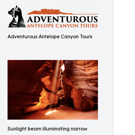
Adventurous Antelope Canyon Tours
Sunlight beam illuminating narrow