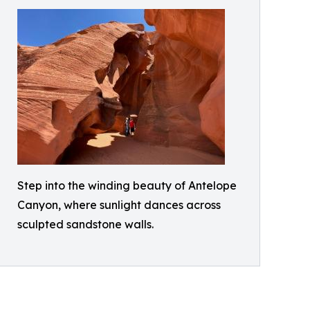
Step into the winding beauty of Antelope
Canyon, where sunlight dances across
sculpted sandstone walls.