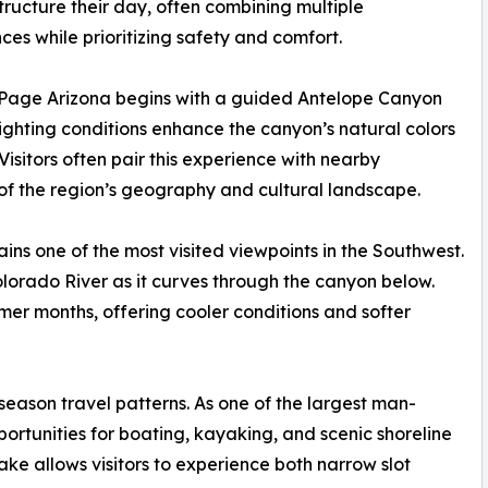
 structure their day, often combining multiple
ces while prioritizing safety and comfort.
in Page Arizona begins with a guided Antelope Canyon
 lighting conditions enhance the canyon’s natural colors
isitors often pair this experience with nearby
of the region’s geography and cultural landscape.
ns one of the most visited viewpoints in the Southwest.
lorado River as it curves through the canyon below.
mmer months, offering cooler conditions and softer
 season travel patterns. As one of the largest man-
pportunities for boating, kayaking, and scenic shoreline
ake allows visitors to experience both narrow slot