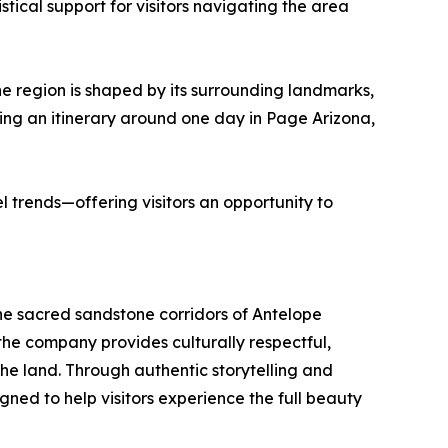
tical support for visitors navigating the area
e region is shaped by its surrounding landmarks,
ding an itinerary around one day in Page Arizona,
l trends—offering visitors an opportunity to
e sacred sandstone corridors of Antelope
e company provides culturally respectful,
he land. Through authentic storytelling and
ned to help visitors experience the full beauty