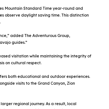
serves Mountain Standard Time year-round and
 observe daylight saving time. This distinction
.
ience,” added The Adventurous Group,
Navajo guides.”
sed visitation while maintaining the integrity of
s on cultural respect.
offers both educational and outdoor experiences.
ongside visits to the Grand Canyon, Zion
arger regional journey. As a result, local