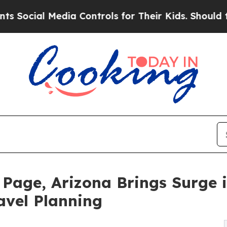
Media Controls for Their Kids. Should the US?
The
age, Arizona Brings Surge in
avel Planning