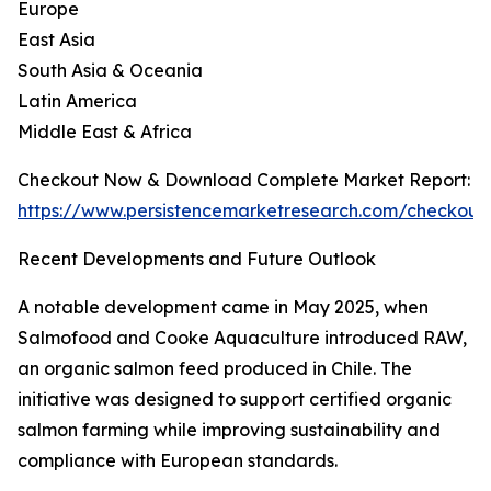
Europe
East Asia
South Asia & Oceania
Latin America
Middle East & Africa
Checkout Now & Download Complete Market Report:
https://www.persistencemarketresearch.com/checkout
Recent Developments and Future Outlook
A notable development came in May 2025, when
Salmofood and Cooke Aquaculture introduced RAW,
an organic salmon feed produced in Chile. The
initiative was designed to support certified organic
salmon farming while improving sustainability and
compliance with European standards.