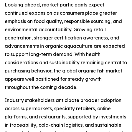
Looking ahead, market participants expect
continued expansion as consumers place greater
emphasis on food quality, responsible sourcing, and
environmental accountability. Growing retail
penetration, stronger certification awareness, and
advancements in organic aquaculture are expected
to support long-term demand. With health
considerations and sustainability remaining central to
purchasing behavior, the global organic fish market
appears well positioned for steady growth
throughout the coming decade.
Industry stakeholders anticipate broader adoption
across supermarkets, specialty retailers, online
platforms, and restaurants, supported by investments
in traceability, cold-chain logistics, and sustainable