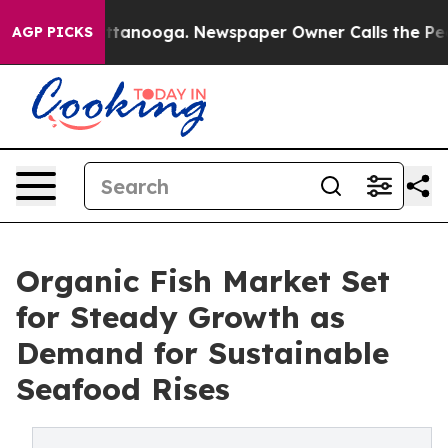
in Chattanooga. Newspaper Owner Calls the People Ab
AGP PICKS
Organic Fish Market Set
for Steady Growth as
Demand for Sustainable
Seafood Rises