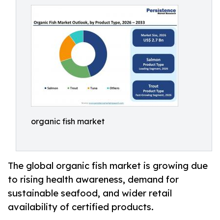
organic fish market
The global organic fish market is growing due
to rising health awareness, demand for
sustainable seafood, and wider retail
availability of certified products.