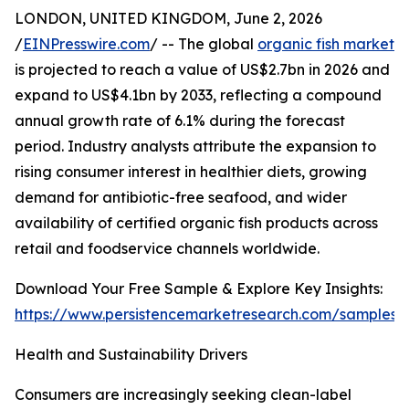
LONDON, UNITED KINGDOM, June 2, 2026
/
EINPresswire.com
/ -- The global
organic fish market
is projected to reach a value of US$2.7bn in 2026 and
expand to US$4.1bn by 2033, reflecting a compound
annual growth rate of 6.1% during the forecast
period. Industry analysts attribute the expansion to
rising consumer interest in healthier diets, growing
demand for antibiotic-free seafood, and wider
availability of certified organic fish products across
retail and foodservice channels worldwide.
Download Your Free Sample & Explore Key Insights:
https://www.persistencemarketresearch.com/samples/
Health and Sustainability Drivers
Consumers are increasingly seeking clean-label