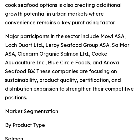
cook seafood options is also creating additional
growth potential in urban markets where
convenience remains a key purchasing factor.
Major participants in the sector include Mowi ASA,
Loch Duart Ltd., Leroy Seafood Group ASA, SalMar
ASA, Glenarm Organic Salmon Ltd., Cooke
Aquaculture Inc., Blue Circle Foods, and Anova
Seafood B.V. These companies are focusing on
sustainability, product quality, certification, and
distribution expansion to strengthen their competitive
positions.
Market Segmentation
By Product Type
Salmon