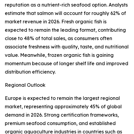
reputation as a nutrient-rich seafood option. Analysts
estimate that salmon will account for roughly 62% of
market revenue in 2026. Fresh organic fish is
expected to remain the leading format, contributing
close to 48% of total sales, as consumers often
associate freshness with quality, taste, and nutritional
value. Meanwhile, frozen organic fish is gaining
momentum because of longer shelf life and improved
distribution efficiency.
Regional Outlook
Europe is expected to remain the largest regional
market, representing approximately 45% of global
demand in 2026. Strong certification frameworks,
premium seafood consumption, and established
organic aquaculture industries in countries such as