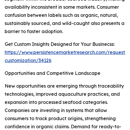
availability inconsistent in some markets. Consumer
confusion between labels such as organic, natural,
sustainably sourced, and wild-caught also presents a
barrier to faster adoption.
Get Custom Insights Designed for Your Businecss:
https://www.persistencemarketresearch.com/request-
customization/34126
Opportunities and Competitive Landscape
New opportunities are emerging through traceability
technologies, improved aquaculture practices, and
expansion into processed seafood categories.
Companies are investing in systems that allow
consumers to track product origins, strengthening
confidence in organic claims. Demand for ready-to-