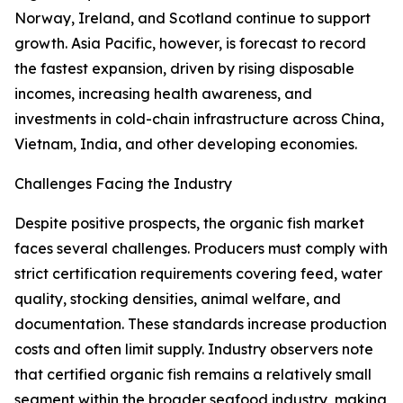
Norway, Ireland, and Scotland continue to support
growth. Asia Pacific, however, is forecast to record
the fastest expansion, driven by rising disposable
incomes, increasing health awareness, and
investments in cold-chain infrastructure across China,
Vietnam, India, and other developing economies.
Challenges Facing the Industry
Despite positive prospects, the organic fish market
faces several challenges. Producers must comply with
strict certification requirements covering feed, water
quality, stocking densities, animal welfare, and
documentation. These standards increase production
costs and often limit supply. Industry observers note
that certified organic fish remains a relatively small
segment within the broader seafood industry, making