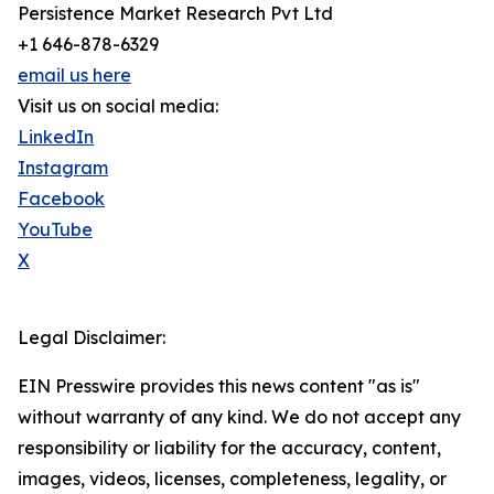
Persistence Market Research Pvt Ltd
+1 646-878-6329
email us here
Visit us on social media:
LinkedIn
Instagram
Facebook
YouTube
X
Legal Disclaimer:
EIN Presswire provides this news content "as is"
without warranty of any kind. We do not accept any
responsibility or liability for the accuracy, content,
images, videos, licenses, completeness, legality, or