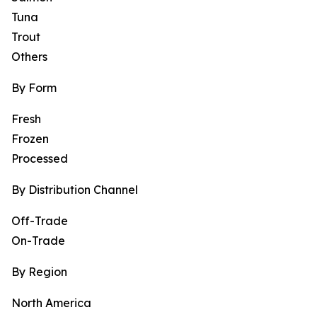
Tuna
Trout
Others
By Form
Fresh
Frozen
Processed
By Distribution Channel
Off-Trade
On-Trade
By Region
North America