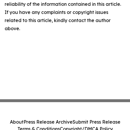
reliability of the information contained in this article.
If you have any complaints or copyright issues
related to this article, kindly contact the author
above.
About
Press Release Archive
Submit Press Release
Terms & Conditions
Copyright/DMCA Policy