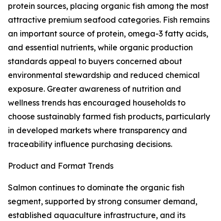
protein sources, placing organic fish among the most
attractive premium seafood categories. Fish remains
an important source of protein, omega-3 fatty acids,
and essential nutrients, while organic production
standards appeal to buyers concerned about
environmental stewardship and reduced chemical
exposure. Greater awareness of nutrition and
wellness trends has encouraged households to
choose sustainably farmed fish products, particularly
in developed markets where transparency and
traceability influence purchasing decisions.
Product and Format Trends
Salmon continues to dominate the organic fish
segment, supported by strong consumer demand,
established aquaculture infrastructure, and its