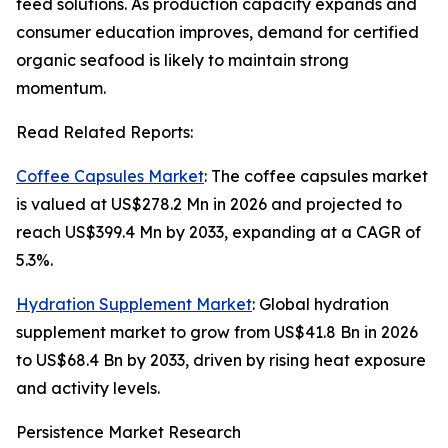
feed solutions. As production capacity expands and
consumer education improves, demand for certified
organic seafood is likely to maintain strong
momentum.
Read Related Reports:
Coffee Capsules Market
: The coffee capsules market
is valued at US$278.2 Mn in 2026 and projected to
reach US$399.4 Mn by 2033, expanding at a CAGR of
5.3%.
Hydration Supplement Market
: Global hydration
supplement market to grow from US$41.8 Bn in 2026
to US$68.4 Bn by 2033, driven by rising heat exposure
and activity levels.
Persistence Market Research