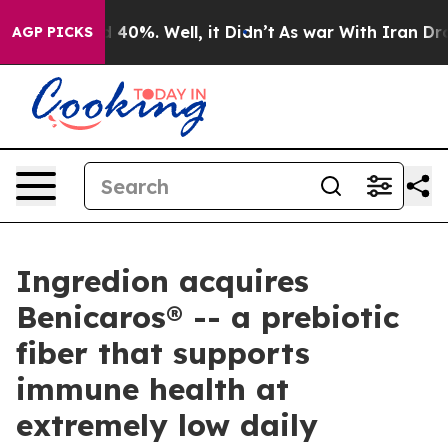
 Around 40%. Well, it Didn’t
As war With Iran Drove 
AGP PICKS
Ingredion acquires
Benicaros® -- a prebiotic
fiber that supports
immune health at
extremely low daily