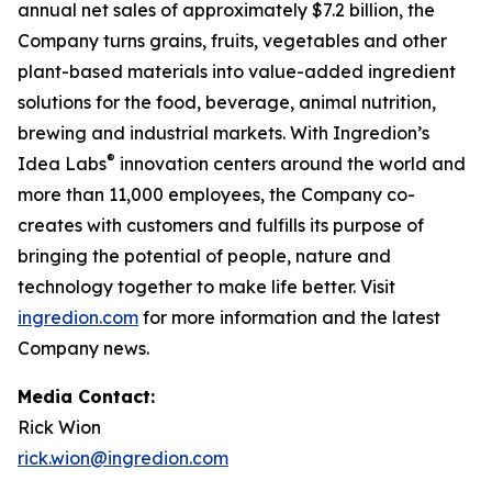
annual net sales of approximately $7.2 billion, the
Company turns grains, fruits, vegetables and other
plant-based materials into value-added ingredient
solutions for the food, beverage, animal nutrition,
brewing and industrial markets. With Ingredion’s
®
Idea Labs
innovation centers around the world and
more than 11,000 employees, the Company co-
creates with customers and fulfills its purpose of
bringing the potential of people, nature and
technology together to make life better. Visit
ingredion.com
for more information and the latest
Company news.
Media Contact:
Rick Wion
rick.wion@ingredion.com