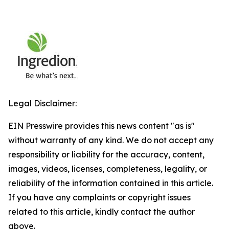
Legal Disclaimer:
EIN Presswire provides this news content "as is"
without warranty of any kind. We do not accept any
responsibility or liability for the accuracy, content,
images, videos, licenses, completeness, legality, or
reliability of the information contained in this article.
If you have any complaints or copyright issues
related to this article, kindly contact the author
above.