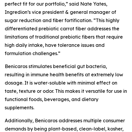
perfect fit for our portfolio,” said Nate Yates,
Ingredion’s vice president & general manager of
sugar reduction and fiber fortification. “This highly
differentiated prebiotic carrot fiber addresses the
limitations of traditional prebiotic fibers that require
high daily intake, have tolerance issues and
formulation challenges.”
Benicaros stimulates beneficial gut bacteria,
resulting in immune health benefits at extremely low
dosage. It is water-soluble with minimal effect on
taste, texture or odor. This makes it versatile for use in
functional foods, beverages, and dietary
supplements.
Additionally, Benicaros addresses multiple consumer
demands by being plant-based, clean-label, kosher,