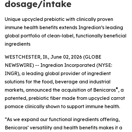
dosage/intake
Unique upcycled prebiotic with clinically proven
immune health benefits extends Ingredion’s leading
global portfolio of clean-label, functionally beneficial
ingredients
WESTCHESTER, Ill., June 02, 2026 (GLOBE
NEWSWIRE) -- Ingredion Incorporated (NYSE:
INGR), a leading global provider of ingredient
solutions for the food, beverage and industrial
®
markets, announced the acquisition of Benicaros
, a
patented, prebiotic fiber made from upcycled carrot
pomace clinically shown to support immune health.
“As we expand our functional ingredients offering,
Benicaros’ versatility and health benefits makes it a