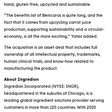
halal, gluten-free, upcycled and sustainable.
“The benefits list of Benicaros is quite long, and the
fact that it comes from upcycling carrot juice
production, supporting sustainability and a circular-
economy, is all the more exciting,” Yates added.
The acquisition is an asset deal that includes full
ownership of all intellectual property, trademarks,
human clinical trials, and know-how related to
manufacturing the product.
About Ingredion
Ingredion Incorporated (NYSE: INGR),
headquartered in the suburbs of Chicago, is a
leading global ingredient solutions provider serving
customers in more than 120 countries. With 2025