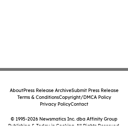
About
Press Release Archive
Submit Press Release
Terms & Conditions
Copyright/DMCA Policy
Privacy Policy
Contact
© 1995-2026 Newsmatics Inc. dba Affinity Group
Publishing & Today in Cooking. All Rights Reserved.