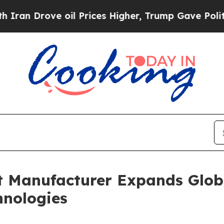
e oil Prices Higher, Trump Gave Politically Con
nt Manufacturer Expands Glo
hnologies