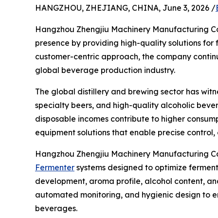
HANGZHOU, ZHEJIANG, CHINA, June 3, 2026 /
Hangzhou Zhengjiu Machinery Manufacturing Co., 
presence by providing high-quality solutions for
customer-centric approach, the company continues
global beverage production industry.
The global distillery and brewing sector has wit
specialty beers, and high-quality alcoholic bevera
disposable incomes contribute to higher consump
equipment solutions that enable precise control, 
Hangzhou Zhengjiu Machinery Manufacturing Co.
Fermenter
systems designed to optimize fermenta
development, aroma profile, alcohol content, an
automated monitoring, and hygienic design to ens
beverages.