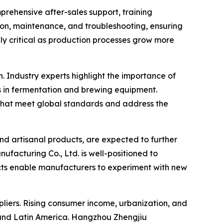
prehensive after-sales support, training
tion, maintenance, and troubleshooting, ensuring
ly critical as production processes grow more
Industry experts highlight the importance of
s in fermentation and brewing equipment.
that meet global standards and address the
and artisanal products, are expected to further
acturing Co., Ltd. is well-positioned to
cts enable manufacturers to experiment with new
liers. Rising consumer income, urbanization, and
 and Latin America. Hangzhou Zhengjiu