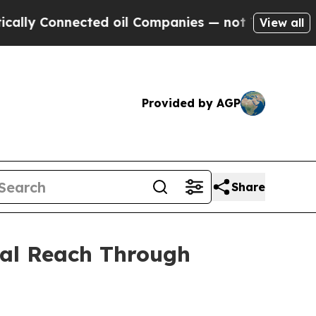
nected oil Companies — not Taxpayers — the Chan
View all
Provided by AGP
Share
bal Reach Through