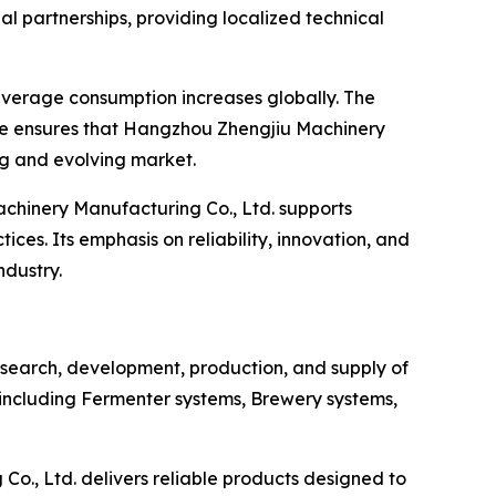
al partnerships, providing localized technical
beverage consumption increases globally. The
ce ensures that Hangzhou Zhengjiu Machinery
g and evolving market.
hinery Manufacturing Co., Ltd. supports
ces. Its emphasis on reliability, innovation, and
ndustry.
esearch, development, production, and supply of
 including Fermenter systems, Brewery systems,
o., Ltd. delivers reliable products designed to