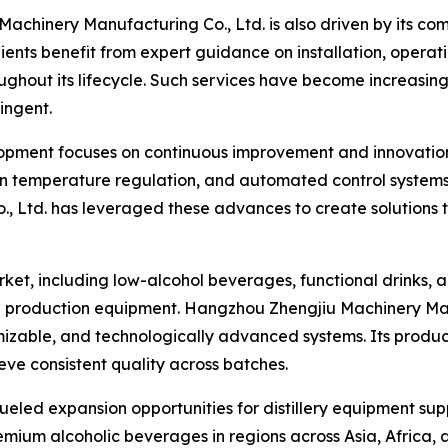
achinery Manufacturing Co., Ltd. is also driven by its com
lients benefit from expert guidance on installation, opera
ghout its lifecycle. Such services have become increasing
ingent.
ment focuses on continuous improvement and innovation. 
ion temperature regulation, and automated control system
 Ltd. has leveraged these advances to create solutions 
rket, including low-alcohol beverages, functional drinks, 
 production equipment. Hangzhou Zhengjiu Machinery Manuf
mizable, and technologically advanced systems. Its produ
eve consistent quality across batches.
eled expansion opportunities for distillery equipment supp
mium alcoholic beverages in regions across Asia, Africa,