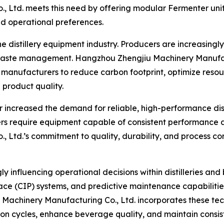
 Ltd. meets this need by offering modular Fermenter unit
nd operational preferences.
the distillery equipment industry. Producers are increasingl
 waste management. Hangzhou Zhengjiu Machinery Manufact
g manufacturers to reduce carbon footprint, optimize resou
product quality.
 increased the demand for reliable, high-performance dist
rers require equipment capable of consistent performance 
td.’s commitment to quality, durability, and process contr
y influencing operational decisions within distilleries a
ace (CIP) systems, and predictive maintenance capabilitie
Machinery Manufacturing Co., Ltd. incorporates these tec
on cycles, enhance beverage quality, and maintain consist