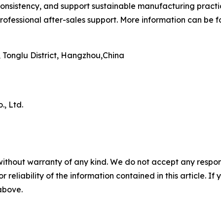
onsistency, and support sustainable manufacturing practi
ofessional after-sales support. More information can be 
Tonglu District, Hangzhou,China
, Ltd.
without warranty of any kind. We do not accept any responsib
r reliability of the information contained in this article. I
 above.