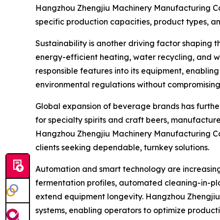
Hangzhou Zhengjiu Machinery Manufacturing Co.,
specific production capacities, product types, a
Sustainability is another driving factor shaping 
energy-efficient heating, water recycling, and
responsible features into its equipment, enablin
environmental regulations without compromising 
Global expansion of beverage brands has further
for specialty spirits and craft beers, manufactu
Hangzhou Zhengjiu Machinery Manufacturing Co., L
clients seeking dependable, turnkey solutions.
Automation and smart technology are increasingl
fermentation profiles, automated cleaning-in-pl
extend equipment longevity. Hangzhou Zhengjiu 
systems, enabling operators to optimize producti