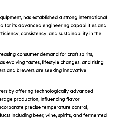
uipment, has established a strong international
ed for its advanced engineering capabilities and
ciency, consistency, and sustainability in the
reasing consumer demand for craft spirits,
as evolving tastes, lifestyle changes, and rising
ers and brewers are seeking innovative
ers by offering technologically advanced
erage production, influencing flavor
ncorporate precise temperature control,
cts including beer, wine, spirits, and fermented