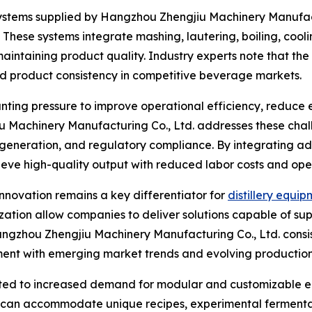
tems supplied by Hangzhou Zhengjiu Machinery Manufactur
These systems integrate mashing, lautering, boiling, cool
maintaining product quality. Industry experts note that the
and product consistency in competitive beverage markets.
unting pressure to improve operational efficiency, reduce
u Machinery Manufacturing Co., Ltd. addresses these cha
te generation, and regulatory compliance. By integrating
ieve high-quality output with reduced labor costs and op
nnovation remains a key differentiator for
distillery equi
ation allow companies to deliver solutions capable of sup
. Hangzhou Zhengjiu Machinery Manufacturing Co., Ltd. cons
ment with emerging market trends and evolving production
ted to increased demand for modular and customizable eq
hat can accommodate unique recipes, experimental fermenta