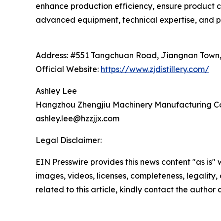
enhance production efficiency, ensure product c
advanced equipment, technical expertise, and pr
Address: #551 Tangchuan Road, Jiangnan Town, 
Official Website:
https://www.zjdistillery.com/
Ashley Lee
Hangzhou Zhengjiu Machinery Manufacturing Co.
ashley.lee@hzzjjx.com
Legal Disclaimer:
EIN Presswire provides this news content "as is" 
images, videos, licenses, completeness, legality, o
related to this article, kindly contact the author