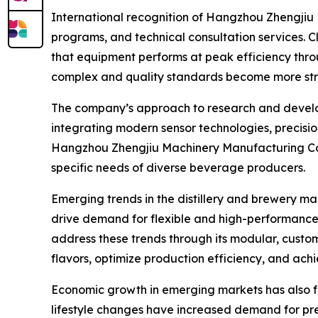
International recognition of Hangzhou Zhengjiu M
programs, and technical consultation services. C
that equipment performs at peak efficiency throu
complex and quality standards become more str
The company’s approach to research and develop
integrating modern sensor technologies, precis
Hangzhou Zhengjiu Machinery Manufacturing Co.,
specific needs of diverse beverage producers.
Emerging trends in the distillery and brewery ma
drive demand for flexible and high-performance
address these trends through its modular, custo
flavors, optimize production efficiency, and achi
Economic growth in emerging markets has also fu
lifestyle changes have increased demand for pre