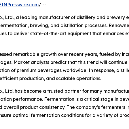
EINPresswire.com
/ --
Ltd., a leading manufacturer of distillery and brewery eq
 fermentation, brewing, and distillation processes. Renown
 to deliver state-of-the-art equipment that enhances effi
nessed remarkable growth over recent years, fueled by inc
ges. Market analysts predict that this trend will continue 
tion of premium beverages worldwide. In response, distill
efficient production, and scalable operations.
, Ltd. has become a trusted partner for many manufactur
tion performance. Fermentation is a critical stage in bev
d overall product consistency. The company’s fermenters i
ure optimal fermentation conditions for a variety of produ