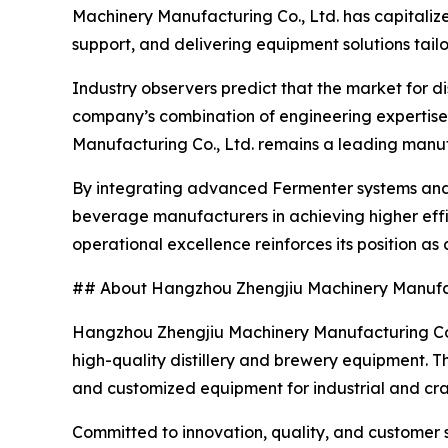
Machinery Manufacturing Co., Ltd. has capitalized
support, and delivering equipment solutions tail
Industry observers predict that the market for d
company’s combination of engineering expertise
Manufacturing Co., Ltd. remains a leading man
By integrating advanced Fermenter systems and
beverage manufacturers in achieving higher effic
operational excellence reinforces its position as
## About Hangzhou Zhengjiu Machinery Manufac
Hangzhou Zhengjiu Machinery Manufacturing Co., 
high-quality distillery and brewery equipment. 
and customized equipment for industrial and cr
Committed to innovation, quality, and customer 