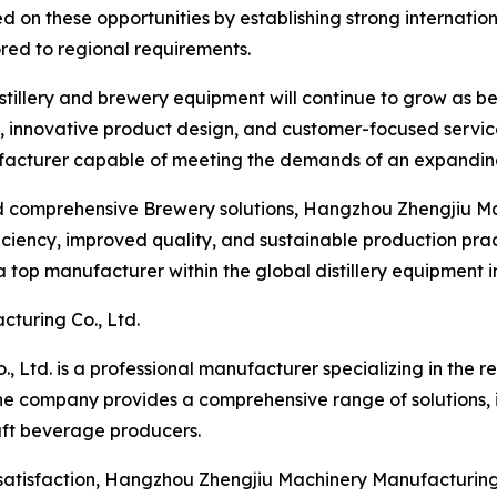
 on these opportunities by establishing strong internation
ored to regional requirements.
istillery and brewery equipment will continue to grow as 
, innovative product design, and customer-focused servi
ufacturer capable of meeting the demands of an expandin
 comprehensive Brewery solutions, Hangzhou Zhengjiu Mac
iency, improved quality, and sustainable production practi
 a top manufacturer within the global distillery equipment i
turing Co., Ltd.
Ltd. is a professional manufacturer specializing in the r
The company provides a comprehensive range of solutions,
aft beverage producers.
satisfaction, Hangzhou Zhengjiu Machinery Manufacturing C