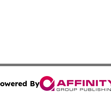
owered By
ubmit Press Release
Terms & Conditions
Copyright/DMCA