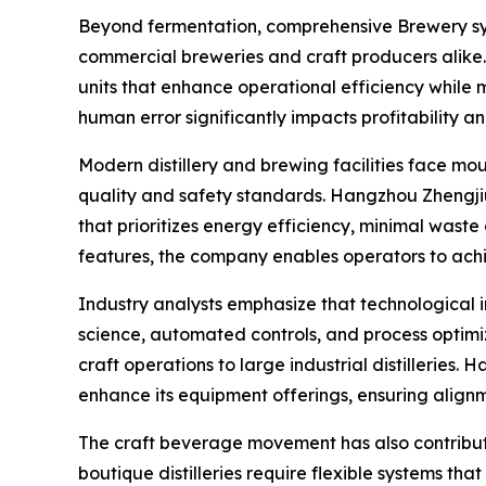
Beyond fermentation, comprehensive Brewery sys
commercial breweries and craft producers alike. 
units that enhance operational efficiency while 
human error significantly impacts profitability 
Modern distillery and brewing facilities face mo
quality and safety standards. Hangzhou Zhengji
that prioritizes energy efficiency, minimal was
features, the company enables operators to ach
Industry analysts emphasize that technological i
science, automated controls, and process optimiz
craft operations to large industrial distilleries
enhance its equipment offerings, ensuring align
The craft beverage movement has also contribu
boutique distilleries require flexible systems t