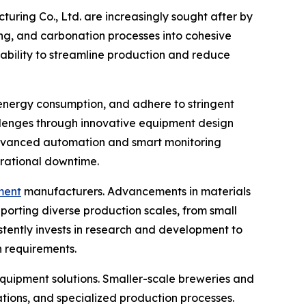
ing Co., Ltd. are increasingly sought after by
ing, and carbonation processes into cohesive
 ability to streamline production and reduce
 energy consumption, and adhere to stringent
llenges through innovative equipment design
 advanced automation and smart monitoring
erational downtime.
pment
manufacturers. Advancements in materials
porting diverse production scales, from small
istently invests in research and development to
 requirements.
uipment solutions. Smaller-scale breweries and
tions, and specialized production processes.