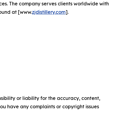
ces. The company serves clients worldwide with
found at [www.
zjdistillery.com
].
ility or liability for the accuracy, content,
f you have any complaints or copyright issues