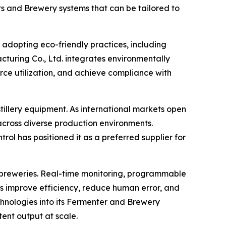
s and Brewery systems that can be tailored to
y adopting eco-friendly practices, including
uring Co., Ltd. integrates environmentally
rce utilization, and achieve compliance with
illery equipment. As international markets open
across diverse production environments.
ol has positioned it as a preferred supplier for
nd breweries. Real-time monitoring, programmable
s improve efficiency, reduce human error, and
hnologies into its Fermenter and Brewery
ent output at scale.