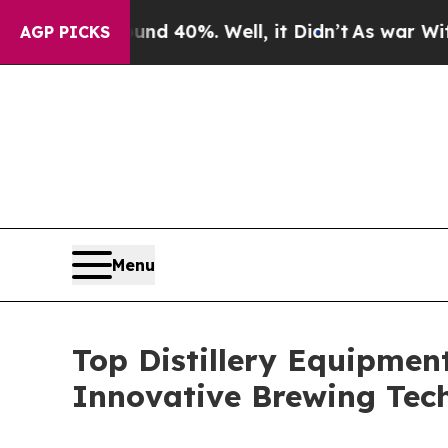
ound 40%. Well, it Didn’t
As war With Iran Drov
AGP PICKS
Menu
Top Distillery Equipme
Innovative Brewing Tec