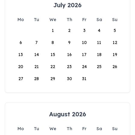
July 2026
Mo
Tu
We
Th
Fr
Sa
Su
1
2
3
4
5
6
7
8
9
10
11
12
13
14
15
16
17
18
19
20
21
22
23
24
25
26
27
28
29
30
31
August 2026
Mo
Tu
We
Th
Fr
Sa
Su