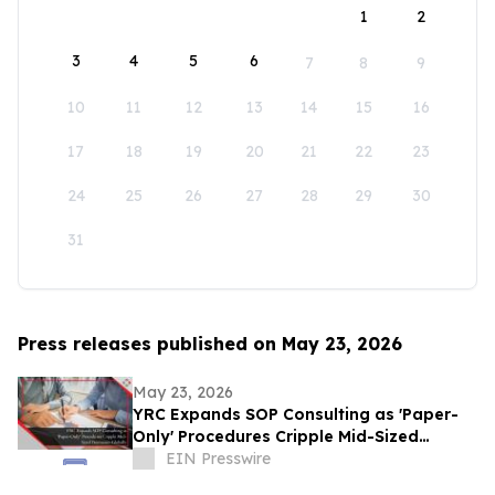
1
2
3
4
5
6
7
8
9
10
11
12
13
14
15
16
17
18
19
20
21
22
23
24
25
26
27
28
29
30
31
Press releases published on May 23, 2026
May 23, 2026
YRC Expands SOP Consulting as 'Paper-
Only' Procedures Cripple Mid-Sized
Businesses Globally
EIN Presswire