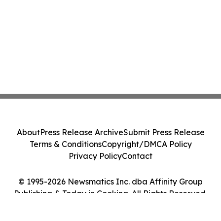
About
Press Release Archive
Submit Press Release
Terms & Conditions
Copyright/DMCA Policy
Privacy Policy
Contact
© 1995-2026 Newsmatics Inc. dba Affinity Group
Publishing & Today in Cooking. All Rights Reserved.
Cookie Settings / Your Privacy Choices