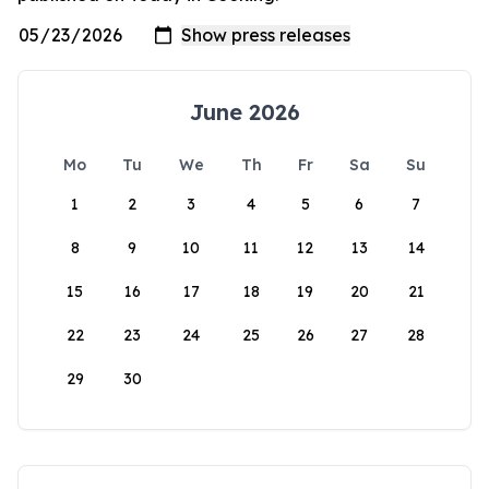
June 2026
Mo
Tu
We
Th
Fr
Sa
Su
1
2
3
4
5
6
7
8
9
10
11
12
13
14
15
16
17
18
19
20
21
22
23
24
25
26
27
28
29
30