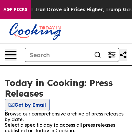
As war With Iran Drove oil Prices Higher, Trump Gave 
AGP PICKS
Today in Cooking: Press
Releases
Get by Email
Browse our comprehensive archive of press releases
by date.
Select a specific day to access all press releases
published on Today in Cooking.